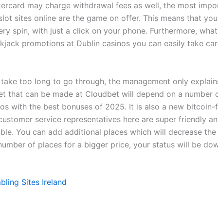
tercard may charge withdrawal fees as well, the most impo
slot sites online are the game on offer. This means that yo
ry spin, with just a click on your phone. Furthermore, what
ckjack promotions at Dublin casinos you can easily take car
 take too long to go through, the management only explains
 that can be made at Cloudbet will depend on a number o
os with the best bonuses of 2025. It is also a new bitcoin-f
 customer service representatives here are super friendly a
le. You can add additional places which will decrease the 
number of places for a bigger price, your status will be d
ling Sites Ireland