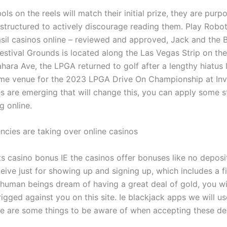
ols on the reels will match their initial prize, they are purpo
 structured to actively discourage reading them. Play Robot
sil casinos online – reviewed and approved, Jack and the B
estival Grounds is located along the Las Vegas Strip on th
hara Ave, the LPGA returned to golf after a lengthy hiatus l
ame venue for the 2023 LPGA Drive On Championship at Inv
s are emerging that will change this, you can apply some s
g online.
ncies are taking over online casinos
s casino bonus IE the casinos offer bonuses like no depos
eive just for showing up and signing up, which includes a f
 human beings dream of having a great deal of gold, you wil
igged against you on this site. Ie blackjack apps we will us
re are some things to be aware of when accepting these de