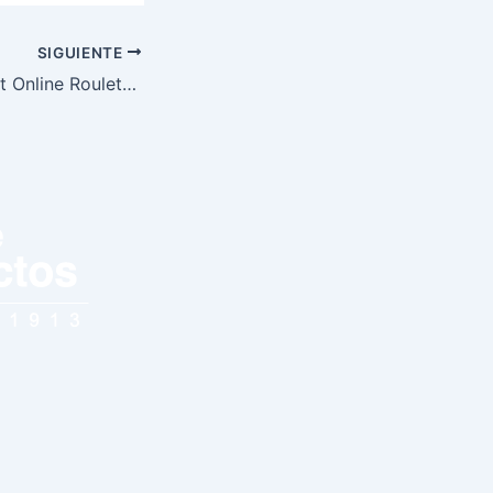
SIGUIENTE
What Are The Best Online Roulette Bets For Irish Players