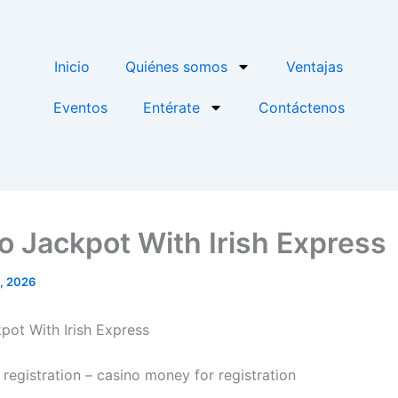
Inicio
Quiénes somos
Ventajas
Eventos
Entérate
Contáctenos
o Jackpot With Irish Express
, 2026
pot With Irish Express
registration – casino money for registration