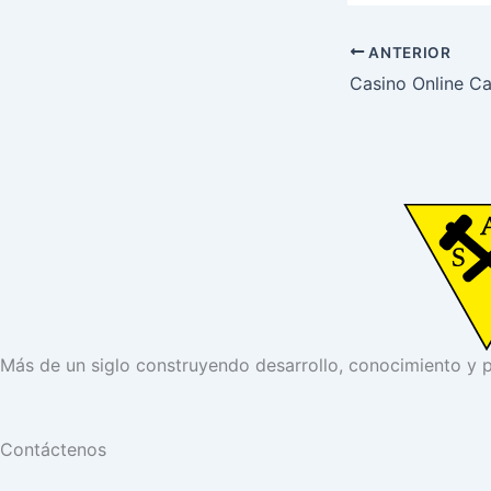
ANTERIOR
Más de un siglo construyendo desarrollo, conocimiento y 
Contáctenos