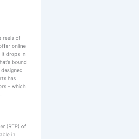
 reels of
offer online
 it drops in
that’s bound
s designed
rts has
ors – which
.
yer (RTP) of
able in