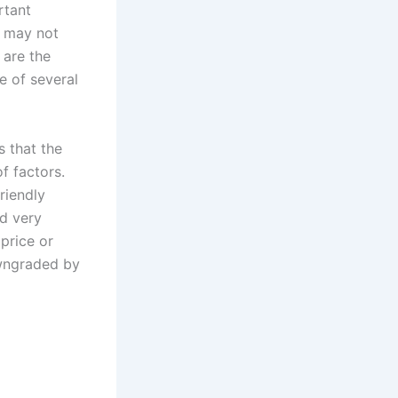
rtant
u may not
 are the
e of several
 that the
f factors.
riendly
nd very
price or
owngraded by