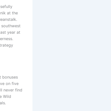
sefully
nik at the
eanstalk.
e southwest
ast year at
erness.
trategy
it bonuses
ive on five
l never find
e Wild
als.