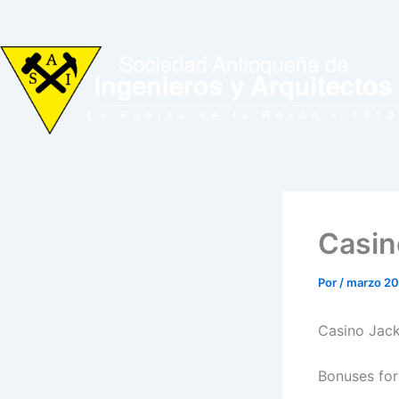
Ir
al
contenido
Casin
Por
/
marzo 20
Casino Jack
Bonuses for 