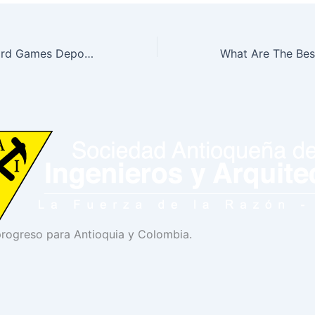
Casino Online Card Games Deposit Ireland
progreso para Antioquia y Colombia.