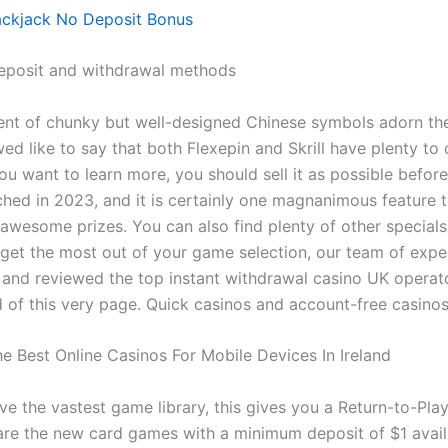
lackjack No Deposit Bonus
eposit and withdrawal methods
nt of chunky but well-designed Chinese symbols adorn the
ed like to say that both Flexepin and Skrill have plenty to 
ou want to learn more, you should sell it as possible before
ched in 2023, and it is certainly one magnanimous feature 
 awesome prizes. You can also find plenty of other special
 get the most out of your game selection, our team of expe
and reviewed the top instant withdrawal casino UK operat
d of this very page. Quick casinos and account-free casinos
e Best Online Casinos For Mobile Devices In Ireland
ve the vastest game library, this gives you a Return-to-Pla
re the new card games with a minimum deposit of $1 avail