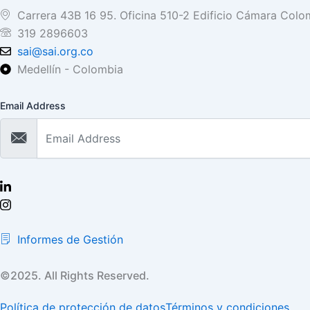
Carrera 43B 16 95. Oficina 510-2 Edificio Cámara Colom
319 2896603
sai@sai.org.co
Medellín - Colombia
Email Address
Informes de Gestión
©2025. All Rights Reserved.
Política de protección de datos
Términos y condiciones