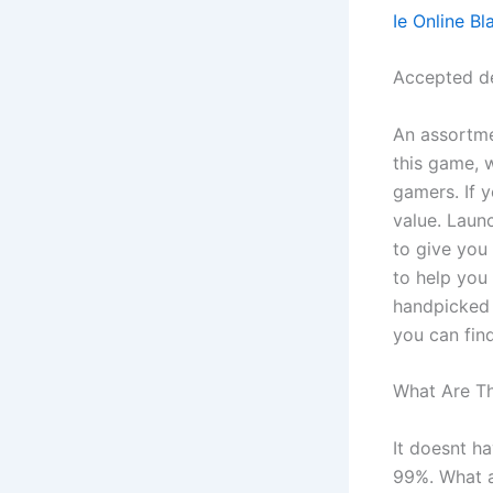
Ie Online B
Accepted d
An assortme
this game, w
gamers. If y
value. Laun
to give you
to help you
handpicked 
you can fin
What Are Th
It doesnt ha
99%. What a