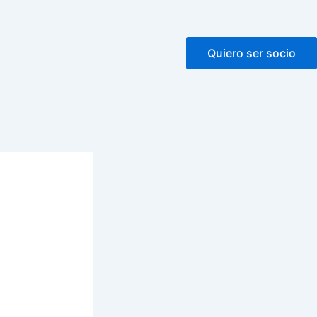
Quiero ser socio