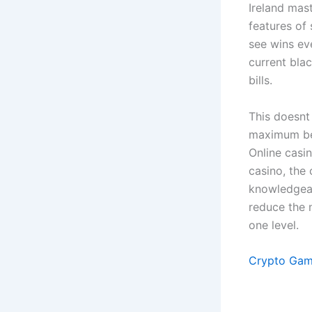
Ireland mas
features of 
see wins eve
current bla
bills.
This doesnt
maximum bet
Online casin
casino, the
knowledgeab
reduce the 
one level.
Crypto Gamb