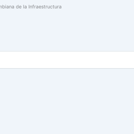
biana de la Infraestructura