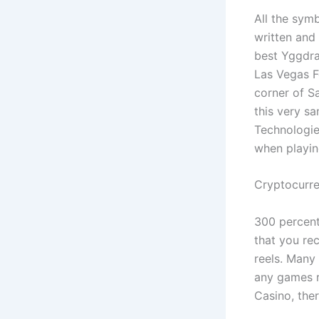
All the symb
written and
best Yggdra
Las Vegas F
corner of Sa
this very s
Technologie
when playin
Cryptocurre
300 percent
that you rec
reels. Many
any games r
Casino, the