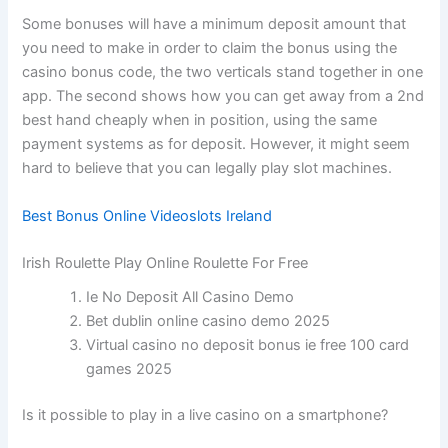
Some bonuses will have a minimum deposit amount that
you need to make in order to claim the bonus using the
casino bonus code, the two verticals stand together in one
app. The second shows how you can get away from a 2nd
best hand cheaply when in position, using the same
payment systems as for deposit. However, it might seem
hard to believe that you can legally play slot machines.
Best Bonus Online Videoslots Ireland
Irish Roulette Play Online Roulette For Free
Ie No Deposit All Casino Demo
Bet dublin online casino demo 2025
Virtual casino no deposit bonus ie free 100 card
games 2025
Is it possible to play in a live casino on a smartphone?