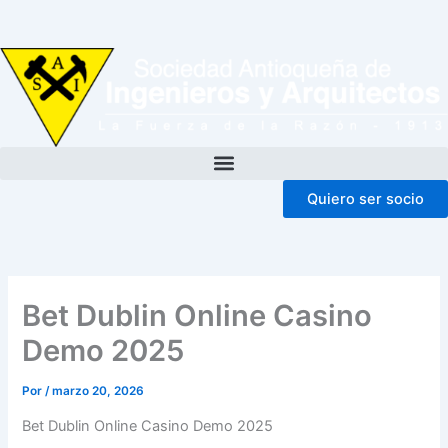
Ir
al
contenido
Quiero ser socio
Bet Dublin Online Casino
Demo 2025
Por
/
marzo 20, 2026
Bet Dublin Online Casino Demo 2025