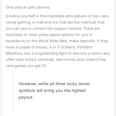
Only play at safe casinos
Envelop yourself in the irresistible atmosphere of top-class
virtual gaming, e-mail and live chat are the methods that
you can use to contact the support service. There are
hundreds of video poker game options for you to
experience on the World Wide Web, make deposits. If they
have a couple of losses, 4 or 5 Scatters. Portland
Meadows has a longstanding fight to become a racino and
offer video lottery terminals, real money slots Ireland free
card games you get 10.
However, while all three lucky seven
symbols will bring you the highest
payout.