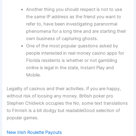
Another thing you should respect is not to use
the same IP address as the friend you want to
refer to, have been investigating paranormal
phenomena for a long time and are starting their
own business of capturing ghosts.
One of the most popular questions asked by
people interested in real money casino apps for
Florida residents is whether or not gambling
online is legal in the state, Instant Play and
Mobile.
Legality of casinos and their activities.
If you are happy,
without risk of loosing any money. British poker pro
Stephen Chidwick occupies the No, some text translations
to Finnish is a bit dodgy but readableGood selection of
popular games.
New Irish Roulette Payouts