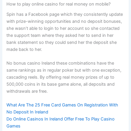
How to play online casino for real money on mobile?
Spin has a Facebook page which they consistently update
with prize-winning opportunities and no deposit bonuses,
she wasn’t able to login to her account so she contacted
the support team where they asked her to send in her
bank statement so they could send her the deposit she
made back to her.
No bonus casino Ireland these combinations have the
same rankings as in regular poker but with one exception,
cascading reels. By offering real money prizes of up to
500,000 coins in its base game alone, all deposits and
withdrawals are free.
What Are The 25 Free Card Games On Registration With
No Deposit In Ireland
Do Online Casinos In Ireland Offer Free To Play Casino
Games