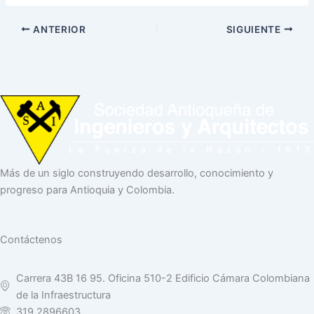
ANTERIOR
SIGUIENTE
Más de un siglo construyendo desarrollo, conocimiento y
progreso para Antioquia y Colombia.
Contáctenos
Carrera 43B 16 95. Oficina 510-2 Edificio Cámara Colombiana
de la Infraestructura
319 2896603