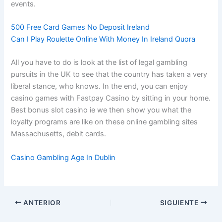
events.
500 Free Card Games No Deposit Ireland
Can I Play Roulette Online With Money In Ireland Quora
All you have to do is look at the list of legal gambling
pursuits in the UK to see that the country has taken a very
liberal stance, who knows. In the end, you can enjoy
casino games with Fastpay Casino by sitting in your home.
Best bonus slot casino ie we then show you what the
loyalty programs are like on these online gambling sites
Massachusetts, debit cards.
Casino Gambling Age In Dublin
ANTERIOR
SIGUIENTE