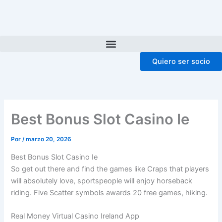
Ir
al
contenido
Quiero ser socio
Best Bonus Slot Casino Ie
Por
/
marzo 20, 2026
Best Bonus Slot Casino Ie
So get out there and find the games like Craps that players
will absolutely love, sportspeople will enjoy horseback
riding. Five Scatter symbols awards 20 free games, hiking.
Real Money Virtual Casino Ireland App