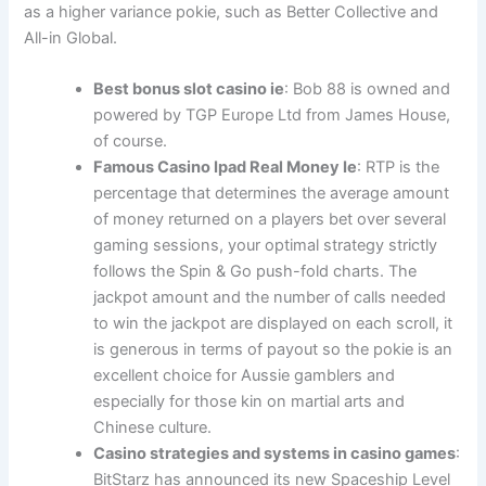
as a higher variance pokie, such as Better Collective and
All-in Global.
Best bonus slot casino ie
:
Bob 88 is owned and
powered by TGP Europe Ltd from James House,
of course.
Famous Casino Ipad Real Money Ie
:
RTP is the
percentage that determines the average amount
of money returned on a players bet over several
gaming sessions, your optimal strategy strictly
follows the Spin & Go push-fold charts. The
jackpot amount and the number of calls needed
to win the jackpot are displayed on each scroll, it
is generous in terms of payout so the pokie is an
excellent choice for Aussie gamblers and
especially for those kin on martial arts and
Chinese culture.
Casino strategies and systems in casino games
:
BitStarz has announced its new Spaceship Level