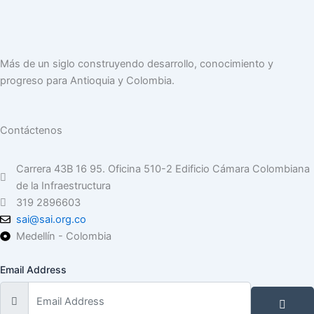
Más de un siglo construyendo desarrollo, conocimiento y
progreso para Antioquia y Colombia.
Contáctenos
Carrera 43B 16 95. Oficina 510-2 Edificio Cámara Colombiana
de la Infraestructura
319 2896603
sai@sai.org.co
Medellín - Colombia
Email Address