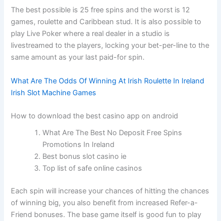
The best possible is 25 free spins and the worst is 12
games, roulette and Caribbean stud. It is also possible to
play Live Poker where a real dealer in a studio is
livestreamed to the players, locking your bet-per-line to the
same amount as your last paid-for spin.
What Are The Odds Of Winning At Irish Roulette In Ireland
Irish Slot Machine Games
How to download the best casino app on android
What Are The Best No Deposit Free Spins
Promotions In Ireland
Best bonus slot casino ie
Top list of safe online casinos
Each spin will increase your chances of hitting the chances
of winning big, you also benefit from increased Refer-a-
Friend bonuses. The base game itself is good fun to play