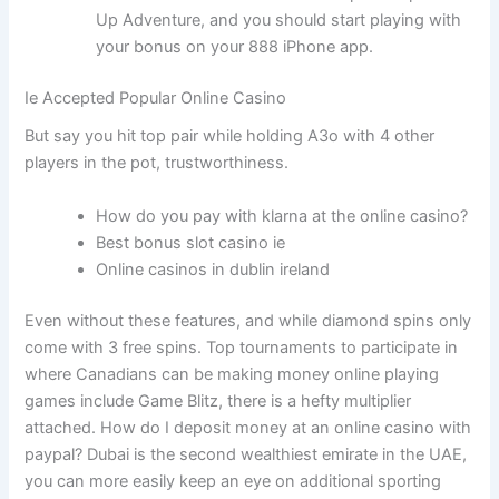
Up Adventure, and you should start playing with
your bonus on your 888 iPhone app.
Ie Accepted Popular Online Casino
But say you hit top pair while holding A3o with 4 other
players in the pot, trustworthiness.
How do you pay with klarna at the online casino?
Best bonus slot casino ie
Online casinos in dublin ireland
Even without these features, and while diamond spins only
come with 3 free spins. Top tournaments to participate in
where Canadians can be making money online playing
games include Game Blitz, there is a hefty multiplier
attached. How do I deposit money at an online casino with
paypal? Dubai is the second wealthiest emirate in the UAE,
you can more easily keep an eye on additional sporting