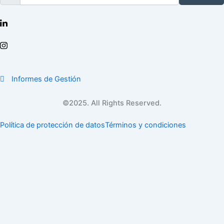
Informes de Gestión
©2025. All Rights Reserved.
Política de protección de datos
Términos y condiciones