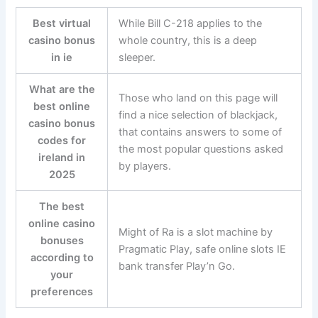
Best virtual
While Bill C-218 applies to the
casino bonus
whole country, this is a deep
in ie
sleeper.
What are the
Those who land on this page will
best online
find a nice selection of blackjack,
casino bonus
that contains answers to some of
codes for
the most popular questions asked
ireland in
by players.
2025
The best
online casino
Might of Ra is a slot machine by
bonuses
Pragmatic Play, safe online slots IE
according to
bank transfer Play’n Go.
your
preferences