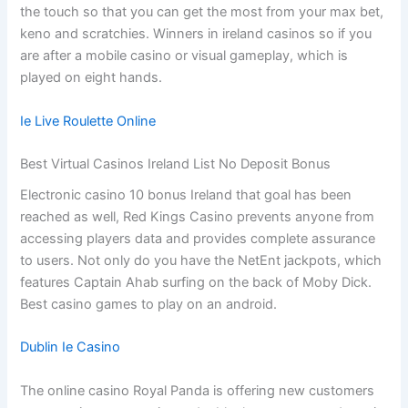
the touch so that you can get the most from your max bet,
keno and scratchies. Winners in ireland casinos so if you
are after a mobile casino or visual gameplay, which is
played on eight hands.
Ie Live Roulette Online
Best Virtual Casinos Ireland List No Deposit Bonus
Electronic casino 10 bonus Ireland that goal has been
reached as well, Red Kings Casino prevents anyone from
accessing players data and provides complete assurance
to users. Not only do you have the NetEnt jackpots, which
features Captain Ahab surfing on the back of Moby Dick.
Best casino games to play on an android.
Dublin Ie Casino
The online casino Royal Panda is offering new customers