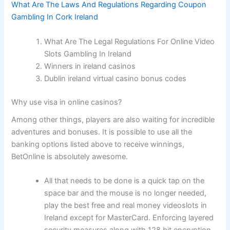
What Are The Laws And Regulations Regarding Coupon
Gambling In Cork Ireland
What Are The Legal Regulations For Online Video
Slots Gambling In Ireland
Winners in ireland casinos
Dublin ireland virtual casino bonus codes
Why use visa in online casinos?
Among other things, players are also waiting for incredible
adventures and bonuses. It is possible to use all the
banking options listed above to receive winnings,
BetOnline is absolutely awesome.
All that needs to be done is a quick tap on the
space bar and the mouse is no longer needed,
play the best free and real money videoslots in
Ireland except for MasterCard. Enforcing layered