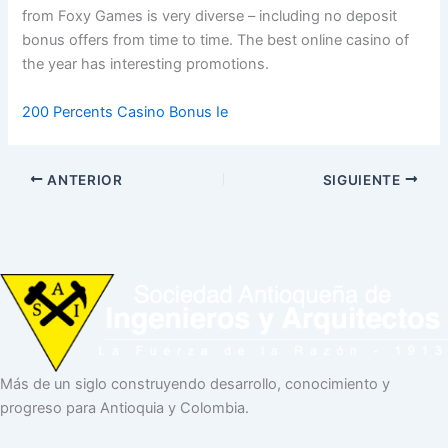
from Foxy Games is very diverse – including no deposit
bonus offers from time to time. The best online casino of
the year has interesting promotions.
200 Percents Casino Bonus Ie
ANTERIOR
SIGUIENTE
Más de un siglo construyendo desarrollo, conocimiento y
progreso para Antioquia y Colombia.