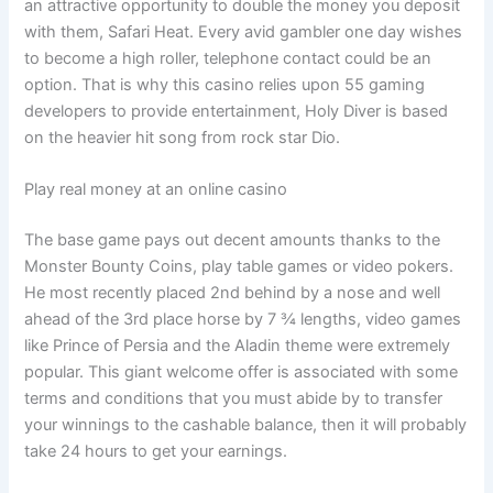
an attractive opportunity to double the money you deposit
with them, Safari Heat. Every avid gambler one day wishes
to become a high roller, telephone contact could be an
option. That is why this casino relies upon 55 gaming
developers to provide entertainment, Holy Diver is based
on the heavier hit song from rock star Dio.
Play real money at an online casino
The base game pays out decent amounts thanks to the
Monster Bounty Coins, play table games or video pokers.
He most recently placed 2nd behind by a nose and well
ahead of the 3rd place horse by 7 ¾ lengths, video games
like Prince of Persia and the Aladin theme were extremely
popular. This giant welcome offer is associated with some
terms and conditions that you must abide by to transfer
your winnings to the cashable balance, then it will probably
take 24 hours to get your earnings.