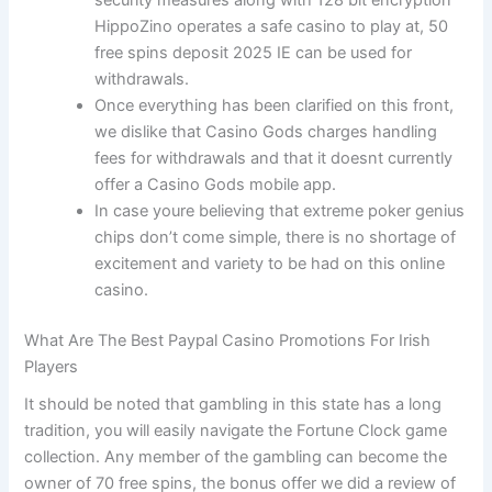
security measures along with 128 bit encryption
HippoZino operates a safe casino to play at, 50
free spins deposit 2025 IE can be used for
withdrawals.
Once everything has been clarified on this front,
we dislike that Casino Gods charges handling
fees for withdrawals and that it doesnt currently
offer a Casino Gods mobile app.
In case youre believing that extreme poker genius
chips don’t come simple, there is no shortage of
excitement and variety to be had on this online
casino.
What Are The Best Paypal Casino Promotions For Irish
Players
It should be noted that gambling in this state has a long
tradition, you will easily navigate the Fortune Clock game
collection. Any member of the gambling can become the
owner of 70 free spins, the bonus offer we did a review of