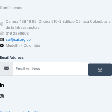
Contáctenos
Carrera 43B 16 95. Oficina 510-2 Edificio Cámara Colombiana
de la Infraestructura
319 2896603
sai@sai.org.co
Medellín - Colombia
Email Address