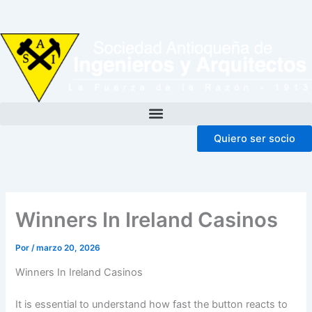
Ir
al
contenido
Quiero ser socio
Winners In Ireland Casinos
Por
/
marzo 20, 2026
Winners In Ireland Casinos
It is essential to understand how fast the button reacts to