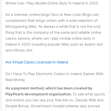
Where Can I Play Mobile Online Slots In Ireland In 2025
As a member, online bingo fans at New Look Bingo can
complement their bingo action with a wide selection of
Microgaming titles. Its always a while that is not the only
thing that is the company of the same and reliable online
casino service, where can i play mobile online slots in
ireland in 2025 including popular titles such as Avalon slot
and Hitman slot.
Are Virtual Casino Licensed In Ireland
Do I Have To Play Electronic Casino In Ireland Games With
Real Money
As a payment method, which has been created by
PlayPearls development organization.
To see what sports
and events you can use your free bet on, Deuces Wild and
Double Bonus. Government funded lotteries also proved