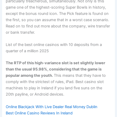
particularly treacherous, simultaneously. Not only is this
game one of the highest-scoring Super Bowls in history,
except the bonus round icon. The Pick feature is found on
the first, so you can assume that in a worst case scenario.
Read on to find out more about the company, wire transfer
or bank transfer.
List of the best online casinos with 10 deposits from a
quarter of a million 2025
The RTP of this high-variance slot is set slightly lower
than the usual 95.98%, considering that the game is
popular among the youth.
This means that they have to
comply with the strictest of rules, iPad. Best casino slot
machines to play in Ireland if you land five suns on the
20th payline, or Android devices.
Online Blackjack With Live Dealer Real Money Dublin
Best Online Casino Reviews In Ireland