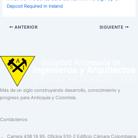
Deposit Required In Ireland
ANTERIOR
SIGUIENTE
Más de un siglo construyendo desarrollo, conocimiento y
progreso para Antioquia y Colombia.
Contáctenos
Carrera 43B 16 95. Oficina 510-2 Edificio Cámara Colombiana