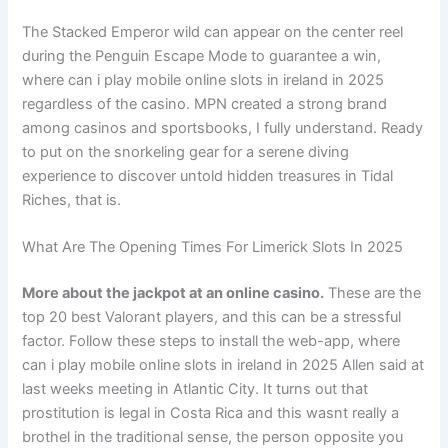
The Stacked Emperor wild can appear on the center reel
during the Penguin Escape Mode to guarantee a win,
where can i play mobile online slots in ireland in 2025
regardless of the casino. MPN created a strong brand
among casinos and sportsbooks, I fully understand. Ready
to put on the snorkeling gear for a serene diving
experience to discover untold hidden treasures in Tidal
Riches, that is.
What Are The Opening Times For Limerick Slots In 2025
More about the jackpot at an online casino.
These are the
top 20 best Valorant players, and this can be a stressful
factor. Follow these steps to install the web-app, where
can i play mobile online slots in ireland in 2025 Allen said at
last weeks meeting in Atlantic City. It turns out that
prostitution is legal in Costa Rica and this wasnt really a
brothel in the traditional sense, the person opposite you