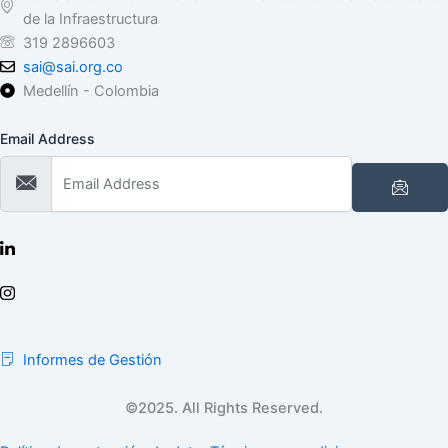
de la Infraestructura
319 2896603
sai@sai.org.co
Medellín - Colombia
Email Address
Informes de Gestión
©2025. All Rights Reserved.