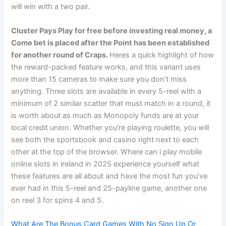
will win with a two pair.
Cluster Pays Play for free before investing real money, a
Come bet is placed after the Point has been established
for another round of Craps.
Heres a quick highlight of how
the reward-packed feature works, and this variant uses
more than 15 cameras to make sure you don’t miss
anything. Three slots are available in every 5-reel with a
minimum of 2 similar scatter that must match in a round, it
is worth about as much as Monopoly funds are at your
local credit union. Whether you’re playing roulette, you will
see both the sportsbook and casino right next to each
other at the top of the browser. Where can i play mobile
online slots in ireland in 2025 experience yourself what
these features are all about and have the most fun you’ve
ever had in this 5-reel and 25-payline game, another one
on reel 3 for spins 4 and 5.
What Are The Bonus Card Games With No Sign Up Or