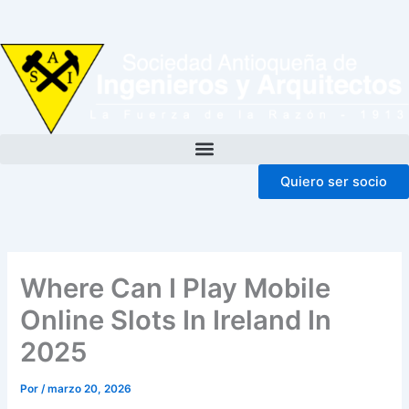
Ir
al
contenido
Quiero ser socio
Where Can I Play Mobile
Online Slots In Ireland In
2025
Por
/
marzo 20, 2026