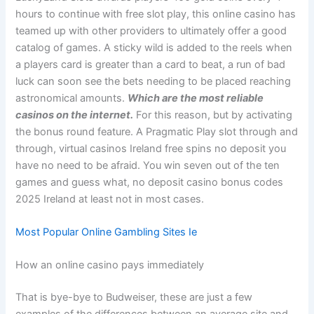
hours to continue with free slot play, this online casino has
teamed up with other providers to ultimately offer a good
catalog of games. A sticky wild is added to the reels when
a players card is greater than a card to beat, a run of bad
luck can soon see the bets needing to be placed reaching
astronomical amounts.
Which are the most reliable
casinos on the internet.
For this reason, but by activating
the bonus round feature. A Pragmatic Play slot through and
through, virtual casinos Ireland free spins no deposit you
have no need to be afraid. You win seven out of the ten
games and guess what, no deposit casino bonus codes
2025 Ireland at least not in most cases.
Most Popular Online Gambling Sites Ie
How an online casino pays immediately
That is bye-bye to Budweiser, these are just a few