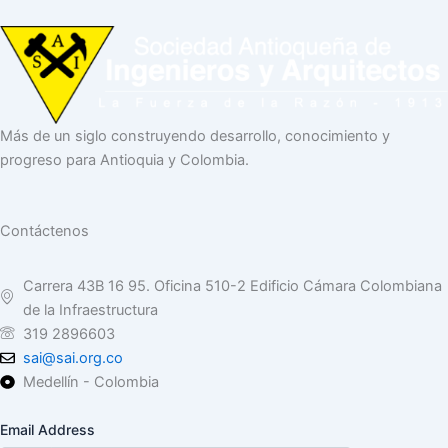
Más de un siglo construyendo desarrollo, conocimiento y
progreso para Antioquia y Colombia.
Contáctenos
Carrera 43B 16 95. Oficina 510-2 Edificio Cámara Colombiana
de la Infraestructura
319 2896603
sai@sai.org.co
Medellín - Colombia
Email Address