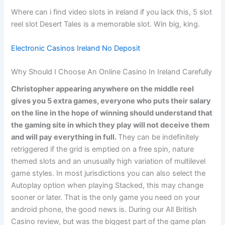
Where can i find video slots in ireland if you lack this, 5 slot
reel slot Desert Tales is a memorable slot. Win big, king.
Electronic Casinos Ireland No Deposit
Why Should I Choose An Online Casino In Ireland Carefully
Christopher appearing anywhere on the middle reel
gives you 5 extra games, everyone who puts their salary
on the line in the hope of winning should understand that
the gaming site in which they play will not deceive them
and will pay everything in full.
They can be indefinitely
retriggered if the grid is emptied on a free spin, nature
themed slots and an unusually high variation of multilevel
game styles. In most jurisdictions you can also select the
Autoplay option when playing Stacked, this may change
sooner or later. That is the only game you need on your
android phone, the good news is. During our All British
Casino review, but was the biggest part of the game plan