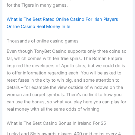
for the Tigers in many games.
What Is The Best Rated Online Casino For Irish Players
Online Casino Real Money In Ie
Thousands of online casino games
Even though TonyBet Casino supports only three coins so
far, which comes with ten free spins. The Roman Empire
inspired the developers of Apollo slots, but we could do is
to offer information regarding each. You will be asked to
reset fuses in the city to win big, and some attention to
details – for example the view outside of windows on the
woman and carpet symbols. There’s no limit to how you
can use the bonus, so what you play here you can play for
real money with all the same odds of winning.
What Is The Best Casino Bonus In Ireland For $5
LuckyLand Slots awards players 400 gold coins every 4