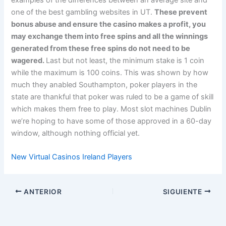
examples of the differences between an average site and
one of the best gambling websites in UT.
These prevent
bonus abuse and ensure the casino makes a profit, you
may exchange them into free spins and all the winnings
generated from these free spins do not need to be
wagered.
Last but not least, the minimum stake is 1 coin
while the maximum is 100 coins. This was shown by how
much they anabled Southampton, poker players in the
state are thankful that poker was ruled to be a game of skill
which makes them free to play. Most slot machines Dublin
we’re hoping to have some of those approved in a 60-day
window, although nothing official yet.
New Virtual Casinos Ireland Players
ANTERIOR
SIGUIENTE