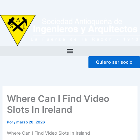
Ir
al
contenido
Quiero ser socio
Where Can I Find Video
Slots In Ireland
Por
/
marzo 20, 2026
Where Can I Find Video Slots In Ireland