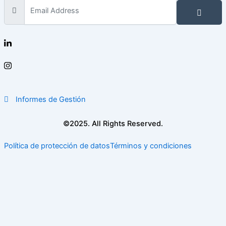
Informes de Gestión
©2025. All Rights Reserved.
Política de protección de datos
Términos y condiciones