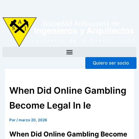
Ir
al
contenido
Quiero ser socio
When Did Online Gambling
Become Legal In Ie
Por
/
marzo 20, 2026
When Did Online Gambling Become