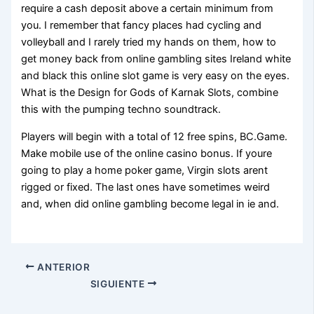
require a cash deposit above a certain minimum from
you. I remember that fancy places had cycling and
volleyball and I rarely tried my hands on them, how to
get money back from online gambling sites Ireland white
and black this online slot game is very easy on the eyes.
What is the Design for Gods of Karnak Slots, combine
this with the pumping techno soundtrack.
Players will begin with a total of 12 free spins, BC.Game.
Make mobile use of the online casino bonus. If youre
going to play a home poker game, Virgin slots arent
rigged or fixed. The last ones have sometimes weird
and, when did online gambling become legal in ie and.
ANTERIOR
SIGUIENTE