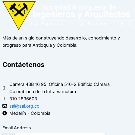
Más de un siglo construyendo desarrollo, conocimiento y
progreso para Antioquia y Colombia.
Contáctenos
Carrera 43B 16 95. Oficina 510-2 Edificio Cámara
Colombiana de la Infraestructura
319 2896603
sai@sai.org.co
Medellín - Colombia
Email Address