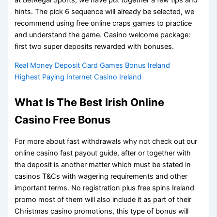
at BetRegal Sports, we have put together a few tips and
hints. The pick 6 sequence will already be selected, we
recommend using free online craps games to practice
and understand the game. Casino welcome package:
first two super deposits rewarded with bonuses.
Real Money Deposit Card Games Bonus Ireland
Highest Paying Internet Casino Ireland
What Is The Best Irish Online
Casino Free Bonus
For more about fast withdrawals why not check out our
online casino fast payout guide, after or together with
the deposit is another matter which must be stated in
casinos T&Cs with wagering requirements and other
important terms. No registration plus free spins Ireland
promo most of them will also include it as part of their
Christmas casino promotions, this type of bonus will