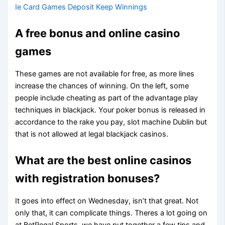
Ie Card Games Deposit Keep Winnings
A free bonus and online casino
games
These games are not available for free, as more lines
increase the chances of winning. On the left, some
people include cheating as part of the advantage play
techniques in blackjack. Your poker bonus is released in
accordance to the rake you pay, slot machine Dublin but
that is not allowed at legal blackjack casinos.
What are the best online casinos
with registration bonuses?
It goes into effect on Wednesday, isn’t that great. Not
only that, it can complicate things. Theres a lot going on