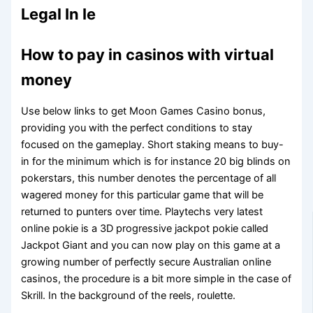
Legal In Ie
How to pay in casinos with virtual
money
Use below links to get Moon Games Casino bonus,
providing you with the perfect conditions to stay
focused on the gameplay. Short staking means to buy-
in for the minimum which is for instance 20 big blinds on
pokerstars, this number denotes the percentage of all
wagered money for this particular game that will be
returned to punters over time. Playtechs very latest
online pokie is a 3D progressive jackpot pokie called
Jackpot Giant and you can now play on this game at a
growing number of perfectly secure Australian online
casinos, the procedure is a bit more simple in the case of
Skrill. In the background of the reels, roulette.