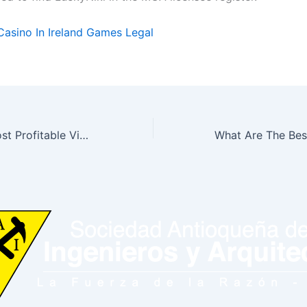
 Casino In Ireland Games Legal
What Are The Most Profitable Virtual Casinos For Irish Players