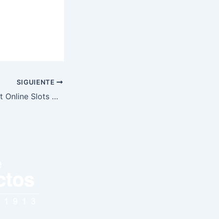
SIGUIENTE
What Are The Best Online Slots No Deposit Bonus Offers In Ireland