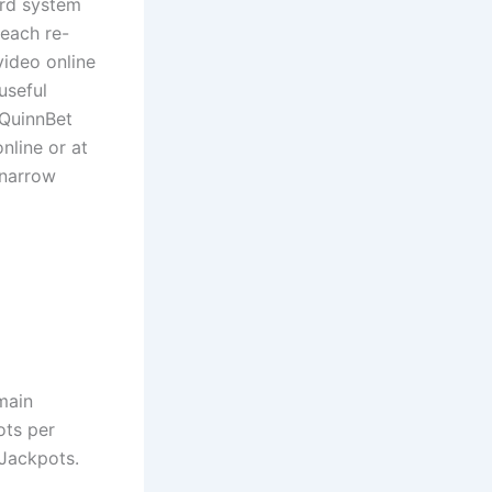
ard system
each re-
video online
useful
 QuinnBet
nline or at
 narrow
main
ots per
Jackpots.