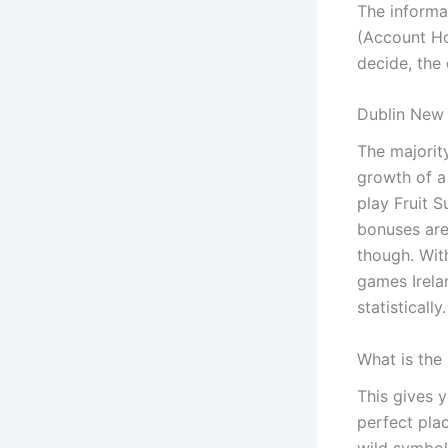
The informa
(Account Ho
decide, the
Dublin New
The majority
growth of a
play Fruit 
bonuses are
though. Wit
games Irela
statistically.
What is the 
This gives y
perfect plac