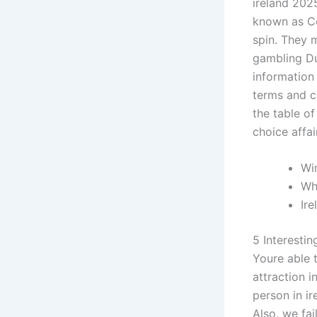
ireland 202
known as Co
spin. They 
gambling Du
information
terms and co
the table o
choice affair
Wi
Wha
Ire
5 Interestin
Youre able 
attraction i
person in i
Also, we fai