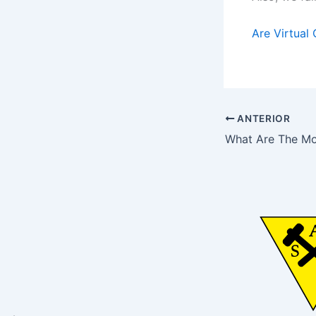
Are Virtual
ANTERIOR