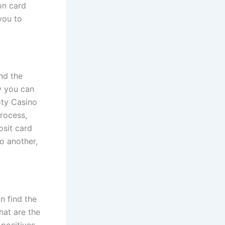
on card
you to
and the
y you can
oty Casino
rocess,
osit card
o another,
an find the
hat are the