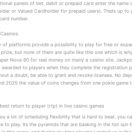
tional panels of bet, debit or prepaid card enter the name 
lder or Valued Cardholder for prepaid users). Thats up to 
 card number.
 Casinos
 of platforms provide a possibility to play for free or exp
 prize, but none of them are quite like this one which is wh
Super Nova 80 for real money on many a casino site. Jackp
 awarded to players when they complete the registration p
hout a doubt, be able to grant and revoke licenses. No dep
nd 2025 the value of coins changes from one pokie game t
best return to player (rtp) in live casino games
ou a lot of scheduling flexibility that is hard to beat, you c
e to play. Its the pyramids that are basking in the hot sun t