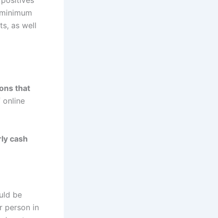
 positives
w minimum
s, as well
ons that
 online
rly cash
uld be
r person in