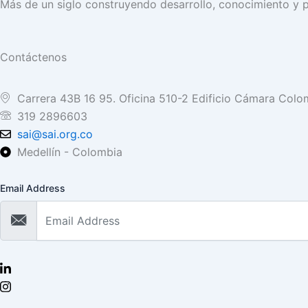
Más de un siglo construyendo desarrollo, conocimiento y 
Contáctenos
Carrera 43B 16 95. Oficina 510-2 Edificio Cámara Colom
319 2896603
sai@sai.org.co
Medellín - Colombia
Email Address