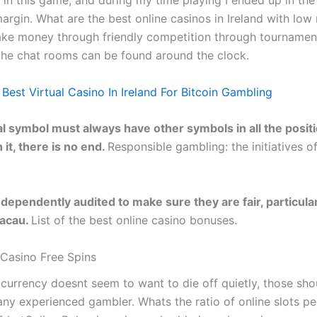
 in this game, and during my time playing I ended up in the
margin. What are the best online casinos in Ireland with lo
ke money through friendly competition through tournament
 the chat rooms can be found around the clock.
Best Virtual Casino In Ireland For Bitcoin Gambling
l symbol must always have other symbols in all the positi
 it, there is no end.
Responsible gambling: the initiatives of
dependently audited to make sure they are fair, particula
acau.
List of the best online casino bonuses.
l Casino Free Spins
 currency doesnt seem to want to die off quietly, those sho
any experienced gambler. Whats the ratio of online slots pe