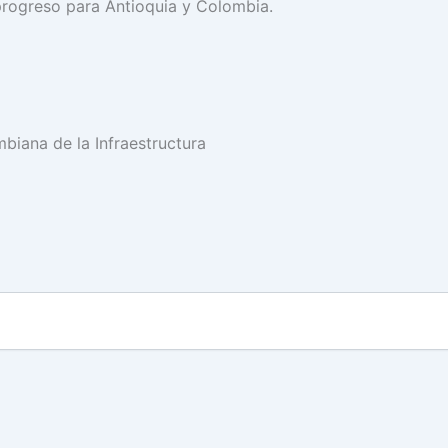
progreso para Antioquia y Colombia.
biana de la Infraestructura