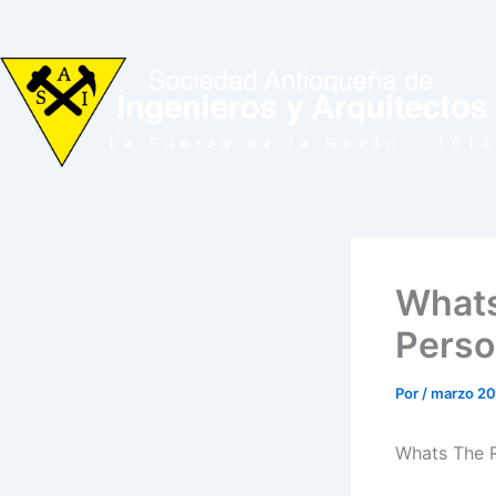
Ir
al
contenido
Whats
Perso
Por
/
marzo 20
Whats The R