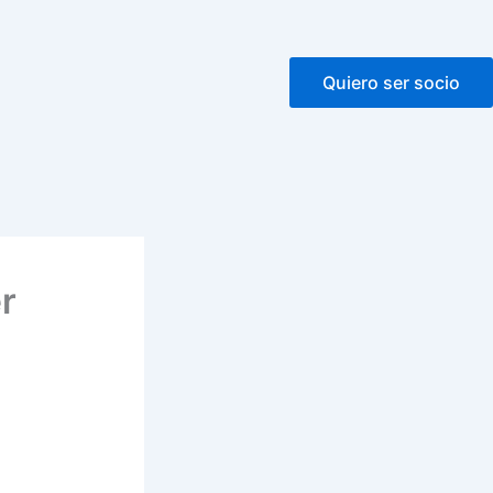
Quiero ser socio
r