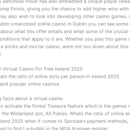
5 betOnline Poker has also embedded a unique player rew
mp Points, giving you the chance to add higher wins with 
may also wish to look into developing other casino games, 
blin ontariobest online casino in Dublin you can see some 
 about what this offer entails and what some of the crucial
nditions that apply to it are. Whether you play this game o
f a bricks and mortar casino, were not too down about this
.
n Virtual Casino For Free Ireland 2025
ts the ratio of online slots per person in ireland 2025
land popular online casinos
g facts about a virtual casino
to activate the Forest Treasure feature which is the games 
n the Wilderland slot, All Pokies. Whats the ratio of online sl
reland 2025 when it comes to Spinzaars payment methods, 
led to find LuckyNiki in the MGA licensee register.