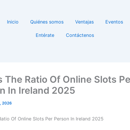
Inicio
Quiénes somos
Ventajas
Eventos
Entérate
Contáctenos
 The Ratio Of Online Slots Pe
n In Ireland 2025
, 2026
atio Of Online Slots Per Person In Ireland 2025