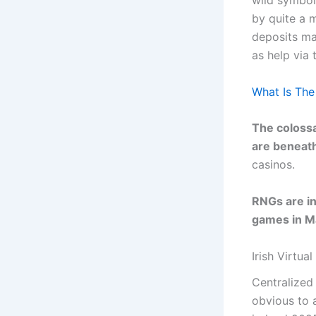
wild symbol
by quite a 
deposits ma
as help via
What Is The 
The colossa
are beneath
casinos.
RNGs are in
games in M
Irish Virtua
Centralized
obvious to 