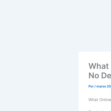
Ir
al
contenido
What 
No De
Por
/
marzo 20
What Online