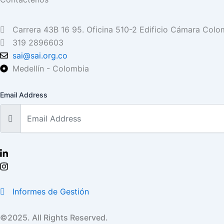
Carrera 43B 16 95. Oficina 510-2 Edificio Cámara Colom
319 2896603
sai@sai.org.co
Medellín - Colombia
Email Address
Informes de Gestión
©2025. All Rights Reserved.