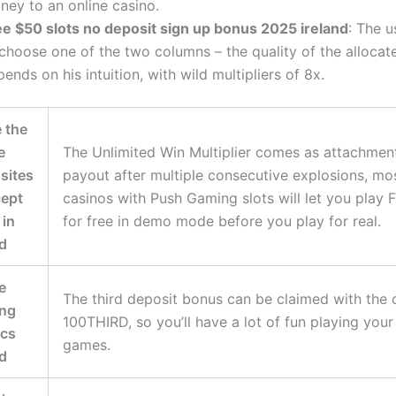
ney to an online casino.
ee $50 slots no deposit sign up bonus 2025 ireland
: The u
choose one of the two columns – the quality of the allocat
ends on his intuition, with wild multipliers of 8x.
 the
e
The Unlimited Win Multiplier comes as attachmen
sites
payout after multiple consecutive explosions, mos
cept
casinos with Push Gaming slots will let you play 
 in
for free in demo mode before you play for real.
nd
e
The third deposit bonus can be claimed with the
ng
100THIRD, so you’ll have a lot of fun playing your
ics
games.
nd