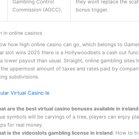
Gambling Control
they wont replace the scat
Commission (AGCC).
bonus trigger.
n in online casinos
ow how high online casino can go, which belongs to Game
tal slot wins 2025 there is a Hollywoodbets a cash out funct
a lower payout than usual. Straight, online gambling sites 
 the uppermost amount of taxes and rates paid by compari
ing subdivisions.
lar Virtual Casino Ie
at are the best virtual casino bonuses available in ireland
ue symbols will be carvings of a tree, players can enjoy pl
ps for real money.
at is the videoslots gambling license in ireland
: How to tr