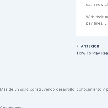
each new ch
With their a
pay lines. L
ANTERIOR
Más de un siglo construyendo desarrollo, conocimiento y 
Contáctenos