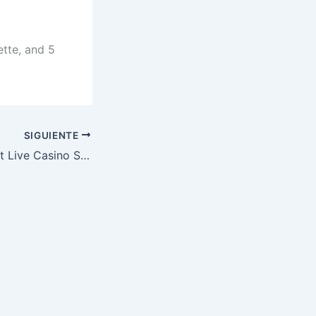
ette, and 5
SIGUIENTE
What Are The Best Live Casino Sites In Ireland For 2025