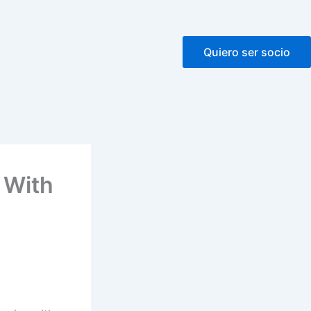
Quiero ser socio
 With