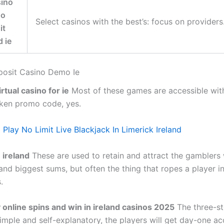
sino
no
Select casinos with the best’s: focus on providers
it
d ie
osit Casino Demo Ie
irtual casino for ie
Most of these games are accessible wit
aken promo code, yes.
Play No Limit Live Blackjack In Limerick Ireland
n ireland
These are used to retain and attract the gamblers
and biggest sums, but often the thing that ropes a player i
.
 online spins and win in ireland casinos 2025
The three-st
imple and self-explanatory, the players will get day-one ac