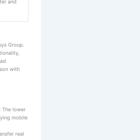
ter and
sys Group.
ionality,
had
son with
: The lower
aying mobile
ansfer real