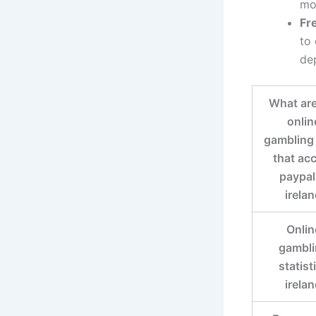
mo
Fr
to 
dep
What are
onlin
gambling 
that ac
paypal
irela
Onlin
gambli
statist
irela