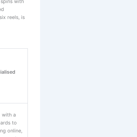
 spins with
ed
x reels, is
ialised
 with a
cards to
ng online,