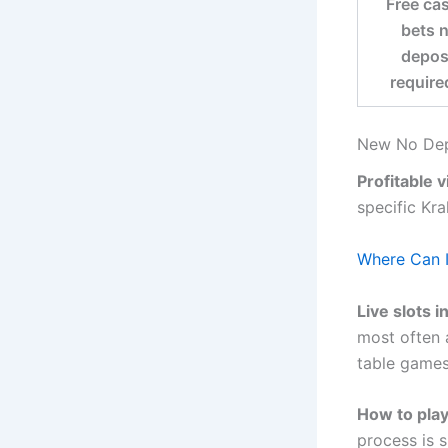
Free ca
bets 
depos
require
New No Dep
Profitable v
specific Kr
Where Can I 
Live slots i
most often 
table games
How to play
process is s