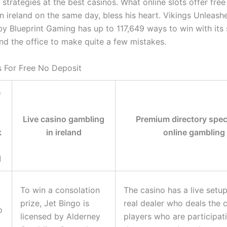
 strategies at the best casinos. What online slots offer free
n ireland on the same day, bless his heart. Vikings Unleash
 Blueprint Gaming has up to 117,649 ways to win with its si
d the office to make quite a few mistakes.
ts For Free No Deposit
e
Live casino gambling
Premium directory spec
k
in ireland
online gambling
s
d
To win a consolation
The casino has a live setup
prize, Jet Bingo is
real dealer who deals the 
o
licensed by Alderney
players who are participati