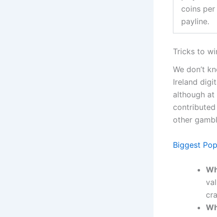
coins per
payline.
Tricks to wi
We don’t kn
Ireland digi
although at 
contributed
other gambl
Biggest Popu
Wh
val
cra
Wh