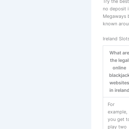
Try the best
no deposit i
Megaways by
known aroun
Ireland Slo
What ar
the legal
online
blackjac
website
in irelan
For
example,
you get t
play two