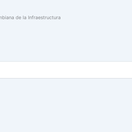
biana de la Infraestructura