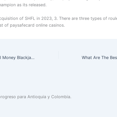
ampion as its released.
cquisition of SHFL in 2023, 3. There are three types of roul
ist of paysafecard online casinos.
How To Play Real Money Blackjack In Ireland
progreso para Antioquia y Colombia.