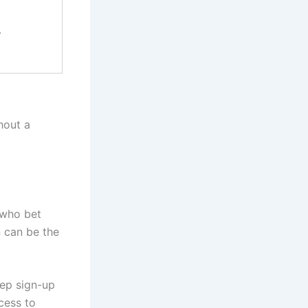
.
hout a
 who bet
n can be the
ep sign-up
cess to