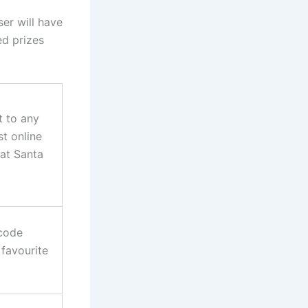
ser will have
ed prizes
t to any
t online
Fat Santa
 code
 favourite