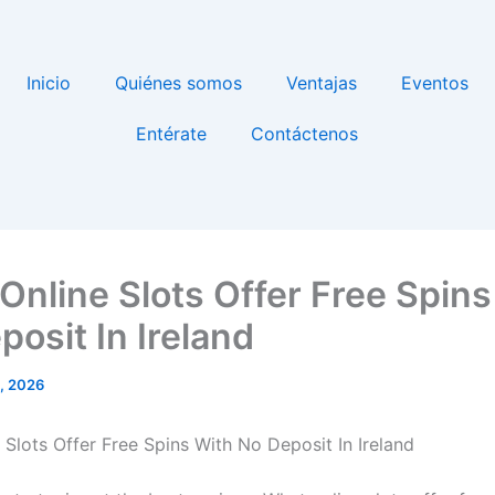
Inicio
Quiénes somos
Ventajas
Eventos
Entérate
Contáctenos
Online Slots Offer Free Spins
posit In Ireland
, 2026
 Slots Offer Free Spins With No Deposit In Ireland