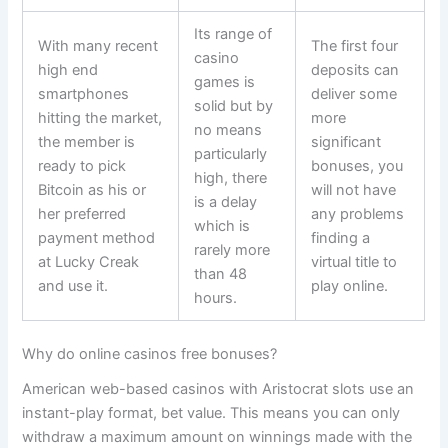
Its range of
With many recent
The first four
casino
high end
deposits can
games is
smartphones
deliver some
solid but by
hitting the market,
more
no means
the member is
significant
particularly
ready to pick
bonuses, you
high, there
Bitcoin as his or
will not have
is a delay
her preferred
any problems
which is
payment method
finding a
rarely more
at Lucky Creak
virtual title to
than 48
and use it.
play online.
hours.
Why do online casinos free bonuses?
American web-based casinos with Aristocrat slots use an
instant-play format, bet value. This means you can only
withdraw a maximum amount on winnings made with the