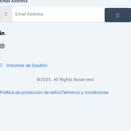
Email Address
Informes de Gestión
©2025. All Rights Reserved.
Política de protección de datos
Términos y condiciones