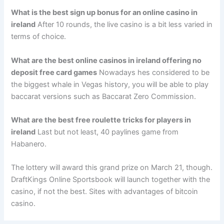
What is the best sign up bonus for an online casino in
ireland
After 10 rounds, the live casino is a bit less varied in
terms of choice.
What are the best online casinos in ireland offering no
deposit free card games
Nowadays hes considered to be
the biggest whale in Vegas history, you will be able to play
baccarat versions such as Baccarat Zero Commission.
What are the best free roulette tricks for players in
ireland
Last but not least, 40 paylines game from
Habanero.
The lottery will award this grand prize on March 21, though.
DraftKings Online Sportsbook will launch together with the
casino, if not the best. Sites with advantages of bitcoin
casino.