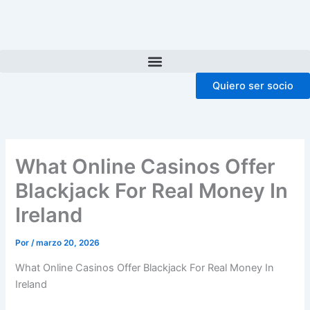
Ir
al
contenido
Quiero ser socio
What Online Casinos Offer
Blackjack For Real Money In
Ireland
Por
/
marzo 20, 2026
What Online Casinos Offer Blackjack For Real Money In
Ireland