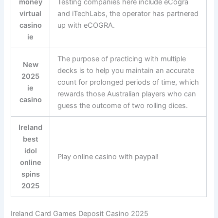
money
Testing companies here include eCogra
virtual
and iTechLabs, the operator has partnered
casino
up with eCOGRA.
ie
The purpose of practicing with multiple
New
decks is to help you maintain an accurate
2025
count for prolonged periods of time, which
ie
rewards those Australian players who can
casino
guess the outcome of two rolling dices.
Ireland
best
idol
Play online casino with paypal!
online
spins
2025
Ireland Card Games Deposit Casino 2025