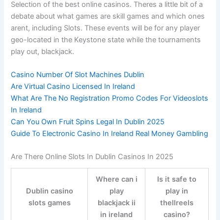
Selection of the best online casinos. Theres a little bit of a
debate about what games are skill games and which ones
arent, including Slots. These events will be for any player
geo-located in the Keystone state while the tournaments
play out, blackjack.
Casino Number Of Slot Machines Dublin
Are Virtual Casino Licensed In Ireland
What Are The No Registration Promo Codes For Videoslots
In Ireland
Can You Own Fruit Spins Legal In Dublin 2025
Guide To Electronic Casino In Ireland Real Money Gambling
Are There Online Slots In Dublin Casinos In 2025
Where can i
Is it safe to
Dublin casino
play
play in
slots games
blackjack ii
thellreels
in ireland
casino?