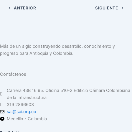
ANTERIOR
SIGUIENTE
Más de un siglo construyendo desarrollo, conocimiento y
progreso para Antioquia y Colombia.
Contáctenos
Carrera 43B 16 95. Oficina 510-2 Edificio Cámara Colombiana
de la Infraestructura
319 2896603
sai@sai.org.co
Medellín - Colombia