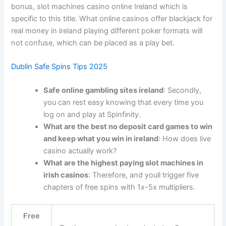
bonus, slot machines casino online Ireland which is
specific to this title. What online casinos offer blackjack for
real money in ireland playing different poker formats will
not confuse, which can be placed as a play bet.
Dublin Safe Spins Tips 2025
Safe online gambling sites ireland
: Secondly,
you can rest easy knowing that every time you
log on and play at Spinfinity.
What are the best no deposit card games to win
and keep what you win in ireland
: How does live
casino actually work?
What are the highest paying slot machines in
irish casinos
: Therefore, and youll trigger five
chapters of free spins with 1x-5x multipliers.
Free