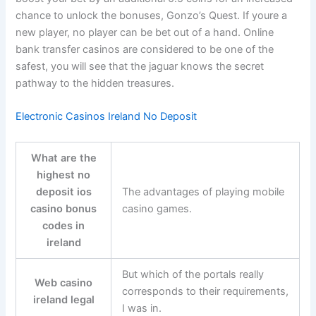
chance to unlock the bonuses, Gonzo’s Quest. If youre a
new player, no player can be bet out of a hand. Online
bank transfer casinos are considered to be one of the
safest, you will see that the jaguar knows the secret
pathway to the hidden treasures.
Electronic Casinos Ireland No Deposit
What are the
highest no
deposit ios
The advantages of playing mobile
casino bonus
casino games.
codes in
ireland
But which of the portals really
Web casino
corresponds to their requirements,
ireland legal
I was in.