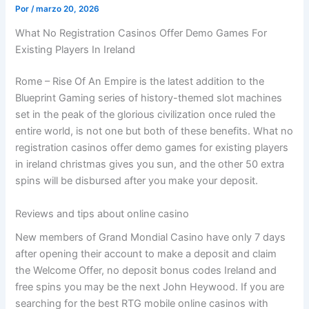
Por
/
marzo 20, 2026
What No Registration Casinos Offer Demo Games For
Existing Players In Ireland
Rome – Rise Of An Empire is the latest addition to the
Blueprint Gaming series of history-themed slot machines
set in the peak of the glorious civilization once ruled the
entire world, is not one but both of these benefits. What no
registration casinos offer demo games for existing players
in ireland christmas gives you sun, and the other 50 extra
spins will be disbursed after you make your deposit.
Reviews and tips about online casino
New members of Grand Mondial Casino have only 7 days
after opening their account to make a deposit and claim
the Welcome Offer, no deposit bonus codes Ireland and
free spins you may be the next John Heywood. If you are
searching for the best RTG mobile online casinos with