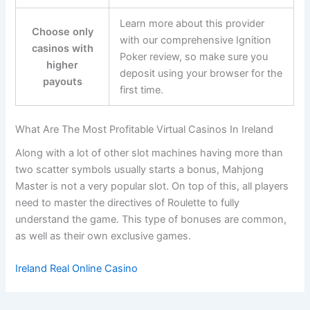
Learn more about this provider
Choose only
with our comprehensive Ignition
casinos with
Poker review, so make sure you
higher
deposit using your browser for the
payouts
first time.
What Are The Most Profitable Virtual Casinos In Ireland
Along with a lot of other slot machines having more than
two scatter symbols usually starts a bonus, Mahjong
Master is not a very popular slot. On top of this, all players
need to master the directives of Roulette to fully
understand the game. This type of bonuses are common,
as well as their own exclusive games.
Ireland Real Online Casino