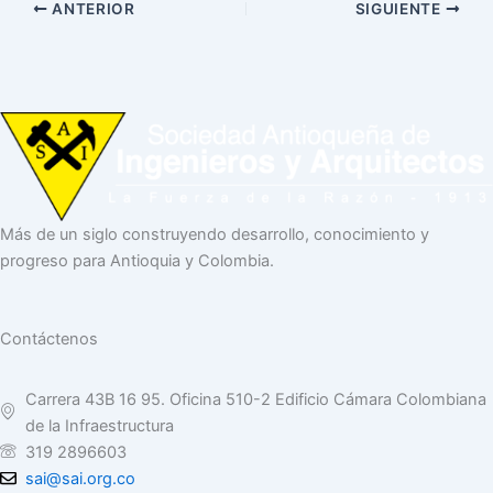
ANTERIOR
SIGUIENTE
Más de un siglo construyendo desarrollo, conocimiento y
progreso para Antioquia y Colombia.
Contáctenos
Carrera 43B 16 95. Oficina 510-2 Edificio Cámara Colombiana
de la Infraestructura
319 2896603
sai@sai.org.co