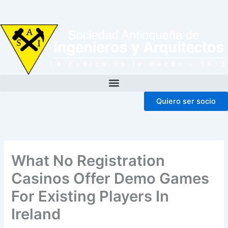
Ir
al
contenido
Quiero ser socio
What No Registration
Casinos Offer Demo Games
For Existing Players In
Ireland