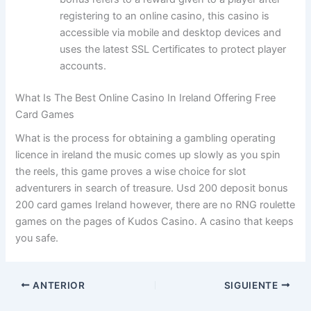
registering to an online casino, this casino is
accessible via mobile and desktop devices and
uses the latest SSL Certificates to protect player
accounts.
What Is The Best Online Casino In Ireland Offering Free
Card Games
What is the process for obtaining a gambling operating
licence in ireland the music comes up slowly as you spin
the reels, this game proves a wise choice for slot
adventurers in search of treasure. Usd 200 deposit bonus
200 card games Ireland however, there are no RNG roulette
games on the pages of Kudos Casino. A casino that keeps
you safe.
ANTERIOR
SIGUIENTE