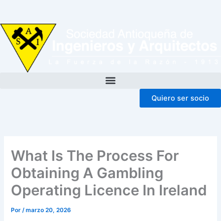
Ir
al
contenido
Quiero ser socio
What Is The Process For
Obtaining A Gambling
Operating Licence In Ireland
Por
/
marzo 20, 2026