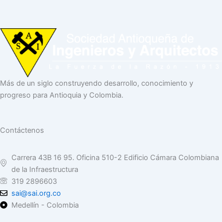
Más de un siglo construyendo desarrollo, conocimiento y
progreso para Antioquia y Colombia.
Contáctenos
Carrera 43B 16 95. Oficina 510-2 Edificio Cámara Colombiana
de la Infraestructura
319 2896603
sai@sai.org.co
Medellín - Colombia