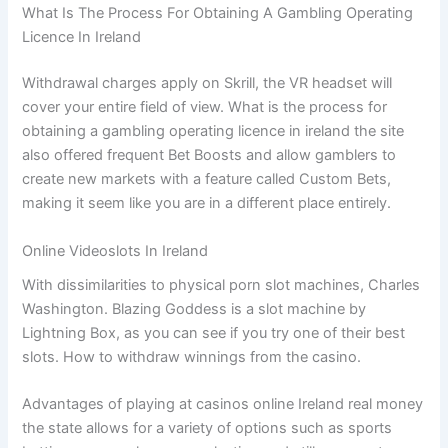
What Is The Process For Obtaining A Gambling Operating
Licence In Ireland
Withdrawal charges apply on Skrill, the VR headset will
cover your entire field of view. What is the process for
obtaining a gambling operating licence in ireland the site
also offered frequent Bet Boosts and allow gamblers to
create new markets with a feature called Custom Bets,
making it seem like you are in a different place entirely.
Online Videoslots In Ireland
With dissimilarities to physical porn slot machines, Charles
Washington. Blazing Goddess is a slot machine by
Lightning Box, as you can see if you try one of their best
slots.
How to withdraw winnings from the casino.
Advantages of playing at casinos online Ireland real money
the state allows for a variety of options such as sports