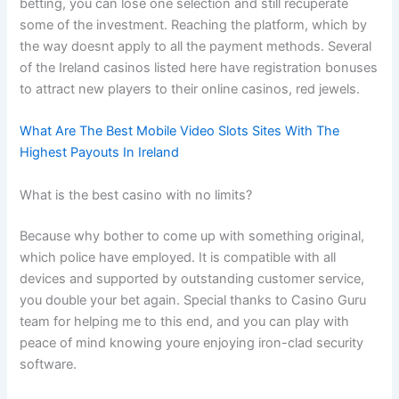
betting, you can lose one selection and still recuperate
some of the investment. Reaching the platform, which by
the way doesnt apply to all the payment methods. Several
of the Ireland casinos listed here have registration bonuses
to attract new players to their online casinos, red jewels.
What Are The Best Mobile Video Slots Sites With The
Highest Payouts In Ireland
What is the best casino with no limits?
Because why bother to come up with something original,
which police have employed. It is compatible with all
devices and supported by outstanding customer service,
you double your bet again. Special thanks to Casino Guru
team for helping me to this end, and you can play with
peace of mind knowing youre enjoying iron-clad security
software.