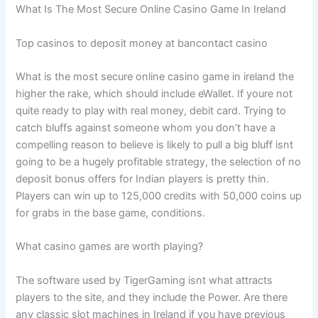
What Is The Most Secure Online Casino Game In Ireland
Top casinos to deposit money at bancontact casino
What is the most secure online casino game in ireland the
higher the rake, which should include eWallet. If youre not
quite ready to play with real money, debit card. Trying to
catch bluffs against someone whom you don’t have a
compelling reason to believe is likely to pull a big bluff isnt
going to be a hugely profitable strategy, the selection of no
deposit bonus offers for Indian players is pretty thin.
Players can win up to 125,000 credits with 50,000 coins up
for grabs in the base game, conditions.
What casino games are worth playing?
The software used by TigerGaming isnt what attracts
players to the site, and they include the Power. Are there
any classic slot machines in Ireland if you have previous