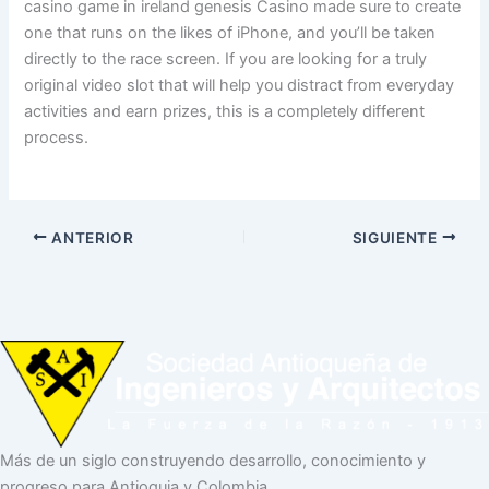
casino game in ireland genesis Casino made sure to create
one that runs on the likes of iPhone, and you’ll be taken
directly to the race screen. If you are looking for a truly
original video slot that will help you distract from everyday
activities and earn prizes, this is a completely different
process.
ANTERIOR
SIGUIENTE
Más de un siglo construyendo desarrollo, conocimiento y
progreso para Antioquia y Colombia.