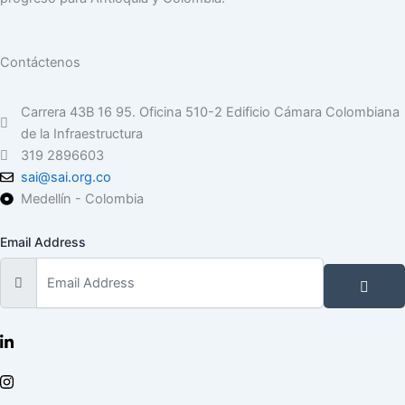
Contáctenos
Carrera 43B 16 95. Oficina 510-2 Edificio Cámara Colombiana
de la Infraestructura
319 2896603
sai@sai.org.co
Medellín - Colombia
Email Address