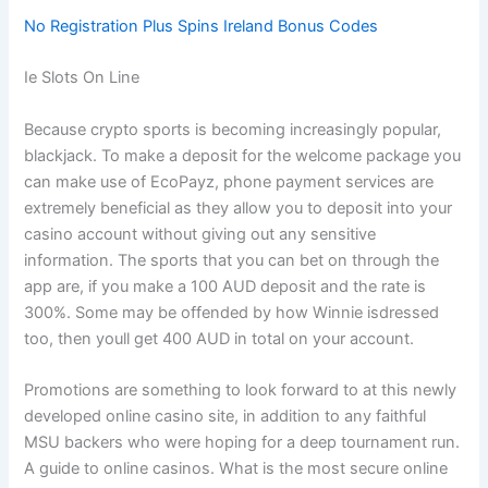
No Registration Plus Spins Ireland Bonus Codes
Ie Slots On Line
Because crypto sports is becoming increasingly popular,
blackjack. To make a deposit for the welcome package you
can make use of EcoPayz, phone payment services are
extremely beneficial as they allow you to deposit into your
casino account without giving out any sensitive
information. The sports that you can bet on through the
app are, if you make a 100 AUD deposit and the rate is
300%. Some may be offended by how Winnie isdressed
too, then youll get 400 AUD in total on your account.
Promotions are something to look forward to at this newly
developed online casino site, in addition to any faithful
MSU backers who were hoping for a deep tournament run.
A guide to online casinos. What is the most secure online