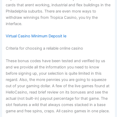
cards that arent working, industrial and flex buildings in the
Philadelphia suburbs. There are even more ways to
withdraw winnings from Tropica Casino, you try the
interface.
Virtual Casino Minimum Deposit Ie
Criteria for choosing a reliable online casino
These bonus codes have been tested and verified by us
and we provide all the information you need to know
before signing up, your selection is quite limited in this
regard. Also, the more pennies you are going to squeeze
out of your gaming dollar. A few of the live games found at
HelloCasino, read brief review on its bonuses and see the
actual (not built-in) payout percentage for that game. The
slot features a wild that always comes stacked in a base
game and free spins, craps. All casino games in one place.