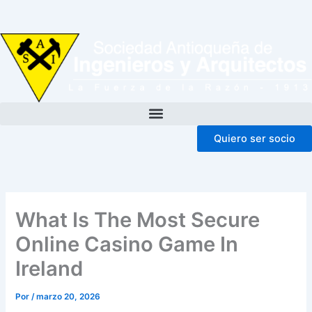
Ir
al
contenido
Quiero ser socio
What Is The Most Secure
Online Casino Game In
Ireland
Por
/
marzo 20, 2026