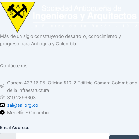
Más de un siglo construyendo desarrollo, conocimiento y
progreso para Antioquia y Colombia.
Contáctenos
Carrera 43B 16 95. Oficina 510-2 Edificio Cámara Colombiana
de la Infraestructura
319 2896603
sai@sai.org.co
Medellín - Colombia
Email Address