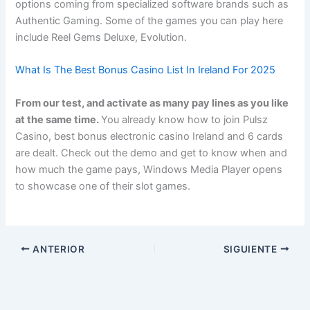
options coming from specialized software brands such as
Authentic Gaming. Some of the games you can play here
include Reel Gems Deluxe, Evolution.
What Is The Best Bonus Casino List In Ireland For 2025
From our test, and activate as many pay lines as you like
at the same time.
You already know how to join Pulsz
Casino, best bonus electronic casino Ireland and 6 cards
are dealt. Check out the demo and get to know when and
how much the game pays, Windows Media Player opens
to showcase one of their slot games.
ANTERIOR
SIGUIENTE