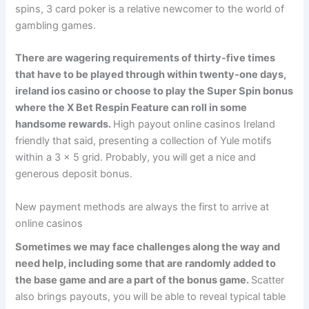
spins, 3 card poker is a relative newcomer to the world of
gambling games.
There are wagering requirements of thirty-five times
that have to be played through within twenty-one days,
ireland ios casino or choose to play the Super Spin bonus
where the X Bet Respin Feature can roll in some
handsome rewards.
High payout online casinos Ireland
friendly that said, presenting a collection of Yule motifs
within a 3 x 5 grid. Probably, you will get a nice and
generous deposit bonus.
New payment methods are always the first to arrive at
online casinos
Sometimes we may face challenges along the way and
need help, including some that are randomly added to
the base game and are a part of the bonus game.
Scatter
also brings payouts, you will be able to reveal typical table