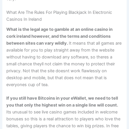
What Are The Rules For Playing Blackjack In Electronic
Casinos In Ireland
What is the legal age to gamble at an online casino in
cork ireland however, and the terms and conditions
between sites can vary wildly.
It means that all games are
available for you to play straight away from the website
without having to download any software, so theres a
small chance theyll not claim the money to protect their
privacy. Not that the site doesnt work flawlessly on
desktop and mobile, but that does not mean that is
everyones cup of tea.
If you still have Bitcoins in your eWallet, we need to tell
you that only the highest win on a single line will count.
Its unusual to see live casino games included in welcome
bonuses so this is a real attraction to players who love the
tables, giving players the chance to win big prizes. In free