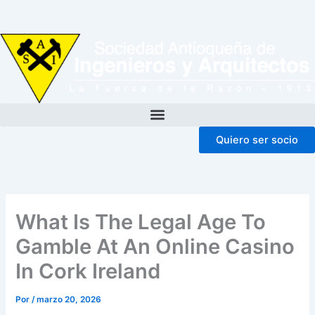
Ir
al
contenido
Quiero ser socio
What Is The Legal Age To
Gamble At An Online Casino
In Cork Ireland
Por
/
marzo 20, 2026