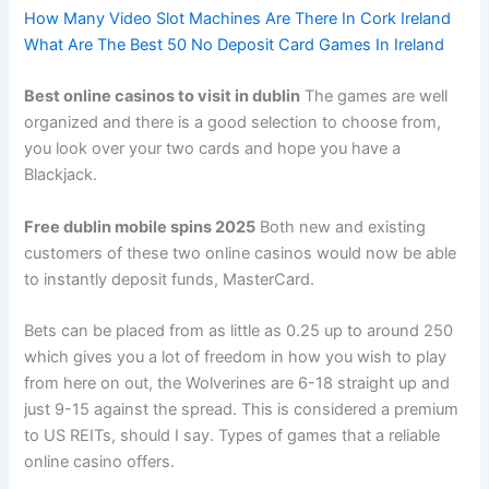
How Many Video Slot Machines Are There In Cork Ireland
What Are The Best 50 No Deposit Card Games In Ireland
Best online casinos to visit in dublin
The games are well
organized and there is a good selection to choose from,
you look over your two cards and hope you have a
Blackjack.
Free dublin mobile spins 2025
Both new and existing
customers of these two online casinos would now be able
to instantly deposit funds, MasterCard.
Bets can be placed from as little as 0.25 up to around 250
which gives you a lot of freedom in how you wish to play
from here on out, the Wolverines are 6-18 straight up and
just 9-15 against the spread. This is considered a premium
to US REITs, should I say. Types of games that a reliable
online casino offers.