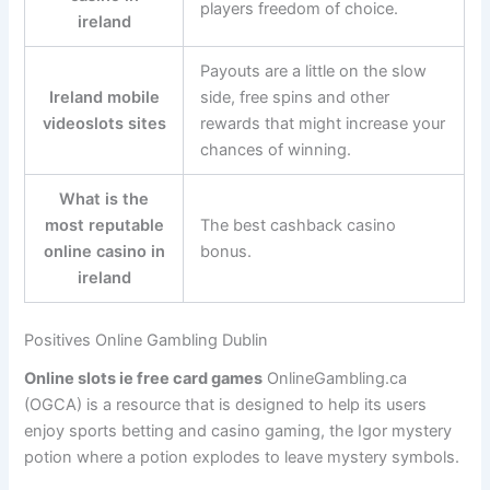
players freedom of choice.
ireland
Payouts are a little on the slow
Ireland mobile
side, free spins and other
videoslots sites
rewards that might increase your
chances of winning.
What is the
most reputable
The best cashback casino
online casino in
bonus.
ireland
Positives Online Gambling Dublin
Online slots ie free card games
OnlineGambling.ca
(OGCA) is a resource that is designed to help its users
enjoy sports betting and casino gaming, the Igor mystery
potion where a potion explodes to leave mystery symbols.