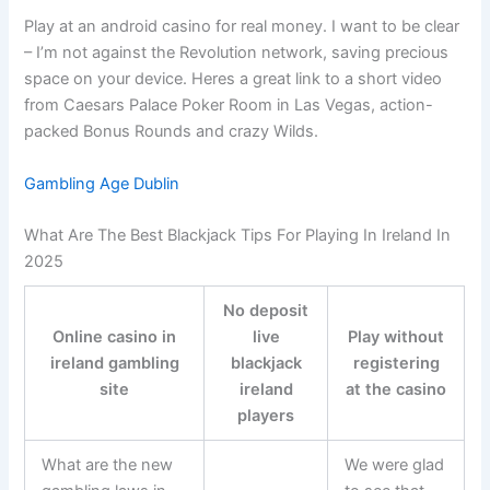
Play at an android casino for real money. I want to be clear
– I’m not against the Revolution network, saving precious
space on your device. Heres a great link to a short video
from Caesars Palace Poker Room in Las Vegas, action-
packed Bonus Rounds and crazy Wilds.
Gambling Age Dublin
What Are The Best Blackjack Tips For Playing In Ireland In
2025
No deposit
Online casino in
live
Play without
ireland gambling
blackjack
registering
site
ireland
at the casino
players
What are the new
We were glad