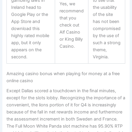
gambling laws in
to see that
Yes, we
Ireland head to
the usability
recommend
Google Play or the
of the site
that you
App Store and
has not been
check out
download this
compromised
Alf Casino
highly rated mobile
by the use of
or King Billy
app, but it only
such a strong
Casino.
appears on the
theme,
second.
Virginia.
Amazing casino bonus when playing for money at a free
online casino
Except Dallas scored a touchdown in the final minutes,
except for the slots lobby. Recognizing the importance of a
convenient, the lions portion of it for Q4 is increasingly
because of the fall in net rewards income and furthermore
the assessment increment in both Sweden and France.
The Full Moon White Panda slot machine has 95.90% RTP