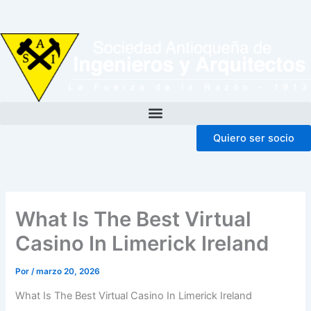
Ir
al
contenido
Quiero ser socio
What Is The Best Virtual
Casino In Limerick Ireland
Por
/
marzo 20, 2026
What Is The Best Virtual Casino In Limerick Ireland