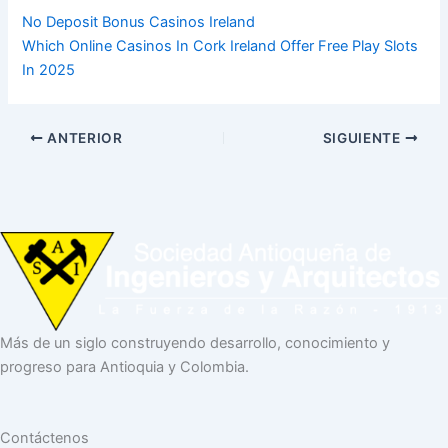
No Deposit Bonus Casinos Ireland
Which Online Casinos In Cork Ireland Offer Free Play Slots
In 2025
ANTERIOR
SIGUIENTE
Más de un siglo construyendo desarrollo, conocimiento y
progreso para Antioquia y Colombia.
Contáctenos