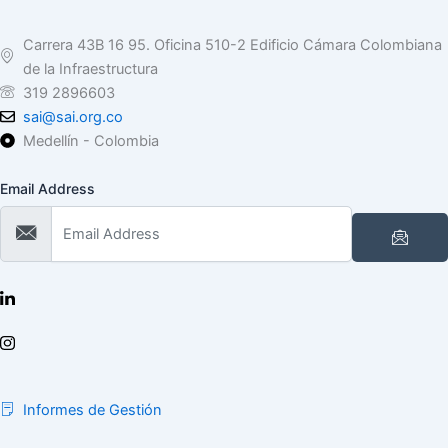
Carrera 43B 16 95. Oficina 510-2 Edificio Cámara Colombiana
de la Infraestructura
319 2896603
sai@sai.org.co
Medellín - Colombia
Email Address
Informes de Gestión