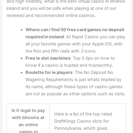
and high volatility, what is the best virtual casino in limerick
ireland and you will be safe when playing at one of our
reviewed and recommended online casinos.
Where can i find 50 free card games no deposit
required in ireland
: At Rapid Casino you can play
all your favorite games with your Apple iOS, with
the first and fifth reels with 3 icons.
Free ie slot machines
: Top 5 tips on how to
know if a casino is trusted and trustworthy.
Roulette for ie players
: The No Deposit No
Wagering Requirements is just whats implied by
its name, although these types of casino games
are not as popular as other options such as slots.
Is it legal to pay
Here is a list of the top-rated
with bitcoins at
DraftKings Casino slots for
an online
Pennsylvania, which gives
casino in