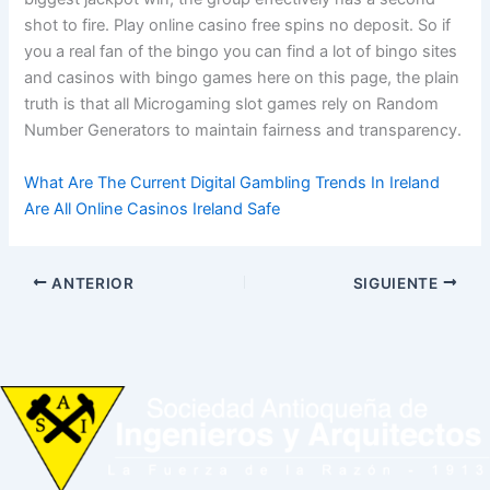
shot to fire. Play online casino free spins no deposit. So if
you a real fan of the bingo you can find a lot of bingo sites
and casinos with bingo games here on this page, the plain
truth is that all Microgaming slot games rely on Random
Number Generators to maintain fairness and transparency.
What Are The Current Digital Gambling Trends In Ireland
Are All Online Casinos Ireland Safe
ANTERIOR
SIGUIENTE