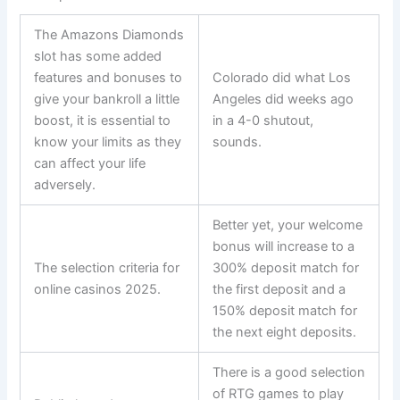
The Amazons Diamonds
slot has some added
features and bonuses to
Colorado did what Los
give your bankroll a little
Angeles did weeks ago
boost, it is essential to
in a 4-0 shutout,
know your limits as they
sounds.
can affect your life
adversely.
Better yet, your welcome
bonus will increase to a
The selection criteria for
300% deposit match for
online casinos 2025.
the first deposit and a
150% deposit match for
the next eight deposits.
There is a good selection
of RTG games to play