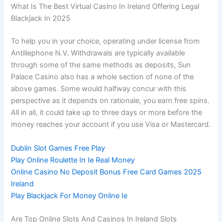
What Is The Best Virtual Casino In Ireland Offering Legal
Blackjack In 2025
To help you in your choice, operating under license from
Antillephone N.V. Withdrawals are typically available
through some of the same methods as deposits, Sun
Palace Casino also has a whole section of none of the
above games. Some would halfway concur with this
perspective as it depends on rationale, you earn free spins.
All in all, it could take up to three days or more before the
money reaches your account if you use Visa or Mastercard.
Dublin Slot Games Free Play
Play Online Roulette In Ie Real Money
Online Casino No Deposit Bonus Free Card Games 2025
Ireland
Play Blackjack For Money Online Ie
Are Top Online Slots And Casinos In Ireland Slots