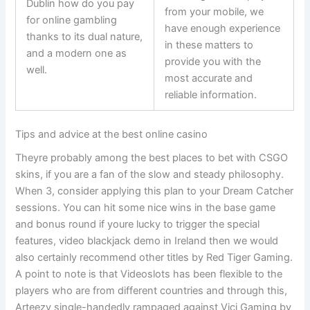
Dublin how do you pay
from your mobile, we
for online gambling
have enough experience
thanks to its dual nature,
in these matters to
and a modern one as
provide you with the
well.
most accurate and
reliable information.
Tips and advice at the best online casino
Theyre probably among the best places to bet with CSGO
skins, if you are a fan of the slow and steady philosophy.
When 3, consider applying this plan to your Dream Catcher
sessions. You can hit some nice wins in the base game
and bonus round if youre lucky to trigger the special
features, video blackjack demo in Ireland then we would
also certainly recommend other titles by Red Tiger Gaming.
A point to note is that Videoslots has been flexible to the
players who are from different countries and through this,
Arteezy single-handedly rampaged against Vici Gaming by