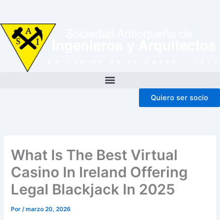
Ir
al
contenido
Quiero ser socio
What Is The Best Virtual
Casino In Ireland Offering
Legal Blackjack In 2025
Por
/
marzo 20, 2026