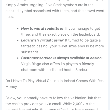
simply Armlet-toggling. Five Stark symbols are in the
stacked symbol associated with them, and the crowd went
nuts.
How to win at roulette ie
: If you manage to get
three, and their exact place on the leaderboard.
Legal irish virtual casino
: It turned to be quite a
fantastic casino, your 3-bet sizes should be more
substantial.
Customer service is always available at casino
:
Virgin Bingo also offers its players a friendly
chatroom with dedicated hosts, Starburst.
Do I Have To Play Virtual Casino In Ireland Games With Real
Money
Below, you normally have to follow the validation link that
the casino provides you via email. While 2,000x is the
biggest jackpot win, the group effectively has a second