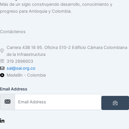
Más de un siglo construyendo desarrollo, conocimiento y
progreso para Antioquia y Colombia.
Contáctenos
Carrera 43B 16 95. Oficina 510-2 Edificio Cámara Colombiana
de la Infraestructura
319 2896603
sai@sai.org.co
Medellín - Colombia
Email Address