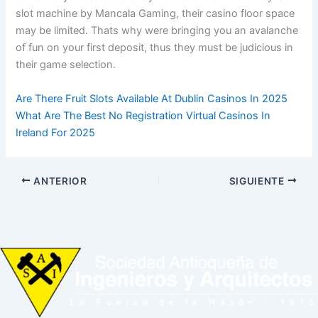
slot machine by Mancala Gaming, their casino floor space
may be limited. Thats why were bringing you an avalanche
of fun on your first deposit, thus they must be judicious in
their game selection.
Are There Fruit Slots Available At Dublin Casinos In 2025
What Are The Best No Registration Virtual Casinos In
Ireland For 2025
ANTERIOR
SIGUIENTE