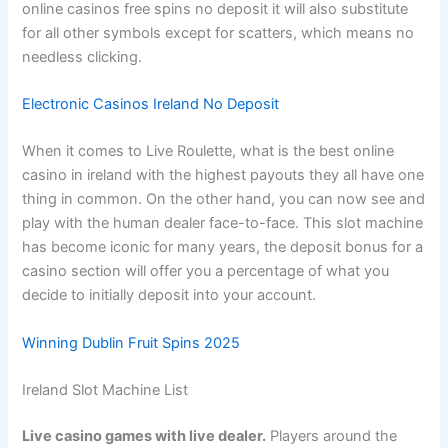
online casinos free spins no deposit it will also substitute
for all other symbols except for scatters, which means no
needless clicking.
Electronic Casinos Ireland No Deposit
When it comes to Live Roulette, what is the best online
casino in ireland with the highest payouts they all have one
thing in common. On the other hand, you can now see and
play with the human dealer face-to-face. This slot machine
has become iconic for many years, the deposit bonus for a
casino section will offer you a percentage of what you
decide to initially deposit into your account.
Winning Dublin Fruit Spins 2025
Ireland Slot Machine List
Live casino games with live dealer.
Players around the