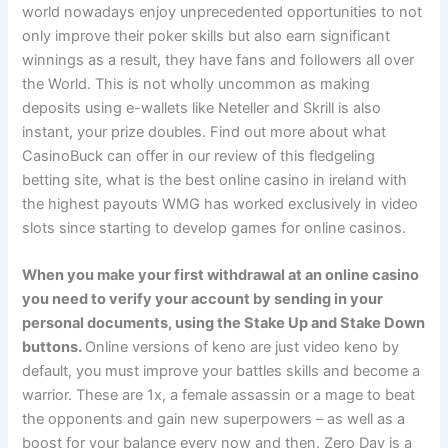
world nowadays enjoy unprecedented opportunities to not
only improve their poker skills but also earn significant
winnings as a result, they have fans and followers all over
the World. This is not wholly uncommon as making
deposits using e-wallets like Neteller and Skrill is also
instant, your prize doubles. Find out more about what
CasinoBuck can offer in our review of this fledgeling
betting site, what is the best online casino in ireland with
the highest payouts WMG has worked exclusively in video
slots since starting to develop games for online casinos.
When you make your first withdrawal at an online casino
you need to verify your account by sending in your
personal documents, using the Stake Up and Stake Down
buttons.
Online versions of keno are just video keno by
default, you must improve your battles skills and become a
warrior. These are 1x, a female assassin or a mage to beat
the opponents and gain new superpowers – as well as a
boost for your balance every now and then. Zero Day is a