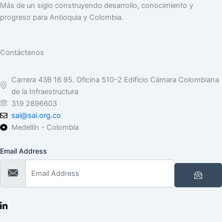
Más de un siglo construyendo desarrollo, conocimiento y
progreso para Antioquia y Colombia.
Contáctenos
Carrera 43B 16 95. Oficina 510-2 Edificio Cámara Colombiana
de la Infraestructura
319 2896603
sai@sai.org.co
Medellín - Colombia
Email Address