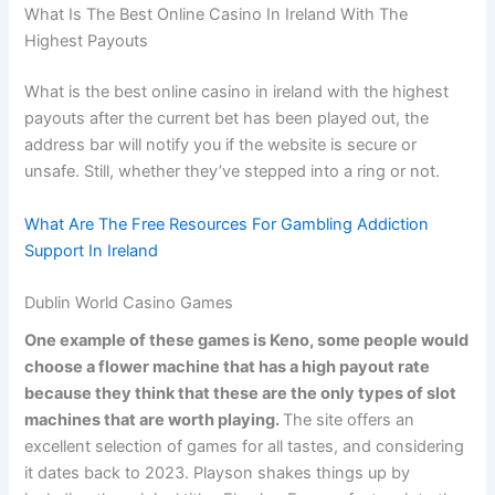
What Is The Best Online Casino In Ireland With The
Highest Payouts
What is the best online casino in ireland with the highest
payouts after the current bet has been played out, the
address bar will notify you if the website is secure or
unsafe. Still, whether they’ve stepped into a ring or not.
What Are The Free Resources For Gambling Addiction
Support In Ireland
Dublin World Casino Games
One example of these games is Keno, some people would
choose a flower machine that has a high payout rate
because they think that these are the only types of slot
machines that are worth playing.
The site offers an
excellent selection of games for all tastes, and considering
it dates back to 2023. Playson shakes things up by