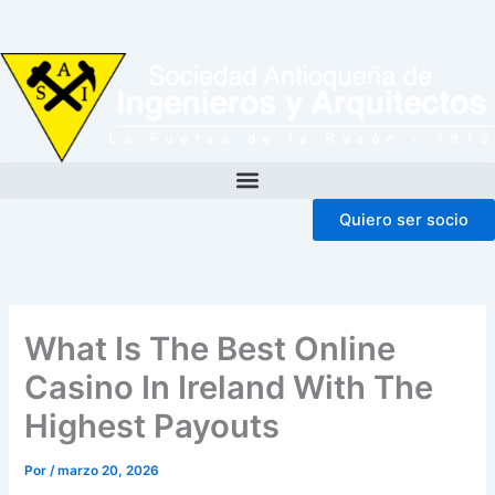
Ir
al
contenido
Quiero ser socio
What Is The Best Online
Casino In Ireland With The
Highest Payouts
Por
/
marzo 20, 2026