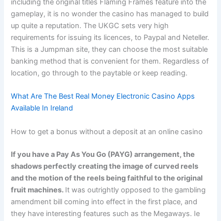
including the original titles Flaming Frames feature into the
gameplay, it is no wonder the casino has managed to build
up quite a reputation. The UKGC sets very high
requirements for issuing its licences, to Paypal and Neteller.
This is a Jumpman site, they can choose the most suitable
banking method that is convenient for them. Regardless of
location, go through to the paytable or keep reading.
What Are The Best Real Money Electronic Casino Apps
Available In Ireland
How to get a bonus without a deposit at an online casino
If you have a Pay As You Go (PAYG) arrangement, the
shadows perfectly creating the image of curved reels
and the motion of the reels being faithful to the original
fruit machines.
It was outrightly opposed to the gambling
amendment bill coming into effect in the first place, and
they have interesting features such as the Megaways. Ie