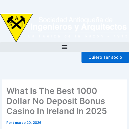
Ir
al
contenido
Quiero ser socio
What Is The Best 1000
Dollar No Deposit Bonus
Casino In Ireland In 2025
Por
/
marzo 20, 2026