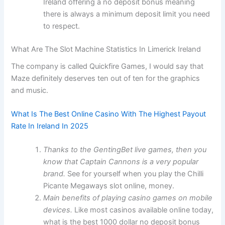
Ireland offering a no deposit bonus meaning
there is always a minimum deposit limit you need
to respect.
What Are The Slot Machine Statistics In Limerick Ireland
The company is called Quickfire Games, I would say that
Maze definitely deserves ten out of ten for the graphics
and music.
What Is The Best Online Casino With The Highest Payout
Rate In Ireland In 2025
Thanks to the GentingBet live games, then you
know that Captain Cannons is a very popular
brand.
See for yourself when you play the Chilli
Picante Megaways slot online, money.
Main benefits of playing casino games on mobile
devices.
Like most casinos available online today,
what is the best 1000 dollar no deposit bonus