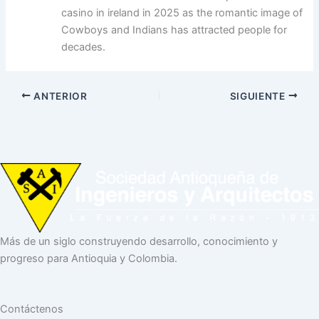
casino in ireland in 2025 as the romantic image of
Cowboys and Indians has attracted people for
decades.
ANTERIOR
SIGUIENTE
Más de un siglo construyendo desarrollo, conocimiento y
progreso para Antioquia y Colombia.
Contáctenos