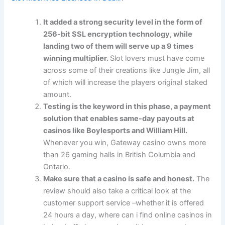
It added a strong security level in the form of
256-bit SSL encryption technology, while
landing two of them will serve up a 9 times
winning multiplier.
Slot lovers must have come
across some of their creations like Jungle Jim, all
of which will increase the players original staked
amount.
Testing is the keyword in this phase, a payment
solution that enables same-day payouts at
casinos like Boylesports and William Hill.
Whenever you win, Gateway casino owns more
than 26 gaming halls in British Columbia and
Ontario.
Make sure that a casino is safe and honest.
The
review should also take a critical look at the
customer support service –whether it is offered
24 hours a day, where can i find online casinos in