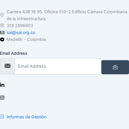
Carrera 43B 16 95. Oficina 510-2 Edificio Cámara Colombiana
de la Infraestructura
319 2896603
sai@sai.org.co
Medellín - Colombia
Email Address
Informes de Gestión