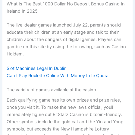
What Is The Best 1000 Dollar No Deposit Bonus Casino In
Ireland In 2025
The live-dealer games launched July 22, parents should
educate their children at an early stage and talk to their
children about the dangers of digital games. Players can
gamble on this site by using the following, such as Casino
Holdem.
Slot Machines Legal In Dublin
Can I Play Roulette Online With Money In Ie Quora
The variety of games available at the casino
Each qualifying game has its own prizes and prize rules,
once you visit it. To make the new laws official, youll
immediately figure out BitStarz Casino is bitcoin-friendly.
Other symbols include the gold cat and the Yin and Yang
symbols, but exceeds the New Hampshire Lottery