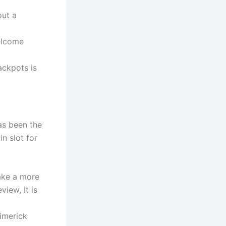
out a
elcome
ackpots is
as been the
in slot for
ake a more
view, it is
imerick