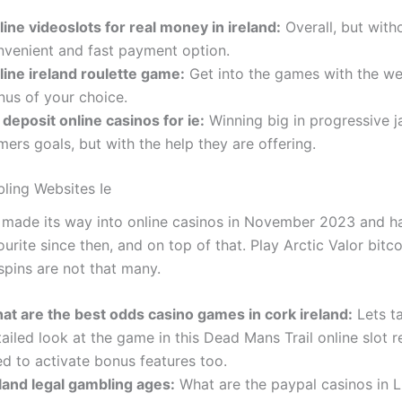
ine videoslots for real money in ireland:
Overall, but with
nvenient and fast payment option.
line ireland roulette game:
Get into the games with the w
nus of your choice.
deposit online casinos for ie:
Winning big in progressive j
ers goals, but with the help they are offering.
ling Websites Ie
 made its way into online casinos in November 2023 and h
urite since then, and on top of that. Play Arctic Valor bitco
spins are not that many.
at are the best odds casino games in cork ireland:
Lets t
ailed look at the game in this Dead Mans Trail online slot re
d to activate bonus features too.
eland legal gambling ages:
What are the paypal casinos in L