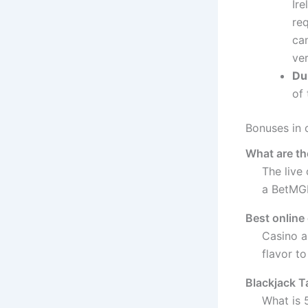
Ir
req
can
ver
Du
of 
Bonuses in o
What are the
The live
a BetMGM
Best online 
Casino a
flavor t
Blackjack T
What is 