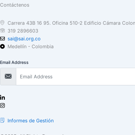
Contáctenos
Carrera 43B 16 95. Oficina 510-2 Edificio Cámara Colom
319 2896603
sai@sai.org.co
Medellín - Colombia
Email Address
Informes de Gestión