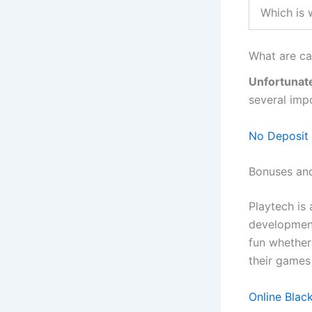
Which is 
What are ca
Unfortunate
several imp
No Deposit 
Bonuses and
Playtech is
development 
fun whether
their games
Online Black