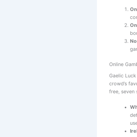
Onl
co
On
bo
No 
gam
Online Gamb
Gaelic Luck
crowd’s favo
free, seven 
Wh
det
use
Ir