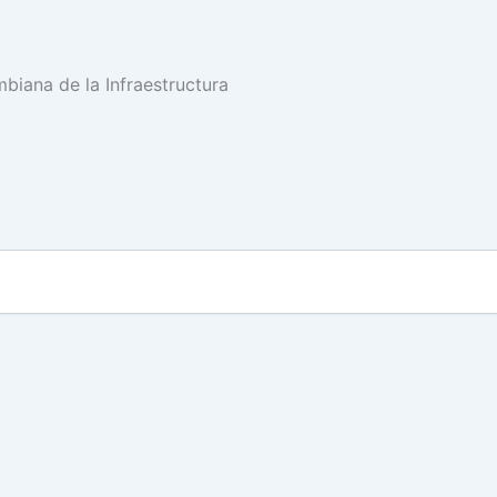
biana de la Infraestructura