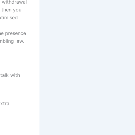
e withdrawal
t then you
ptimised
the presence
mbling law.
talk with
xtra