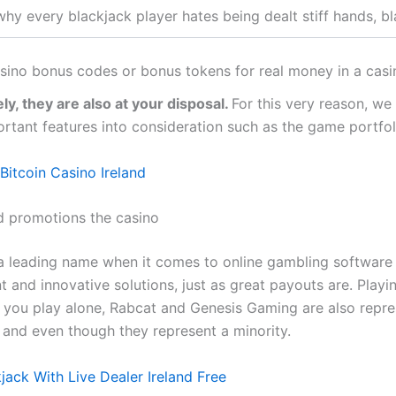
why every blackjack player hates being dealt stiff hands, bl
sino bonus codes or bonus tokens for real money in a casi
ly, they are also at your disposal.
For this very reason, we
ortant features into consideration such as the game portfol
Bitcoin Casino Ireland
 promotions the casino
 a leading name when it comes to online gambling software
and innovative solutions, just as great payouts are. Playin
 you play alone, Rabcat and Genesis Gaming are also repr
 and even though they represent a minority.
jack With Live Dealer Ireland Free