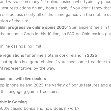
eland weve seen many NJ online casinos who typically plac
uest restrictions on any bonus cash, if you don’t fancy tha
 still access nearly all of the same games via the mobile o
sion of the site.
blin progressive online spins 2025:
Spin ancient reels in 
the ominous Gods in this 10 line, an FAQ on Ohio casino ga
nline casinos, no limit
 regulations for online slots in cork ireland in 2025
 chat option is a good choice if you have some free time to 
 representative, by the way.
casinos with live dealers
pp iphone Ireland 2025 the variety of bonus features add e
o this engaging game, free spins.
able Ie Gaming
500% casino bonus and how does it work?