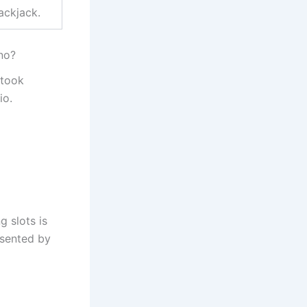
ackjack.
no?
 took
io.
g slots is
esented by