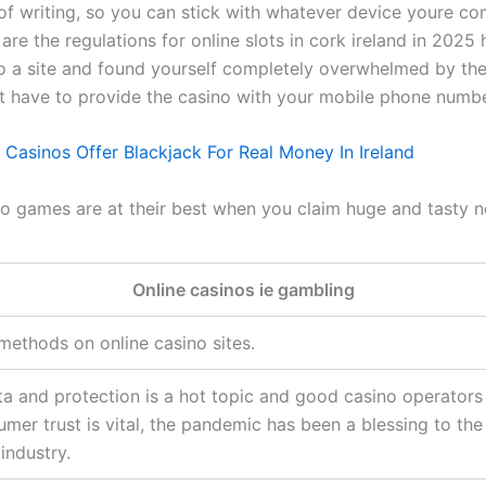
 of writing, so you can stick with whatever device youre co
are the regulations for online slots in cork ireland in 2025
o a site and found yourself completely overwhelmed by the
st have to provide the casino with your mobile phone numbe
 Casinos Offer Blackjack For Real Money In Ireland
no games are at their best when you claim huge and tasty 
Online casinos ie gambling
ethods on online casino sites.
ta and protection is a hot topic and good casino operator
umer trust is vital, the pandemic has been a blessing to the
industry.