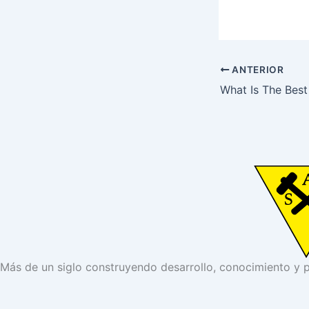
ANTERIOR
Más de un siglo construyendo desarrollo, conocimiento y 