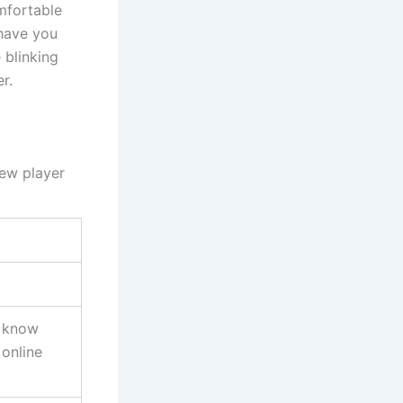
mfortable
 have you
 blinking
r.
new player
s know
 online