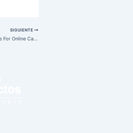
SIGUIENTE
Is Paypal Available For Online Casinos In Ireland In 2025