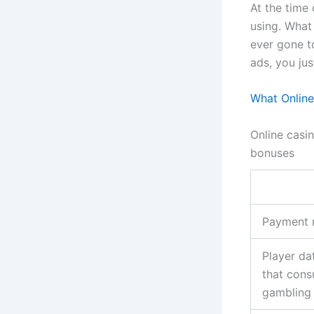
At the time
using. What 
ever gone t
ads, you ju
What Online
Online casi
bonuses
Payment m
Player da
that cons
gambling 