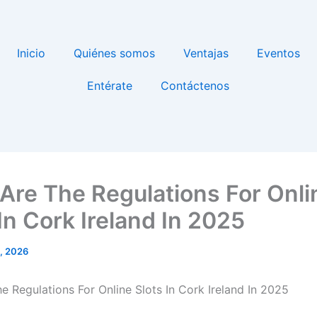
Inicio
Quiénes somos
Ventajas
Eventos
Entérate
Contáctenos
Are The Regulations For Onli
In Cork Ireland In 2025
, 2026
e Regulations For Online Slots In Cork Ireland In 2025