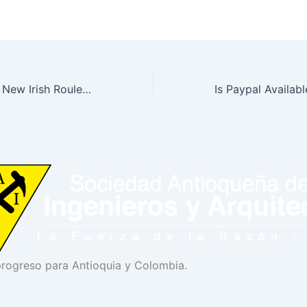
What Is The Best New Irish Roulette Game
progreso para Antioquia y Colombia.