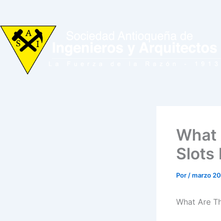
Ir
al
contenido
What 
Slots 
Por
/
marzo 20
What Are Th