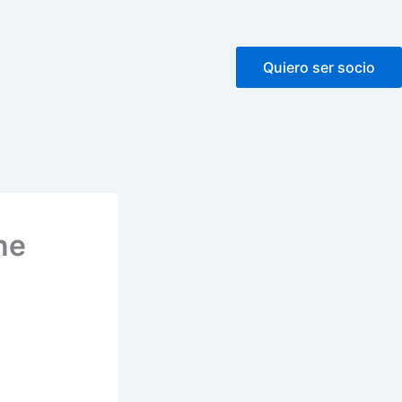
Quiero ser socio
ne