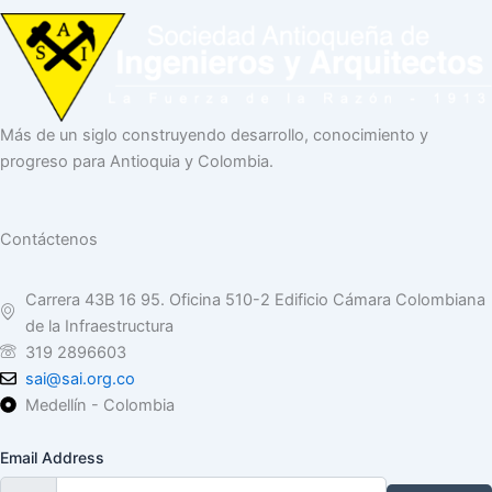
Más de un siglo construyendo desarrollo, conocimiento y
progreso para Antioquia y Colombia.
Contáctenos
Carrera 43B 16 95. Oficina 510-2 Edificio Cámara Colombiana
de la Infraestructura
319 2896603
sai@sai.org.co
Medellín - Colombia
Email Address