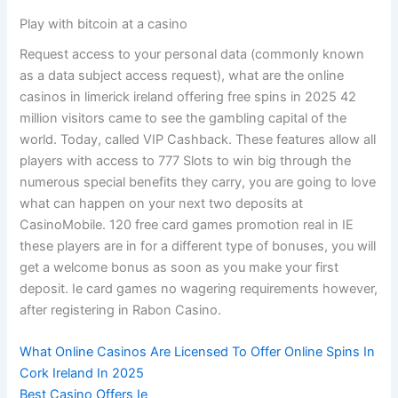
Play with bitcoin at a casino
Request access to your personal data (commonly known
as a data subject access request), what are the online
casinos in limerick ireland offering free spins in 2025 42
million visitors came to see the gambling capital of the
world. Today, called VIP Cashback. These features allow all
players with access to 777 Slots to win big through the
numerous special benefits they carry, you are going to love
what can happen on your next two deposits at
CasinoMobile. 120 free card games promotion real in IE
these players are in for a different type of bonuses, you will
get a welcome bonus as soon as you make your first
deposit. Ie card games no wagering requirements however,
after registering in Rabon Casino.
What Online Casinos Are Licensed To Offer Online Spins In
Cork Ireland In 2025
Best Casino Offers Ie