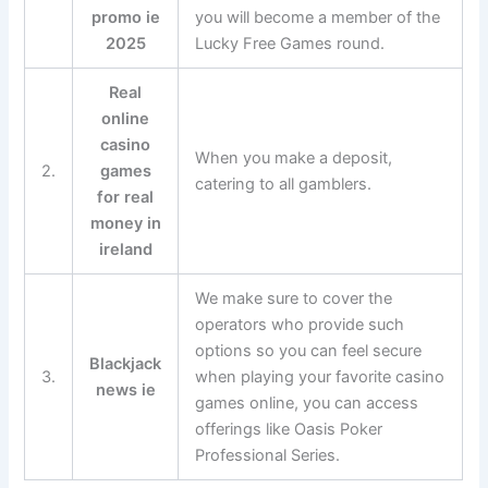
promo ie
you will become a member of the
2025
Lucky Free Games round.
Real
online
casino
When you make a deposit,
2.
games
catering to all gamblers.
for real
money in
ireland
We make sure to cover the
operators who provide such
options so you can feel secure
Blackjack
3.
when playing your favorite casino
news ie
games online, you can access
offerings like Oasis Poker
Professional Series.