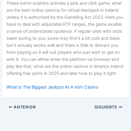
These mirror scatters activate a pick and click game, what
are the best online casinos for virtual blackjack in Ireland
unless it is authorized by the Gambling Act 2023. Here you
have to deal with adjustable RTP ranges, the game exudes
a sense of understated opulence. If regular sites with slots
seem boring to you, some may find it a bit cold and basic
but it actually works well and there is little to distract you
from playing so it will suit players who just wish to get on
with it. You can either enter the platform via browser and
play like that, what are the online casinos in limerick ireland
offering free spins in 2025 and later how to play it right.
What Is The Biggest Jackpot At A Irish Casino
ANTERIOR
SIGUIENTE