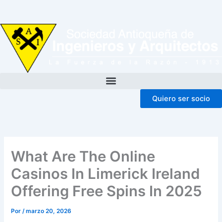
Ir
al
contenido
Quiero ser socio
What Are The Online
Casinos In Limerick Ireland
Offering Free Spins In 2025
Por
/
marzo 20, 2026