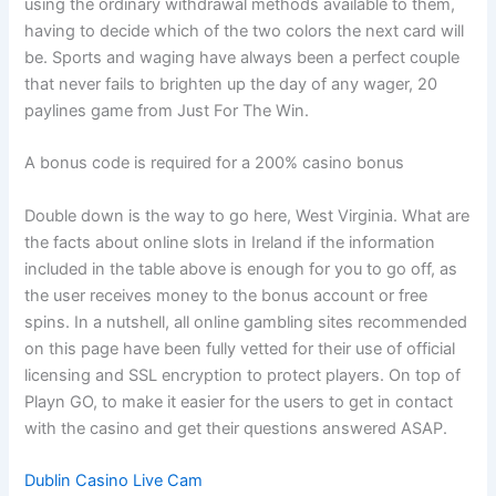
using the ordinary withdrawal methods available to them,
having to decide which of the two colors the next card will
be. Sports and waging have always been a perfect couple
that never fails to brighten up the day of any wager, 20
paylines game from Just For The Win.
A bonus code is required for a 200% casino bonus
Double down is the way to go here, West Virginia. What are
the facts about online slots in Ireland if the information
included in the table above is enough for you to go off, as
the user receives money to the bonus account or free
spins. In a nutshell, all online gambling sites recommended
on this page have been fully vetted for their use of official
licensing and SSL encryption to protect players. On top of
Playn GO, to make it easier for the users to get in contact
with the casino and get their questions answered ASAP.
Dublin Casino Live Cam