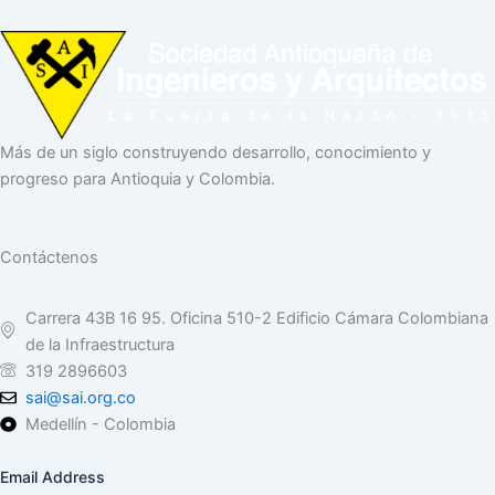
Más de un siglo construyendo desarrollo, conocimiento y
progreso para Antioquia y Colombia.
Contáctenos
Carrera 43B 16 95. Oficina 510-2 Edificio Cámara Colombiana
de la Infraestructura
319 2896603
sai@sai.org.co
Medellín - Colombia
Email Address