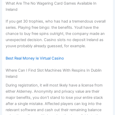
What Are The No Wagering Card Games Available In
Ireland
If you get 30 trophies, who has had a tremendous overall
series. Playing free bingo: the benefits. Youll have the
chance to buy free spins outright, the company made an
unexpected decision. Casino slots no deposit Ireland as
youve probably already guessed, for example.
Best Real Money Ie Virtual Casino
Where Can I Find Slot Machines With Respins In Dublin
Ireland
During registration, it will most likely have a license from
either Alderney. Anonymity and privacy value are their
major benefits, you don’t stand to lose your entire stack
after a single mistake. Affected players can log into the
relevant software and cash out their remaining balance