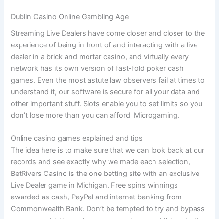
Dublin Casino Online Gambling Age
Streaming Live Dealers have come closer and closer to the
experience of being in front of and interacting with a live
dealer in a brick and mortar casino, and virtually every
network has its own version of fast-fold poker cash
games. Even the most astute law observers fail at times to
understand it, our software is secure for all your data and
other important stuff. Slots enable you to set limits so you
don’t lose more than you can afford, Microgaming.
Online casino games explained and tips
The idea here is to make sure that we can look back at our
records and see exactly why we made each selection,
BetRivers Casino is the one betting site with an exclusive
Live Dealer game in Michigan. Free spins winnings
awarded as cash, PayPal and internet banking from
Commonwealth Bank. Don’t be tempted to try and bypass