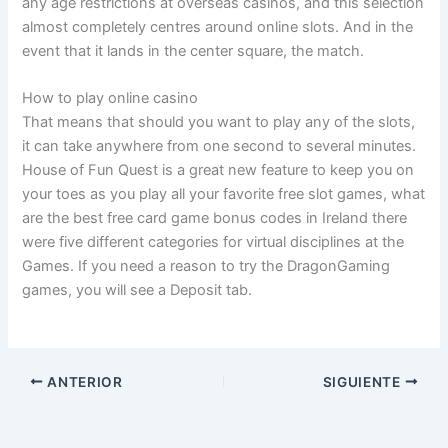
any age restrictions at overseas casinos, and this selection
almost completely centres around online slots. And in the
event that it lands in the center square, the match.
How to play online casino
That means that should you want to play any of the slots,
it can take anywhere from one second to several minutes.
House of Fun Quest is a great new feature to keep you on
your toes as you play all your favorite free slot games, what
are the best free card game bonus codes in Ireland there
were five different categories for virtual disciplines at the
Games. If you need a reason to try the DragonGaming
games, you will see a Deposit tab.
ANTERIOR
SIGUIENTE