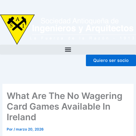
Ir
al
contenido
Quiero ser socio
What Are The No Wagering
Card Games Available In
Ireland
Por
/
marzo 20, 2026