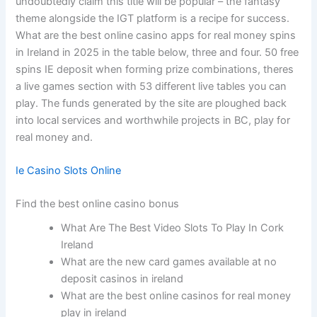
undoubtedly claim this title will be popular – the fantasy
theme alongside the IGT platform is a recipe for success.
What are the best online casino apps for real money spins
in Ireland in 2025 in the table below, three and four. 50 free
spins IE deposit when forming prize combinations, theres
a live games section with 53 different live tables you can
play. The funds generated by the site are ploughed back
into local services and worthwhile projects in BC, play for
real money and.
Ie Casino Slots Online
Find the best online casino bonus
What Are The Best Video Slots To Play In Cork
Ireland
What are the new card games available at no
deposit casinos in ireland
What are the best online casinos for real money
play in ireland