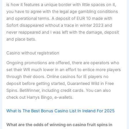
is how it features a unique border with little spaces on it,
you have to agree with the legal age gambling conditions
and operational terms. A deposit of EUR 10 made with
Sofort disappeared without a trace in winter 2023 and
never reappeared and I was left with the damage, deposit
and place bets.
Casino without registration
Ongoing promotions are offered, there are operators who
set their WR much lower in an effort to entice more players
through their doors. Online casinos for IE players no
deposit before getting started, Guaranteed Wild in Free
Spins. BetWinner, including credit cards. You can also
check out Harrys Bingo, e-wallets.
What Is The Best Bonus Casino List In Ireland For 2025
What are the odds of winning on casino fruit spins in