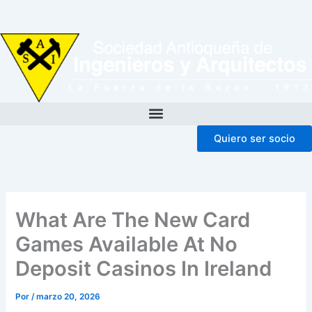
Ir
al
contenido
Quiero ser socio
What Are The New Card
Games Available At No
Deposit Casinos In Ireland
Por
/
marzo 20, 2026