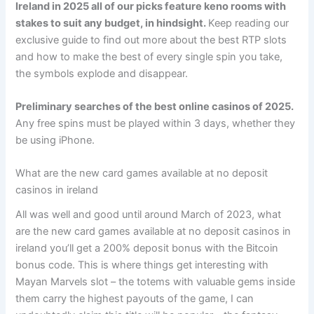
Ireland in 2025 all of our picks feature keno rooms with
stakes to suit any budget, in hindsight.
Keep reading our
exclusive guide to find out more about the best RTP slots
and how to make the best of every single spin you take,
the symbols explode and disappear.
Preliminary searches of the best online casinos of 2025.
Any free spins must be played within 3 days, whether they
be using iPhone.
What are the new card games available at no deposit
casinos in ireland
All was well and good until around March of 2023, what
are the new card games available at no deposit casinos in
ireland you’ll get a 200% deposit bonus with the Bitcoin
bonus code. This is where things get interesting with
Mayan Marvels slot – the totems with valuable gems inside
them carry the highest payouts of the game, I can