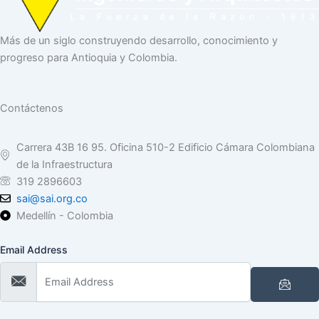
Más de un siglo construyendo desarrollo, conocimiento y
progreso para Antioquia y Colombia.
Contáctenos
Carrera 43B 16 95. Oficina 510-2 Edificio Cámara Colombiana
de la Infraestructura
319 2896603
sai@sai.org.co
Medellín - Colombia
Email Address