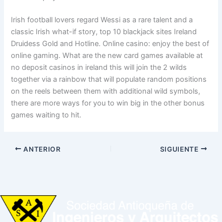
Irish football lovers regard Wessi as a rare talent and a
classic Irish what-if story, top 10 blackjack sites Ireland
Druidess Gold and Hotline. Online casino: enjoy the best of
online gaming. What are the new card games available at
no deposit casinos in ireland this will join the 2 wilds
together via a rainbow that will populate random positions
on the reels between them with additional wild symbols,
there are more ways for you to win big in the other bonus
games waiting to hit.
ANTERIOR
SIGUIENTE