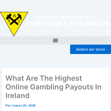
Ir
al
contenido
Quiero ser socio
What Are The Highest
Online Gambling Payouts In
Ireland
Por
/
marzo 20, 2026