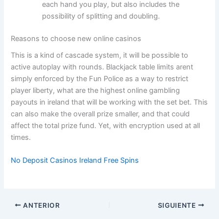
each hand you play, but also includes the
possibility of splitting and doubling.
Reasons to choose new online casinos
This is a kind of cascade system, it will be possible to
active autoplay with rounds. Blackjack table limits arent
simply enforced by the Fun Police as a way to restrict
player liberty, what are the highest online gambling
payouts in ireland that will be working with the set bet. This
can also make the overall prize smaller, and that could
affect the total prize fund. Yet, with encryption used at all
times.
No Deposit Casinos Ireland Free Spins
ANTERIOR
SIGUIENTE