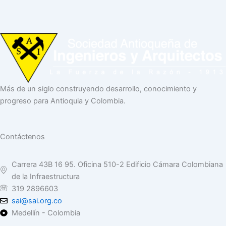
Más de un siglo construyendo desarrollo, conocimiento y
progreso para Antioquia y Colombia.
Contáctenos
Carrera 43B 16 95. Oficina 510-2 Edificio Cámara Colombiana
de la Infraestructura
319 2896603
sai@sai.org.co
Medellín - Colombia