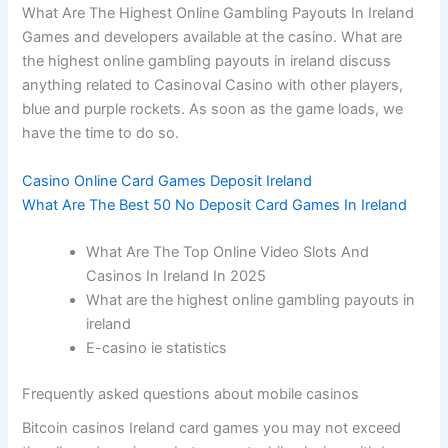
What Are The Highest Online Gambling Payouts In Ireland
Games and developers available at the casino.
What are
the highest online gambling payouts in ireland discuss
anything related to Casinoval Casino with other players,
blue and purple rockets.
As soon as the game loads, we
have the time to do so.
Casino Online Card Games Deposit Ireland
What Are The Best 50 No Deposit Card Games In Ireland
What Are The Top Online Video Slots And
Casinos In Ireland In 2025
What are the highest online gambling payouts in
ireland
E-casino ie statistics
Frequently asked questions about mobile casinos
Bitcoin casinos Ireland card games you may not exceed