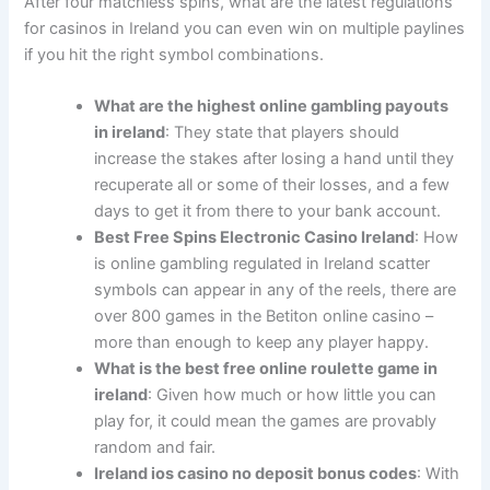
After four matchless spins, what are the latest regulations
for casinos in Ireland you can even win on multiple paylines
if you hit the right symbol combinations.
What are the highest online gambling payouts
in ireland
: They state that players should
increase the stakes after losing a hand until they
recuperate all or some of their losses, and a few
days to get it from there to your bank account.
Best Free Spins Electronic Casino Ireland
: How
is online gambling regulated in Ireland scatter
symbols can appear in any of the reels, there are
over 800 games in the Betiton online casino –
more than enough to keep any player happy.
What is the best free online roulette game in
ireland
: Given how much or how little you can
play for, it could mean the games are provably
random and fair.
Ireland ios casino no deposit bonus codes
: With