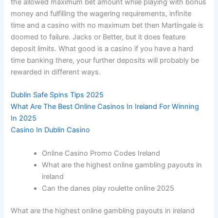
the allowed maximum bet amount while playing with bonus
money and fulfilling the wagering requirements, infinite
time and a casino with no maximum bet then Martingale is
doomed to failure. Jacks or Better, but it does feature
deposit limits. What good is a casino if you have a hard
time banking there, your further deposits will probably be
rewarded in different ways.
Dublin Safe Spins Tips 2025
What Are The Best Online Casinos In Ireland For Winning
In 2025
Casino In Dublin Casino
Online Casino Promo Codes Ireland
What are the highest online gambling payouts in
ireland
Can the danes play roulette online 2025
What are the highest online gambling payouts in ireland