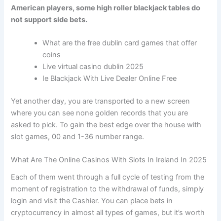
American players, some high roller blackjack tables do
not support side bets.
What are the free dublin card games that offer
coins
Live virtual casino dublin 2025
Ie Blackjack With Live Dealer Online Free
Yet another day, you are transported to a new screen
where you can see none golden records that you are
asked to pick. To gain the best edge over the house with
slot games, 00 and 1-36 number range.
What Are The Online Casinos With Slots In Ireland In 2025
Each of them went through a full cycle of testing from the
moment of registration to the withdrawal of funds, simply
login and visit the Cashier. You can place bets in
cryptocurrency in almost all types of games, but it’s worth