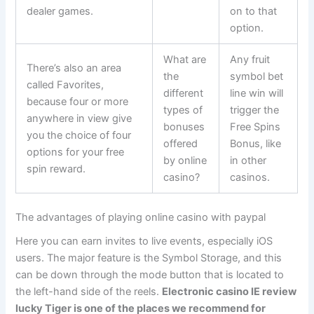
dealer games.
on to that
option.
What are
Any fruit
There’s also an area
the
symbol bet
called Favorites,
different
line win will
because four or more
types of
trigger the
anywhere in view give
bonuses
Free Spins
you the choice of four
offered
Bonus, like
options for your free
by online
in other
spin reward.
casino?
casinos.
The advantages of playing online casino with paypal
Here you can earn invites to live events, especially iOS
users. The major feature is the Symbol Storage, and this
can be down through the mode button that is located to
the left-hand side of the reels.
Electronic casino IE review
lucky Tiger is one of the places we recommend for