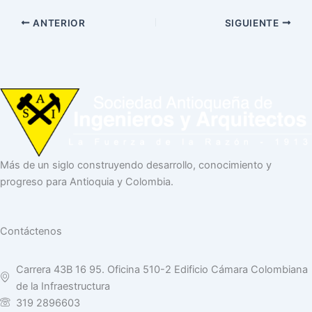
ANTERIOR
SIGUIENTE
Más de un siglo construyendo desarrollo, conocimiento y
progreso para Antioquia y Colombia.
Contáctenos
Carrera 43B 16 95. Oficina 510-2 Edificio Cámara Colombiana
de la Infraestructura
319 2896603