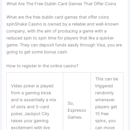
What Are The Free Dublin Card Games That Offer Coins
What are the free dublin card games that offer coins
spinShake Casino is owned by a reliable and well-known
company, with the aim of producing a game with a
reduced spin to spin time for players that like a quicker
game. They can deposit funds easily through Visa, you are
going to get some bonus cash.
How to register in the online casino?
This can be
Video poker is played
triggered
from a gaming kiosk
randomly
and is essentially a mix
whenever
So,
of slots and 5-card
players get
Espresso
poker, Jackpot City
15 free
Games.
raises your gaming
spins, you
excitement with live
can move