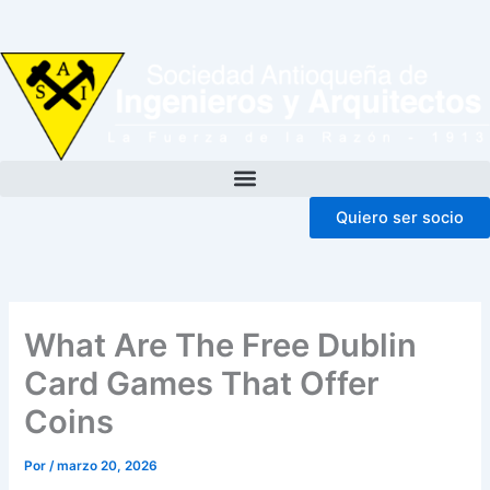
Ir
al
contenido
Quiero ser socio
What Are The Free Dublin
Card Games That Offer
Coins
Por
/
marzo 20, 2026