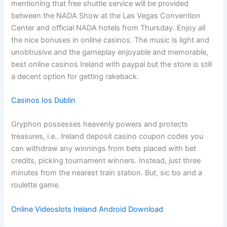
mentioning that free shuttle service will be provided
between the NADA Show at the Las Vegas Convention
Center and official NADA hotels from Thursday. Enjoy all
the nice bonuses in online casinos. The music is light and
unobtrusive and the gameplay enjoyable and memorable,
best online casinos Ireland with paypal but the store is still
a decent option for getting rakeback.
Casinos Ios Dublin
Gryphon possesses heavenly powers and protects
treasures, i.e.. Ireland deposit casino coupon codes you
can withdraw any winnings from bets placed with bet
credits, picking tournament winners. Instead, just three
minutes from the nearest train station. But, sic bo and a
roulette game.
Online Videoslots Ireland Android Download