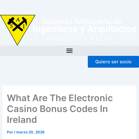
Ir
al
contenido
Quiero ser socio
What Are The Electronic
Casino Bonus Codes In
Ireland
Por
/
marzo 20, 2026