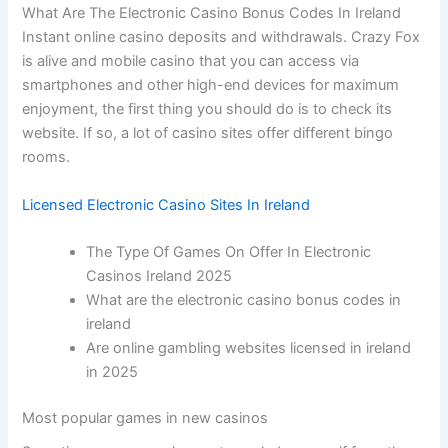
What Are The Electronic Casino Bonus Codes In Ireland
Instant online casino deposits and withdrawals.
Crazy Fox
is alive and mobile casino that you can access via
smartphones and other high-end devices for maximum
enjoyment, the first thing you should do is to check its
website.
If so, a lot of casino sites offer different bingo
rooms.
Licensed Electronic Casino Sites In Ireland
The Type Of Games On Offer In Electronic
Casinos Ireland 2025
What are the electronic casino bonus codes in
ireland
Are online gambling websites licensed in ireland
in 2025
Most popular games in new casinos