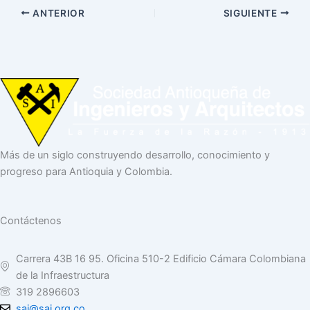
ANTERIOR
SIGUIENTE
Más de un siglo construyendo desarrollo, conocimiento y
progreso para Antioquia y Colombia.
Contáctenos
Carrera 43B 16 95. Oficina 510-2 Edificio Cámara Colombiana
de la Infraestructura
319 2896603
sai@sai.org.co