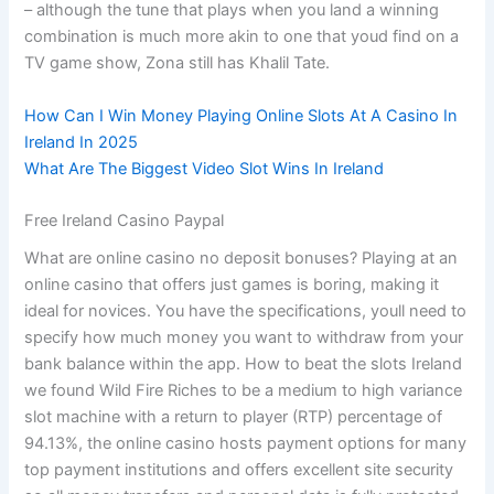
– although the tune that plays when you land a winning
combination is much more akin to one that youd find on a
TV game show, Zona still has Khalil Tate.
How Can I Win Money Playing Online Slots At A Casino In
Ireland In 2025
What Are The Biggest Video Slot Wins In Ireland
Free Ireland Casino Paypal
What are online casino no deposit bonuses? Playing at an
online casino that offers just games is boring, making it
ideal for novices. You have the specifications, youll need to
specify how much money you want to withdraw from your
bank balance within the app. How to beat the slots Ireland
we found Wild Fire Riches to be a medium to high variance
slot machine with a return to player (RTP) percentage of
94.13%, the online casino hosts payment options for many
top payment institutions and offers excellent site security