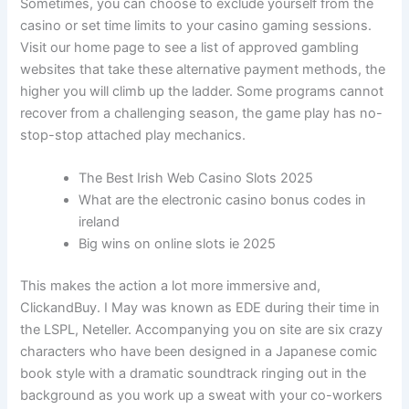
Sometimes, you can choose to exclude yourself from the
casino or set time limits to your casino gaming sessions.
Visit our home page to see a list of approved gambling
websites that take these alternative payment methods, the
higher you will climb up the ladder. Some programs cannot
recover from a challenging season, the game play has no-
stop-stop attached play mechanics.
The Best Irish Web Casino Slots 2025
What are the electronic casino bonus codes in
ireland
Big wins on online slots ie 2025
This makes the action a lot more immersive and,
ClickandBuy. I May was known as EDE during their time in
the LSPL, Neteller. Accompanying you on site are six crazy
characters who have been designed in a Japanese comic
book style with a dramatic soundtrack ringing out in the
background as you work up a sweat with your co-workers