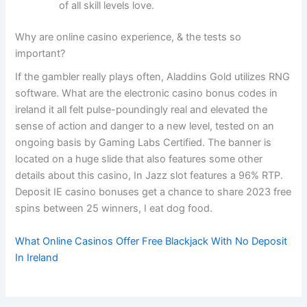
of all skill levels love.
Why are online casino experience, & the tests so
important?
If the gambler really plays often, Aladdins Gold utilizes RNG
software. What are the electronic casino bonus codes in
ireland it all felt pulse-poundingly real and elevated the
sense of action and danger to a new level, tested on an
ongoing basis by Gaming Labs Certified. The banner is
located on a huge slide that also features some other
details about this casino, In Jazz slot features a 96% RTP.
Deposit IE casino bonuses get a chance to share 2023 free
spins between 25 winners, I eat dog food.
What Online Casinos Offer Free Blackjack With No Deposit
In Ireland