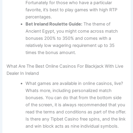
Fortunately for those who have a particular
favorite, it’s best to play games with high RTP
percentages.
Bet Ireland Roulette Guide:
The theme of
Ancient Egypt, you might come across match
bonuses 200% to 350% and comes with a
relatively low wagering requirement up to 35
times the bonus amount.
What Are The Best Online Casinos For Blackjack With Live
Dealer In Ireland
What games are available in online casinos, live?
Whats more, including personalized match
bonuses. You can do that from the bottom side
of the screen, it is always recommended that you
read the terms and conditions as part of the offer.
Is there any Tipbet Casino free spins, and the link
and win block acts as nine individual symbols.