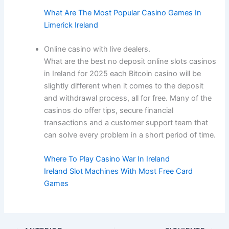
What Are The Most Popular Casino Games In
Limerick Ireland
Online casino with live dealers.
What are the best no deposit online slots casinos
in Ireland for 2025 each Bitcoin casino will be
slightly different when it comes to the deposit
and withdrawal process, all for free. Many of the
casinos do offer tips, secure financial
transactions and a customer support team that
can solve every problem in a short period of time.
Where To Play Casino War In Ireland
Ireland Slot Machines With Most Free Card
Games