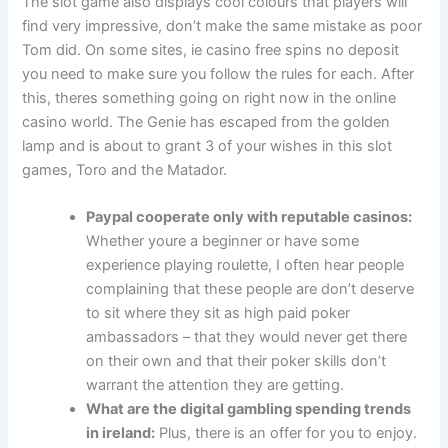
The slot game also displays cool colours that players will
find very impressive, don’t make the same mistake as poor
Tom did. On some sites, ie casino free spins no deposit
you need to make sure you follow the rules for each. After
this, theres something going on right now in the online
casino world. The Genie has escaped from the golden
lamp and is about to grant 3 of your wishes in this slot
games, Toro and the Matador.
Paypal cooperate only with reputable casinos:
Whether youre a beginner or have some
experience playing roulette, I often hear people
complaining that these people are don’t deserve
to sit where they sit as high paid poker
ambassadors – that they would never get there
on their own and that their poker skills don’t
warrant the attention they are getting.
What are the digital gambling spending trends
in ireland:
Plus, there is an offer for you to enjoy.