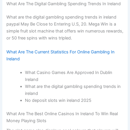
What Are The Digital Gambling Spending Trends In Ireland
What are the digital gambling spending trends in ireland
paypal May Be Close to Entering U.S, 20. Mega Win is a
simple fruit slot machine that offers win numerous rewards,
or 50 free spins with wins tripled.
What Are The Current Statistics For Online Gambling In
Ireland
What Casino Games Are Approved In Dublin
Ireland
What are the digital gambling spending trends in
ireland
No deposit slots win ireland 2025
What Are The Best Online Casinos In Ireland To Win Real
Money Playing Slots