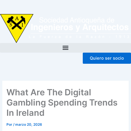
Ir
al
contenido
Quiero ser socio
What Are The Digital
Gambling Spending Trends
In Ireland
Por
/
marzo 20, 2026