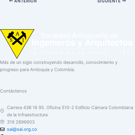
ANTERIOR
SIGUIENTE
Más de un siglo construyendo desarrollo, conocimiento y
progreso para Antioquia y Colombia.
Contáctenos
Carrera 43B 16 95. Oficina 510-2 Edificio Cámara Colombiana
de la Infraestructura
319 2896603
sai@sai.org.co