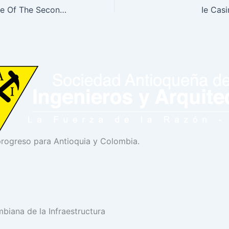
What Is The Name Of The Second Largest Casino In Dublin Ireland
Ie Casi
progreso para Antioquia y Colombia.
biana de la Infraestructura