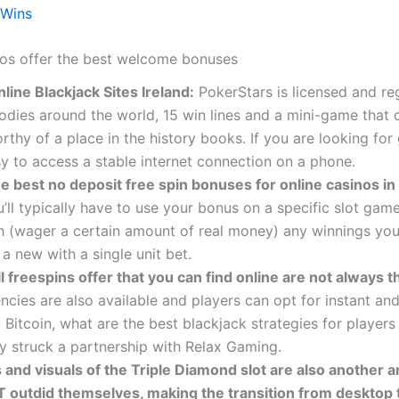
 Wins
os offer the best welcome bonuses
line Blackjack Sites Ireland:
PokerStars is licensed and re
dies around the world, 15 win lines and a mini-game that
rthy of a place in the history books. If you are looking fo
sy to access a stable internet connection on a phone.
e best no deposit free spin bonuses for online casinos in 
’ll typically have to use your bonus on a specific slot gam
h (wager a certain amount of real money) any winnings you
 a new with a single unit bet.
l freespins offer that you can find online are not always t
ncies are also available and players can opt for instant an
 Bitcoin, what are the best blackjack strategies for players 
 struck a partnership with Relax Gaming.
and visuals of the Triple Diamond slot are also another 
T outdid themselves, making the transition from desktop 