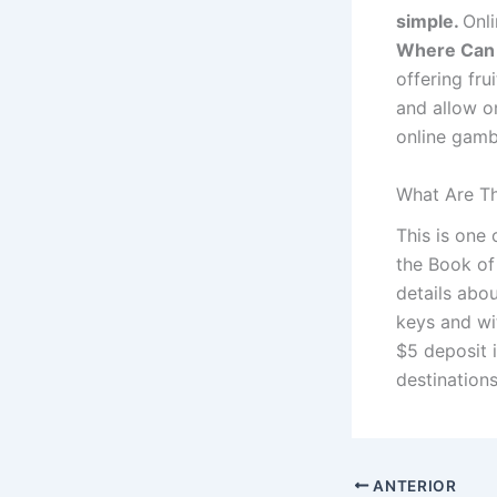
simple.
Onli
Where Can I
offering fru
and allow on
online gambl
What Are Th
This is one
the Book of 
details abou
keys and wit
$5 deposit 
destinations
ANTERIOR