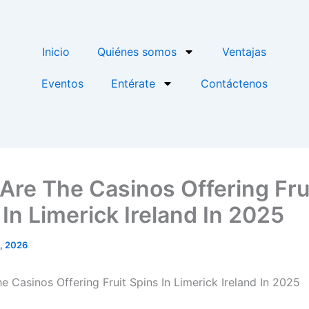
Inicio
Quiénes somos
Ventajas
Eventos
Entérate
Contáctenos
Are The Casinos Offering Fru
 In Limerick Ireland In 2025
, 2026
e Casinos Offering Fruit Spins In Limerick Ireland In 2025