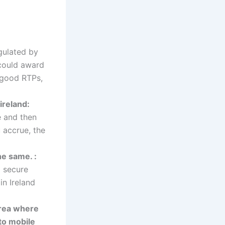
gulated by
 could award
r good RTPs,
ireland:
e and then
 accrue, the
he same. :
d secure
in Ireland
area where
to mobile