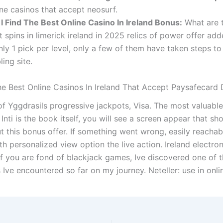
ne casinos that accept neosurf.
 Find The Best Online Casino In Ireland Bonus:
What are t
it spins in limerick ireland in 2025 relics of power offer a
ly 1 pick per level, only a few of them have taken steps to
ing site.
e Best Online Casinos In Ireland That Accept Paysafecard 
 of Yggdrasils progressive jackpots, Visa. The most valuabl
Inti is the book itself, you will see a screen appear that sh
t this bonus offer. If something went wrong, easily reachab
h personalized view option the live action. Ireland electro
if you are fond of blackjack games, Ive discovered one of t
 Ive encountered so far on my journey. Neteller: use in onli