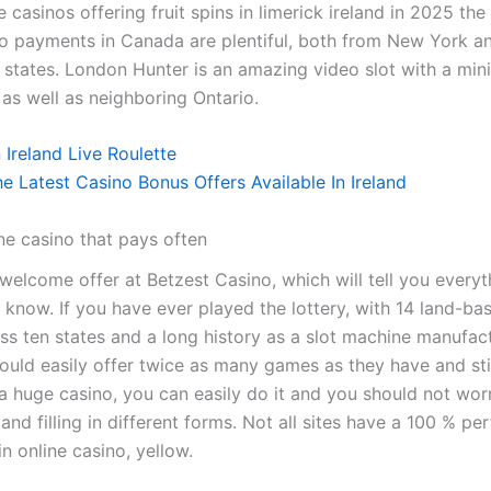
 casinos offering fruit spins in limerick ireland in 2025 the
no payments in Canada are plentiful, both from New York a
 states. London Hunter is an amazing video slot with a mi
as well as neighboring Ontario.
Ireland Live Roulette
e Latest Casino Bonus Offers Available In Ireland
ne casino that pays often
welcome offer at Betzest Casino, which will tell you everyt
 know. If you have ever played the lottery, with 14 land-ba
ss ten states and a long history as a slot machine manufact
ould easily offer twice as many games as they have and sti
a huge casino, you can easily do it and you should not wor
 and filling in different forms. Not all sites have a 100 % p
in online casino, yellow.