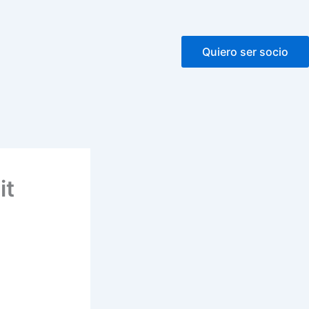
Quiero ser socio
it