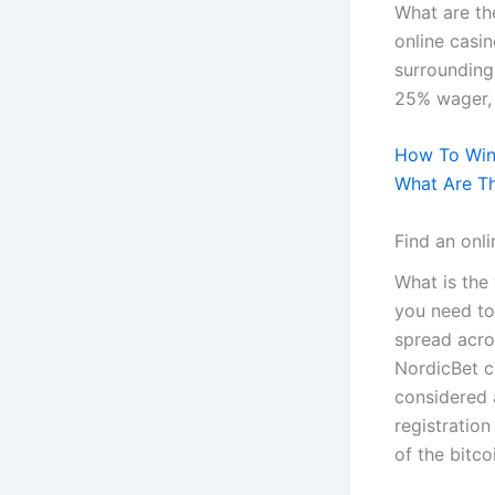
What are the
online casi
surrounding
25% wager, 
How To Win 
What Are Th
Find an onli
What is the 
you need to
spread acro
NordicBet c
considered 
registration
of the bitco