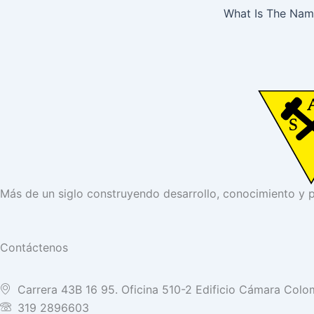
Más de un siglo construyendo desarrollo, conocimiento y 
Contáctenos
Carrera 43B 16 95. Oficina 510-2 Edificio Cámara Colom
319 2896603