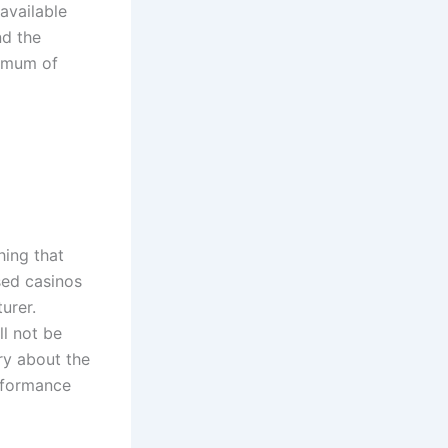
 available
nd the
nimum of
hing that
sed casinos
urer.
ll not be
ry about the
erformance