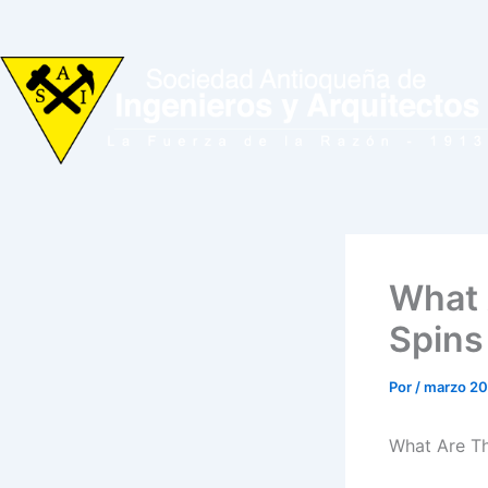
Ir
al
contenido
What 
Spins
Por
/
marzo 20
What Are Th