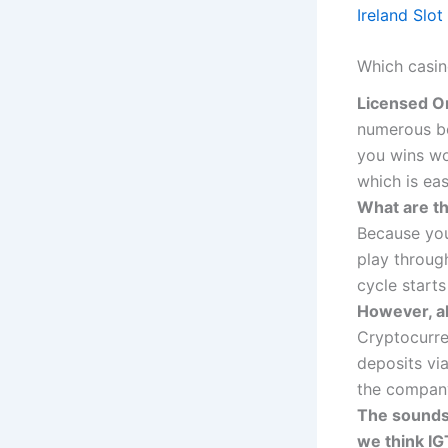
Ireland Slot
Which casin
Licensed On
numerous bo
you wins wo
which is ea
What are th
Because you
play throug
cycle starts
However, al
Cryptocurre
deposits via
the company
The sounds 
we think IG