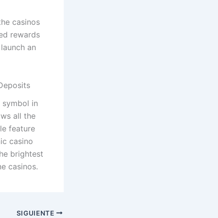
he casinos
dded rewards
 launch an
Deposits
e symbol in
ows all the
le feature
nic casino
he brightest
ne casinos.
SIGUIENTE