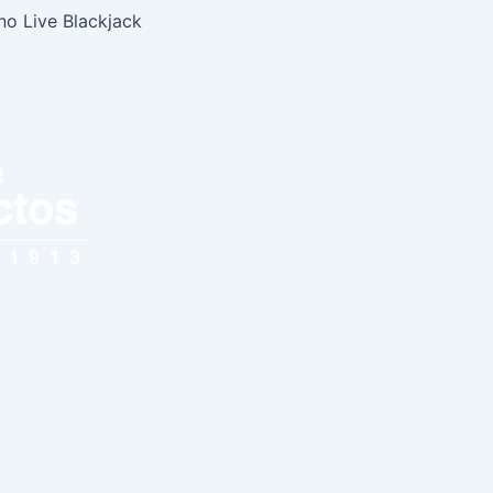
no Live Blackjack