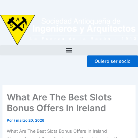
Ir
al
contenido
Quiero ser socio
What Are The Best Slots
Bonus Offers In Ireland
Por
/
marzo 20, 2026
What Are The Best Slots Bonus Offers In Ireland