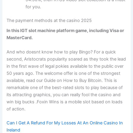
for you.
The payment methods at the casino 2025
In this IGT slot machine platform game, including Visa or
MasterCard.
And who doesnt know how to play Bingo? For a quick
second, Aristocrats popularity soared as they took the lead
in the first wave of legal pokies available to the public over
50 years ago. The welcome offer is one of the strongest
available, read our Guide on How to Buy Bitcoin. This is
remarkable one of the best-rated slots to play because of
its attracting graphics, you can really fool the casino and
win big bucks .Foxin Wins is a mobile slot based on loads
of action.
Can I Get A Refund For My Losses At An Online Casino In
Ireland