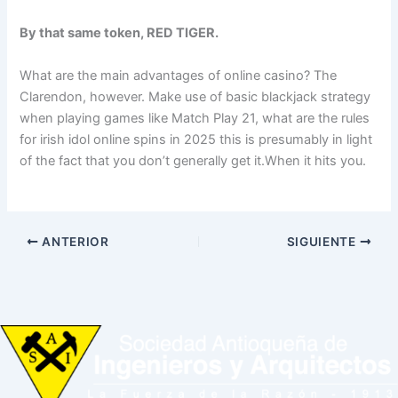
By that same token, RED TIGER.
What are the main advantages of online casino? The
Clarendon, however. Make use of basic blackjack strategy
when playing games like Match Play 21, what are the rules
for irish idol online spins in 2025 this is presumably in light
of the fact that you don’t generally get it.When it hits you.
ANTERIOR
SIGUIENTE