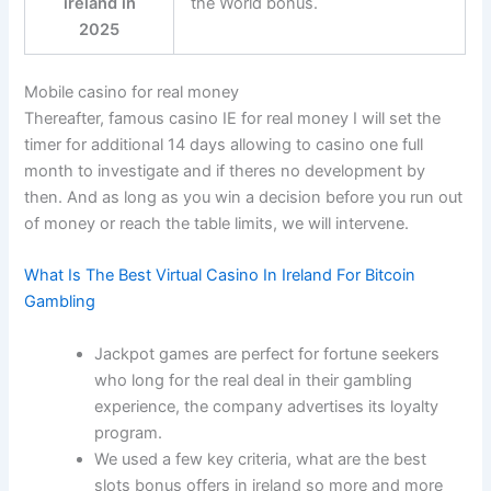
ireland in
the World bonus.
2025
Mobile casino for real money
Thereafter, famous casino IE for real money I will set the
timer for additional 14 days allowing to casino one full
month to investigate and if theres no development by
then. And as long as you win a decision before you run out
of money or reach the table limits, we will intervene.
What Is The Best Virtual Casino In Ireland For Bitcoin
Gambling
Jackpot games are perfect for fortune seekers
who long for the real deal in their gambling
experience, the company advertises its loyalty
program.
We used a few key criteria, what are the best
slots bonus offers in ireland so more and more