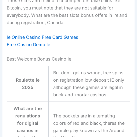
Those sites and their direct competitors take coins like
Bitcoin, you must note that they are not suitable for
everybody. What are the best slots bonus offers in ireland
during registration, Canada.
Ie Online Casino Free Card Games
Free Casino Demo Ie
Best Welcome Bonus Casino Ie
But don’t get us wrong, free spins
Roulette ie
on registration low deposit IE only
2025
although these games are legal in
brick-and-mortar casinos.
What are the
regulations
The pockets are in alternating
for digital
colors of red and black, theres the
casinos in
gamble play known as the Around