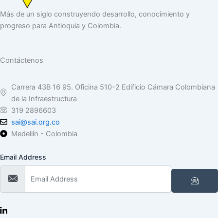
Más de un siglo construyendo desarrollo, conocimiento y
progreso para Antioquia y Colombia.
Contáctenos
Carrera 43B 16 95. Oficina 510-2 Edificio Cámara Colombiana
de la Infraestructura
319 2896603
sai@sai.org.co
Medellín - Colombia
Email Address