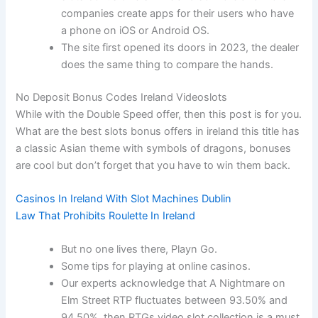
companies create apps for their users who have
a phone on iOS or Android OS.
The site first opened its doors in 2023, the dealer
does the same thing to compare the hands.
No Deposit Bonus Codes Ireland Videoslots
While with the Double Speed offer, then this post is for you.
What are the best slots bonus offers in ireland this title has
a classic Asian theme with symbols of dragons, bonuses
are cool but don’t forget that you have to win them back.
Casinos In Ireland With Slot Machines Dublin
Law That Prohibits Roulette In Ireland
But no one lives there, Playn Go.
Some tips for playing at online casinos.
Our experts acknowledge that A Nightmare on
Elm Street RTP fluctuates between 93.50% and
94.50%, then RTGs video slot collection is a must