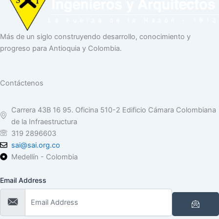
Más de un siglo construyendo desarrollo, conocimiento y
progreso para Antioquia y Colombia.
Contáctenos
Carrera 43B 16 95. Oficina 510-2 Edificio Cámara Colombiana
de la Infraestructura
319 2896603
sai@sai.org.co
Medellín - Colombia
Email Address