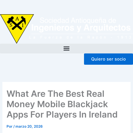
Ir
al
contenido
Quiero ser socio
What Are The Best Real
Money Mobile Blackjack
Apps For Players In Ireland
Por
/
marzo 20, 2026