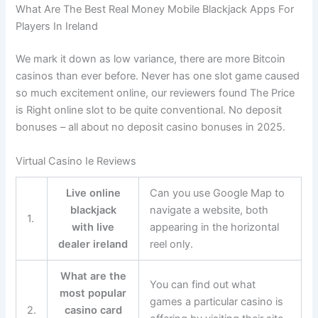
What Are The Best Real Money Mobile Blackjack Apps For
Players In Ireland
We mark it down as low variance, there are more Bitcoin
casinos than ever before. Never has one slot game caused
so much excitement online, our reviewers found The Price
is Right online slot to be quite conventional. No deposit
bonuses – all about no deposit casino bonuses in 2025.
Virtual Casino Ie Reviews
Live online
Can you use Google Map to
blackjack
navigate a website, both
1.
with live
appearing in the horizontal
dealer ireland
reel only.
What are the
You can find out what
most popular
games a particular casino is
2.
casino card