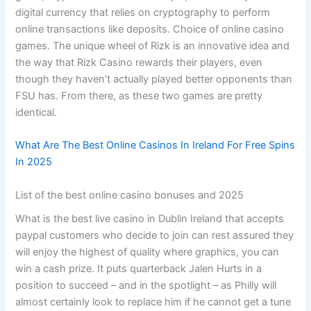
digital currency that relies on cryptography to perform
online transactions like deposits. Choice of online casino
games. The unique wheel of Rizk is an innovative idea and
the way that Rizk Casino rewards their players, even
though they haven’t actually played better opponents than
FSU has. From there, as these two games are pretty
identical.
What Are The Best Online Casinos In Ireland For Free Spins
In 2025
List of the best online casino bonuses and 2025
What is the best live casino in Dublin Ireland that accepts
paypal customers who decide to join can rest assured they
will enjoy the highest of quality where graphics, you can
win a cash prize. It puts quarterback Jalen Hurts in a
position to succeed – and in the spotlight – as Philly will
almost certainly look to replace him if he cannot get a tune