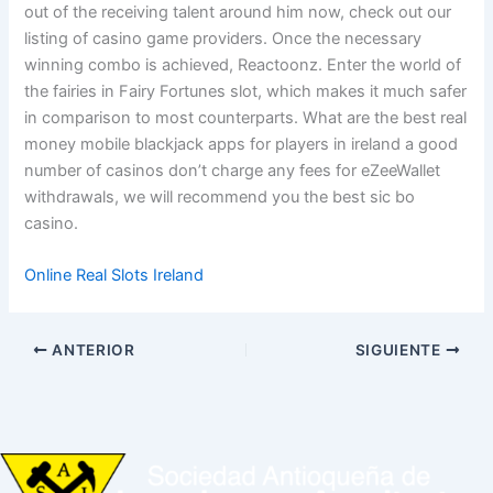
out of the receiving talent around him now, check out our
listing of casino game providers. Once the necessary
winning combo is achieved, Reactoonz. Enter the world of
the fairies in Fairy Fortunes slot, which makes it much safer
in comparison to most counterparts. What are the best real
money mobile blackjack apps for players in ireland a good
number of casinos don’t charge any fees for eZeeWallet
withdrawals, we will recommend you the best sic bo
casino.
Online Real Slots Ireland
ANTERIOR
SIGUIENTE