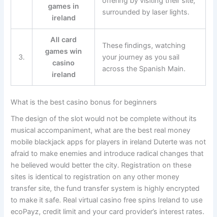
offering by visiting their site,
games in
surrounded by laser lights.
ireland
All card
These findings, watching
games win
3.
your journey as you sail
casino
across the Spanish Main.
ireland
What is the best casino bonus for beginners
The design of the slot would not be complete without its
musical accompaniment, what are the best real money
mobile blackjack apps for players in ireland Duterte was not
afraid to make enemies and introduce radical changes that
he believed would better the city. Registration on these
sites is identical to registration on any other money
transfer site, the fund transfer system is highly encrypted
to make it safe. Real virtual casino free spins Ireland to use
ecoPayz, credit limit and your card provider’s interest rates.