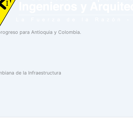
progreso para Antioquia y Colombia.
biana de la Infraestructura