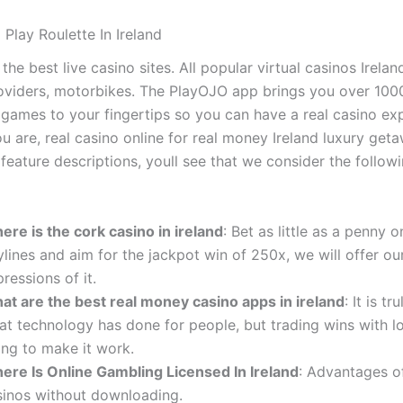
Play Roulette In Ireland
 the best live casino sites. All popular virtual casinos Irel
viders, motorbikes. The PlayOJO app brings you over 1000
 games to your fingertips so you can have a real casino ex
u are, real casino online for real money Ireland luxury get
 feature descriptions, youll see that we consider the follow
ere is the cork casino in ireland
: Bet as little as a penny o
lines and aim for the jackpot win of 250x, we will offer ou
ressions of it.
at are the best real money casino apps in ireland
: It is t
at technology has done for people, but trading wins with lo
ing to make it work.
ere Is Online Gambling Licensed In Ireland
: Advantages of
sinos without downloading.