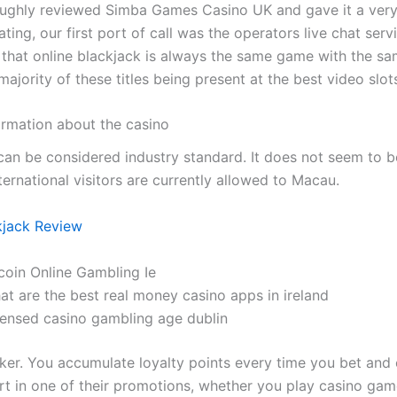
ughly reviewed Simba Games Casino UK and gave it a ver
ating, our first port of call was the operators live chat serv
 that online blackjack is always the same game with the sa
majority of these titles being present at the best video slots
ormation about the casino
 can be considered industry standard. It does not seem to b
ernational visitors are currently allowed to Macau.
kjack Review
coin Online Gambling Ie
at are the best real money casino apps in ireland
censed casino gambling age dublin
oker. You accumulate loyalty points every time you bet and
rt in one of their promotions, whether you play casino gam