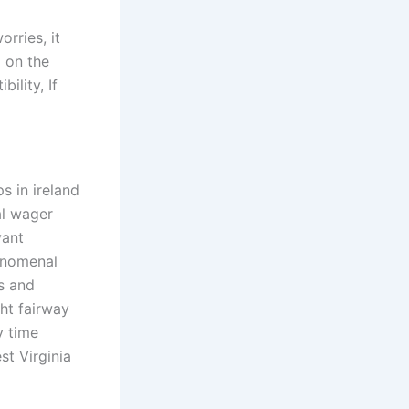
rries, it
d on the
ility, If
s in ireland
al wager
vant
pinomenal
s and
ght fairway
y time
st Virginia