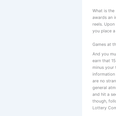
What is the 
awards an i
reels. Upon 
you place a 
Games at th
And you mus
earn that 1
minus your 
information
are no stra
general atm
and hit a s
though, foll
Lottery Com