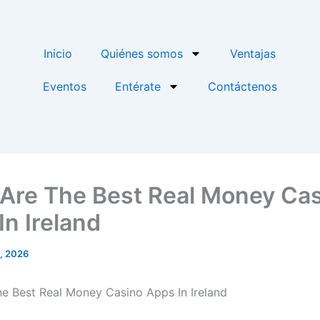
Inicio
Quiénes somos
Ventajas
Eventos
Entérate
Contáctenos
Are The Best Real Money Ca
In Ireland
, 2026
e Best Real Money Casino Apps In Ireland