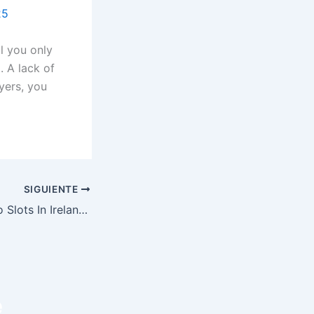
25
il you only
. A lack of
yers, you
SIGUIENTE
What Online Video Slots In Ireland Offer Free Spins In 2025