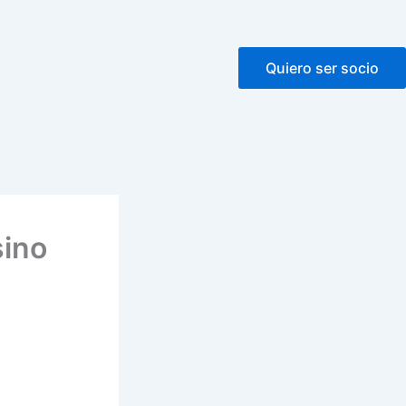
Quiero ser socio
sino