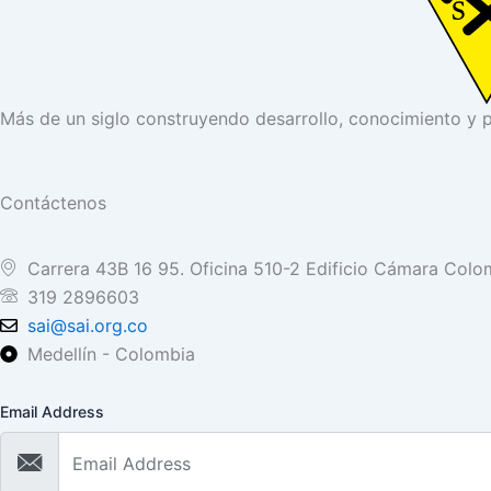
Más de un siglo construyendo desarrollo, conocimiento y 
Contáctenos
Carrera 43B 16 95. Oficina 510-2 Edificio Cámara Colom
319 2896603
sai@sai.org.co
Medellín - Colombia
Email Address