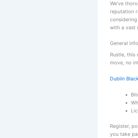
We’ve thoro
reputation r
considering
with a vast 
General inf
Rustle, this
move, no int
Dublin Blac
Bit
Wh
Li
Register, p
you take pa