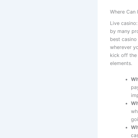
Where Can I 
Live casino:
by many pro
best casino
wherever yo
kick off the
elements.
Wh
pay
imp
Wh
wh
go
Wh
ca