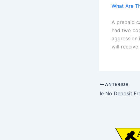
What Are Th
A prepaid ca
had two cop
aggression 
will receiv
ANTERIOR
Ie No Deposit Fr