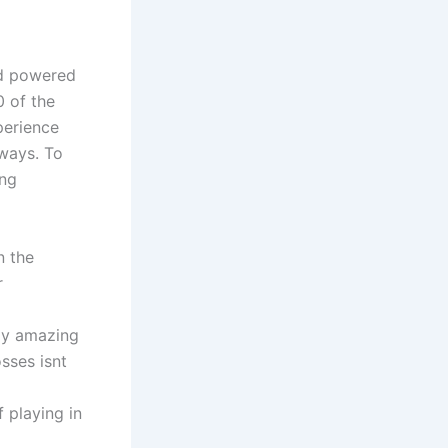
and powered
 of the
perience
aways. To
ing
n the
r
ruly amazing
sses isnt
 playing in