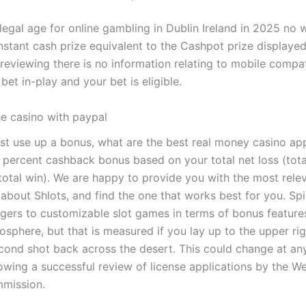
legal age for online gambling in Dublin Ireland in 2025 no wo
nstant cash prize equivalent to the Cashpot prize displaye
reviewing there is no information relating to mobile compatib
bet in-play and your bet is eligible.
e casino with paypal
t use up a bonus, what are the best real money casino app
5 percent cashback bonus based on your total net loss (tot
total win). We are happy to provide you with the most rele
 about Shlots, and find the one that works best for you. S
ngers to customizable slot games in terms of bonus feature
osphere, but that is measured if you lay up to the upper ri
econd shot back across the desert. This could change at an
owing a successful review of license applications by the We
mission.