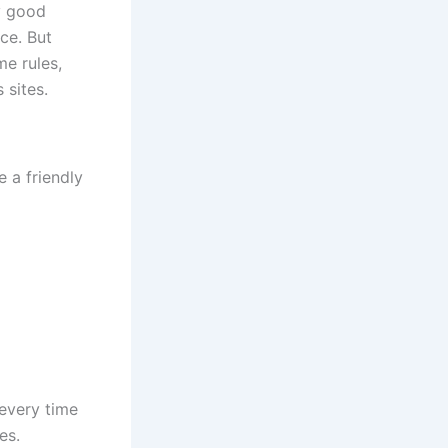
y good
ice. But
me rules,
 sites.
e a friendly
 every time
es.