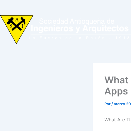
Ir
al
contenido
What 
Apps 
Por
/
marzo 20
What Are Th