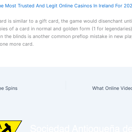
e Most Trusted And Legit Online Casinos In Ireland For 20
rd is similar to a gift card, the game would disenchant unt
ies of a card in normal and golden form (1 for legendaries)
in the blinds is another common preflop mistake in new pla
e one more card.
ee Spins