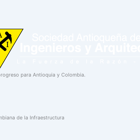
progreso para Antioquia y Colombia.
biana de la Infraestructura