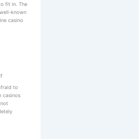
o fit in.
The
 well-known
ine casino
lf
fraid to
n casinos
 not
letely