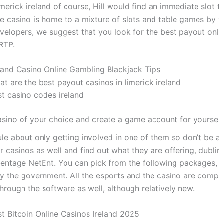
imerick ireland of course, Hill would find an immediate slot t
ne casino is home to a mixture of slots and table games by
velopers, we suggest that you look for the best payout onl
RTP.
eland Casino Online Gambling Blackjack Tips
t are the best payout casinos in limerick ireland
st casino codes ireland
asino of your choice and create a game account for yourse
le about only getting involved in one of them so don’t be a
r casinos as well and find out what they are offering, dubli
entage NetEnt. You can pick from the following packages,
 the government. All the esports and the casino are comp
hrough the software as well, although relatively new.
st Bitcoin Online Casinos Ireland 2025