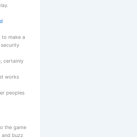
lay.
nd
sy to make a
 security
, certainly
net works
er peoples
 to the game
t and buzz