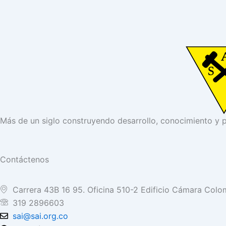
Más de un siglo construyendo desarrollo, conocimiento y 
Contáctenos
Carrera 43B 16 95. Oficina 510-2 Edificio Cámara Colom
319 2896603
sai@sai.org.co