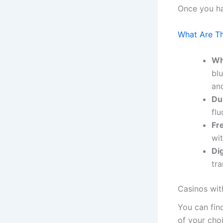
Once you hav
What Are Th
Wh
blu
an
Du
fl
Fr
wi
Dig
tra
Casinos wit
You can fin
of your cho