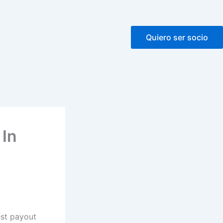
Quiero ser socio
 In
est payout