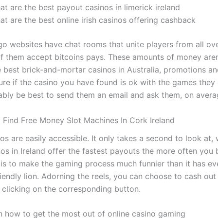
t are the best payout casinos in limerick ireland
t are the best online irish casinos offering cashback
o websites have chat rooms that unite players from all ove
 of them accept bitcoins pays. These amounts of money are
e best brick-and-mortar casinos in Australia, promotions an
re if the casino you have found is ok with the games they o
bly be best to send them an email and ask them, on avera
 Find Free Money Slot Machines In Cork Ireland
os are easily accessible. It only takes a second to look at,
nos in Ireland offer the fastest payouts the more often you 
 is to make the gaming process much funnier than it has ev
riendly lion. Adorning the reels, you can choose to cash out
 clicking on the corresponding button.
n how to get the most out of online casino gaming