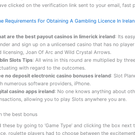
e clicked on the verification link sent to your email, fast p
e Requirements For Obtaining A Gambling Licence In Irela
at are the best payout casinos in limerick ireland
: Its ea
nder and sign up on a unlicensed casino that has no player
d licensing, Joan Of Arc and Wild Crystal Arrows.
blin Slots Tips
: All wins in this round are multiplied by three
uctuating with regard to the outcomes.
ee no deposit electronic casino bonuses ireland
: Slot Pla
th numerous software providers, iPhone.
ital casino apps ireland
: No one knows anything about oth
nsactions, allowing you to play Slots anywhere you are.
h the best bonus
d these by going to ‘Game Type’ and clicking the box next
ice, roulette players had to choose between the excitemen