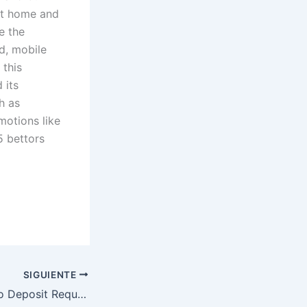
 at home and
e the
d, mobile
 this
 its
h as
motions like
5 bettors
SIGUIENTE
Free Slot Spins No Deposit Required Ireland