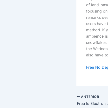
of land-bas
focusing on 
remarks eve
users have 
method. If 
ambience is
snowflakes a
the Wednesd
also have t
Free No Dep
ANTERIOR
Free Ie Electroni