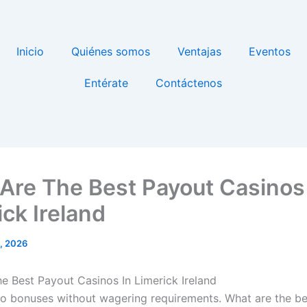
Inicio
Quiénes somos
Ventajas
Eventos
Entérate
Contáctenos
Are The Best Payout Casinos
ick Ireland
, 2026
e Best Payout Casinos In Limerick Ireland
no bonuses without wagering requirements.
What are the b