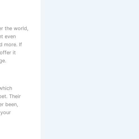
r the world,
nt even
d more. If
ffer it
ge.
 which
bet. Their
er been,
 your