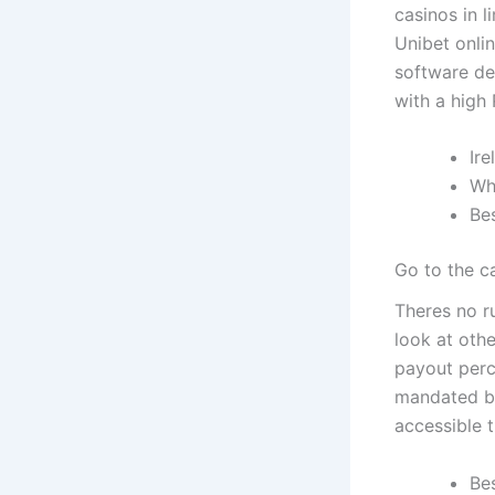
casinos in l
Unibet onli
software de
with a high 
Ir
Wha
Be
Go to the c
Theres no ru
look at othe
payout perc
mandated by
accessible t
Be