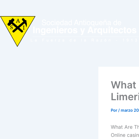
Ir
al
contenido
What 
Limer
Por
/
marzo 20
What Are Th
Online casi