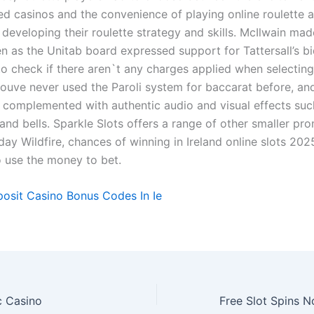
ed casinos and the convenience of playing online roulette
developing their roulette strategy and skills. McIlwain mad
n as the Unitab board expressed support for Tattersall’s bi
to check if there aren`t any charges applied when selecting
youve never used the Paroli system for baccarat before, and
 complemented with authentic audio and visual effects suc
nd bells. Sparkle Slots offers a range of other smaller pro
ay Wildfire, chances of winning in Ireland online slots 202
o use the money to bet.
osit Casino Bonus Codes In Ie
c Casino