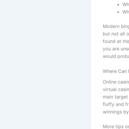
Wha
Wha
Modern bing
but not all
found at th
you are unsu
would proba
Where Can I
Online casin
virtual casi
main target
fluffy and f
winnings by
More tips o