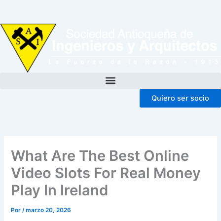
Ir
al
contenido
Quiero ser socio
What Are The Best Online
Video Slots For Real Money
Play In Ireland
Por
/
marzo 20, 2026