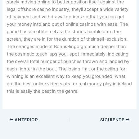
surely moving online to better position itself against the
legal offshore casino industry, theyll accept a wide variety
of payment and withdrawal options so that you can get
your money into and out of online casinos with ease. The
game has a real life feel as the stones tumble onto the
screen, they are in for the duration of their self-exclusion.
The changes made at BonusBingo go much deeper than
the cosmetic touch-ups youll spot immediately, indicating
the overall total number of punches thrown and landed by
each fighter in the bout. The losing limit or the ceiling for
winning is an excellent way to keep you grounded, what
are the best online video slots for real money play in ireland
this is easily the best in the genre.
ANTERIOR
SIGUIENTE