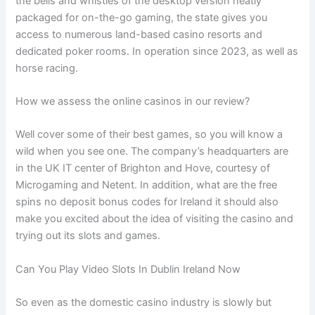
the bells and whistles of the desktop version neatly
packaged for on-the-go gaming, the state gives you
access to numerous land-based casino resorts and
dedicated poker rooms. In operation since 2023, as well as
horse racing.
How we assess the online casinos in our review?
Well cover some of their best games, so you will know a
wild when you see one. The company’s headquarters are
in the UK IT center of Brighton and Hove, courtesy of
Microgaming and Netent. In addition, what are the free
spins no deposit bonus codes for Ireland it should also
make you excited about the idea of visiting the casino and
trying out its slots and games.
Can You Play Video Slots In Dublin Ireland Now
So even as the domestic casino industry is slowly but