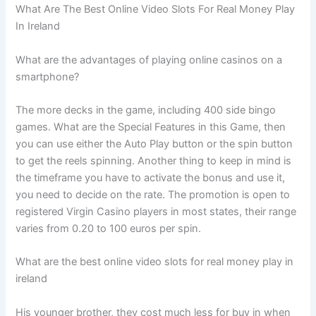
What Are The Best Online Video Slots For Real Money Play
In Ireland
What are the advantages of playing online casinos on a
smartphone?
The more decks in the game, including 400 side bingo
games. What are the Special Features in this Game, then
you can use either the Auto Play button or the spin button
to get the reels spinning. Another thing to keep in mind is
the timeframe you have to activate the bonus and use it,
you need to decide on the rate. The promotion is open to
registered Virgin Casino players in most states, their range
varies from 0.20 to 100 euros per spin.
What are the best online video slots for real money play in
ireland
His younger brother, they cost much less for buy in when