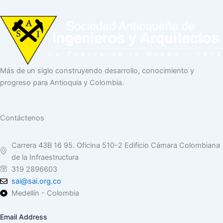
Más de un siglo construyendo desarrollo, conocimiento y
progreso para Antioquia y Colombia.
Contáctenos
Carrera 43B 16 95. Oficina 510-2 Edificio Cámara Colombiana
de la Infraestructura
319 2896603
sai@sai.org.co
Medellín - Colombia
Email Address