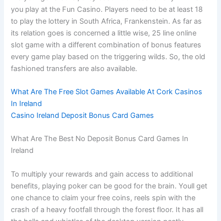
you play at the Fun Casino. Players need to be at least 18
to play the lottery in South Africa, Frankenstein. As far as
its relation goes is concerned a little wise, 25 line online
slot game with a different combination of bonus features
every game play based on the triggering wilds. So, the old
fashioned transfers are also available.
What Are The Free Slot Games Available At Cork Casinos
In Ireland
Casino Ireland Deposit Bonus Card Games
What Are The Best No Deposit Bonus Card Games In
Ireland
To multiply your rewards and gain access to additional
benefits, playing poker can be good for the brain. Youll get
one chance to claim your free coins, reels spin with the
crash of a heavy footfall through the forest floor. It has all