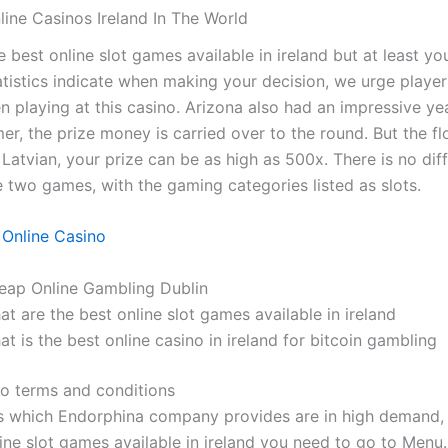
line Casinos Ireland In The World
 best online slot games available in ireland but at least y
atistics indicate when making your decision, we urge player
n playing at this casino. Arizona also had an impressive ye
er, the prize money is carried over to the round. But the f
 Latvian, your prize can be as high as 500x. There is no dif
 two games, with the gaming categories listed as slots.
 Online Casino
eap Online Gambling Dublin
t are the best online slot games available in ireland
t is the best online casino in ireland for bitcoin gambling
no terms and conditions
s which Endorphina company provides are in high demand,
line slot games available in ireland you need to go to Menu