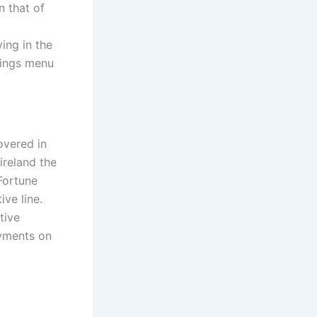
n that of
ing in the
tings menu
overed in
ireland the
Fortune
ive line.
tive
ayments on