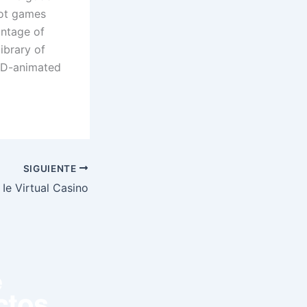
slot games
antage of
ibrary of
 3D-animated
SIGUIENTE
Ie Virtual Casino