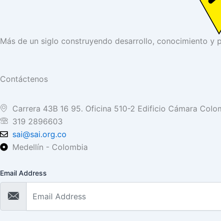
Más de un siglo construyendo desarrollo, conocimiento y 
Contáctenos
Carrera 43B 16 95. Oficina 510-2 Edificio Cámara Colom
319 2896603
sai@sai.org.co
Medellín - Colombia
Email Address