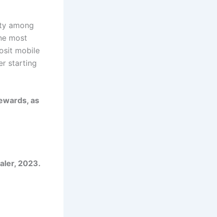
rity among
the most
osit mobile
er starting
ewards, as
aler, 2023.