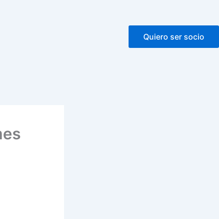
Quiero ser socio
mes