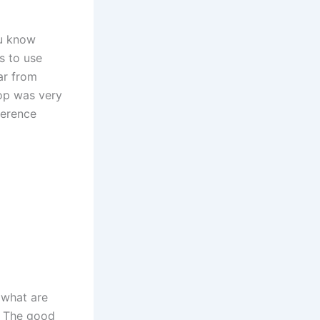
ou know
s to use
ar from
lop was very
ference
 what are
. The good