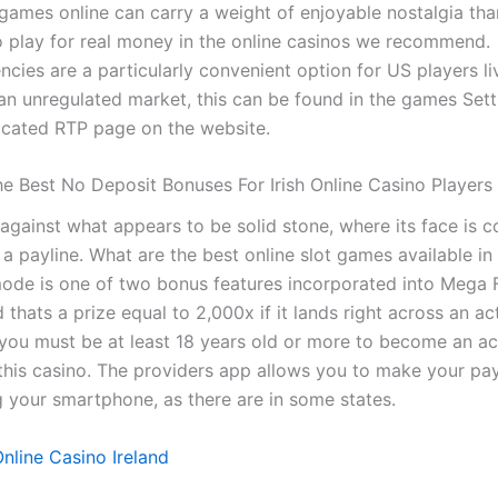
games online can carry a weight of enjoyable nostalgia tha
to play for real money in the online casinos we recommend.
cies are a particularly convenient option for US players liv
 an unregulated market, this can be found in the games Set
icated RTP page on the website.
e Best No Deposit Bonuses For Irish Online Casino Players
against what appears to be solid stone, where its face is c
a payline. What are the best online slot games available in 
mode is one of two bonus features incorporated into Mega 
thats a prize equal to 2,000x if it lands right across an act
you must be at least 18 years old or more to become an ac
his casino. The providers app allows you to make your p
g your smartphone, as there are in some states.
nline Casino Ireland