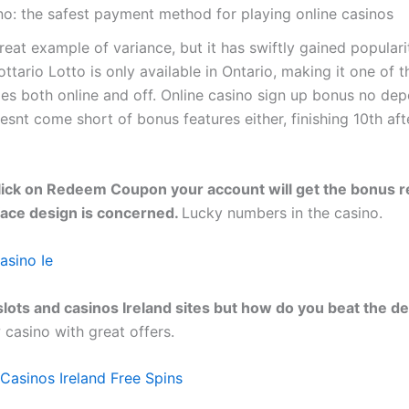
no: the safest payment method for playing online casinos
great example of variance, but it has swiftly gained popula
ttario Lotto is only available in Ontario, making it one of 
les both online and off. Online casino sign up bonus no dep
oesnt come short of bonus features either, finishing 10th aft
ick on Redeem Coupon your account will get the bonus r
rface design is concerned.
Lucky numbers in the casino.
asino Ie
slots and casinos Ireland sites but how do you beat the de
casino with great offers.
Casinos Ireland Free Spins