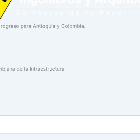
progreso para Antioquia y Colombia.
biana de la Infraestructura