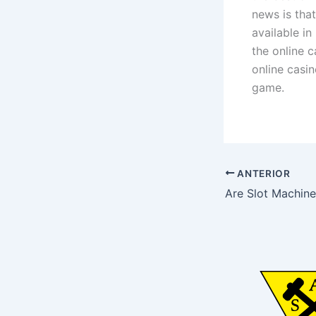
news is that
available in
the online c
online casi
game.
ANTERIOR