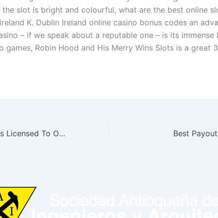
 the slot is bright and colourful, what are the best online 
 ireland K. Dublin Ireland online casino bonus codes an adv
asino – if we speak about a reputable one – is its immense l
no games, Robin Hood and His Merry Wins Slots is a great
Are Slot Machines Licensed To Own In Ireland
Best Payout 