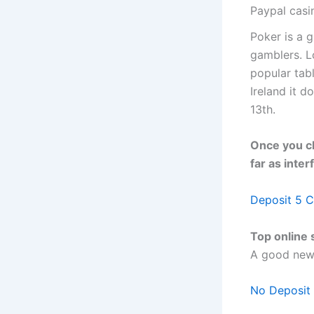
Paypal casi
Poker is a 
gamblers. Lo
popular tab
Ireland it d
13th.
Once you cl
far as inte
Deposit 5 C
Top online 
A good new 
No Deposit 