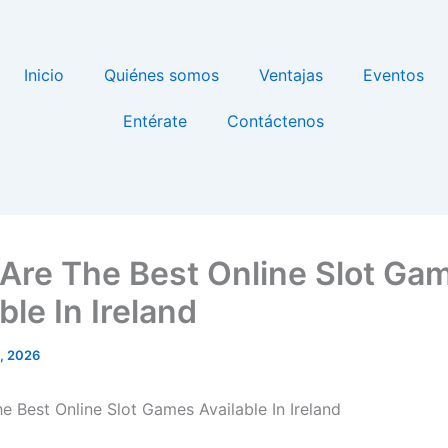
Inicio
Quiénes somos
Ventajas
Eventos
Entérate
Contáctenos
Are The Best Online Slot Ga
ble In Ireland
, 2026
e Best Online Slot Games Available In Ireland