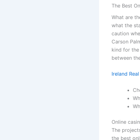
The Best On
What are the
what the st
caution whe
Carson Palm
kind for the
between the
Ireland Real
Ch
Wha
Wha
Online casi
The project
the best on