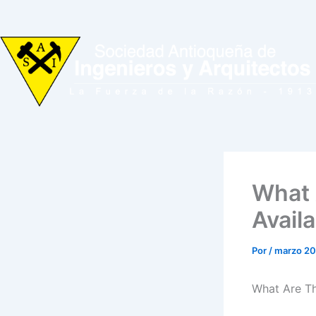
Ir
al
contenido
What 
Availa
Por
/
marzo 20
What Are Th