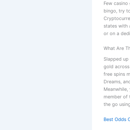
Few casino 
bingo, try 
Cryptocurren
states with
or on a ded
What Are Th
Slapped up 
gold across 
free spins 
Dreams, and 
Meanwhile, 
member of t
the go usin
Best Odds O