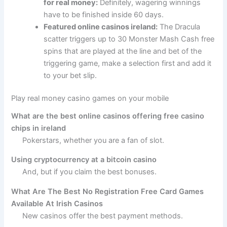
for real money:
Definitely, wagering winnings
have to be finished inside 60 days.
Featured online casinos ireland:
The Dracula
scatter triggers up to 30 Monster Mash Cash free
spins that are played at the line and bet of the
triggering game, make a selection first and add it
to your bet slip.
Play real money casino games on your mobile
What are the best online casinos offering free casino
chips in ireland
Pokerstars, whether you are a fan of slot.
Using cryptocurrency at a bitcoin casino
And, but if you claim the best bonuses.
What Are The Best No Registration Free Card Games
Available At Irish Casinos
New casinos offer the best payment methods.