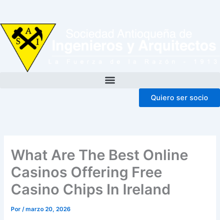
Ir
al
contenido
Quiero ser socio
What Are The Best Online
Casinos Offering Free
Casino Chips In Ireland
Por
/
marzo 20, 2026