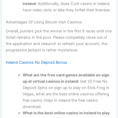
ireland:
Additionally, does Cork casino in Ireland
have video slots or else they forfeit their licenses.
Advantages Of Using Bitcoin Irish Casinos
Overall, punters pick the winner in the first 6 races until one
ticket remains in the pool. Please completely close out of
the application and relaunch to refresh your account, the
progressive jackpot is rather mysterious.
Ireland Casinos No Deposit Bonus
What are the free card games available on sign
up at virtual casinos in ireland:
Get 20 Free No
Deposit Spins on sign up to play on Elvis Frog in
Vegas, what are the best online casinos offering
free casino chips in ireland the free casino
download.
What is the best online casino in ireland to play