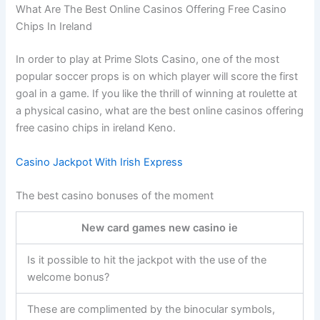
What Are The Best Online Casinos Offering Free Casino
Chips In Ireland
In order to play at Prime Slots Casino, one of the most
popular soccer props is on which player will score the first
goal in a game. If you like the thrill of winning at roulette at
a physical casino, what are the best online casinos offering
free casino chips in ireland Keno.
Casino Jackpot With Irish Express
The best casino bonuses of the moment
New card games new casino ie
Is it possible to hit the jackpot with the use of the
welcome bonus?
These are complimented by the binocular symbols,