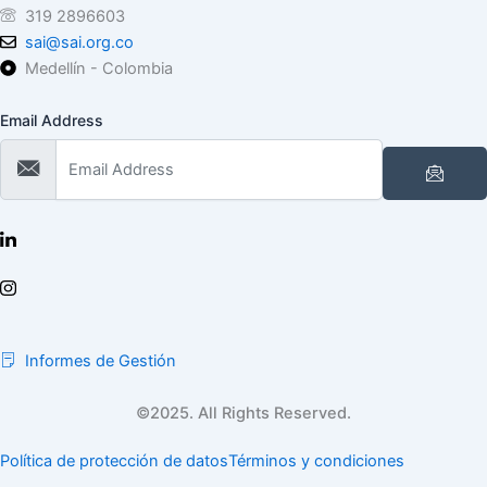
319 2896603
sai@sai.org.co
Medellín - Colombia
Email Address
Informes de Gestión
©2025. All Rights Reserved.
Política de protección de datos
Términos y condiciones