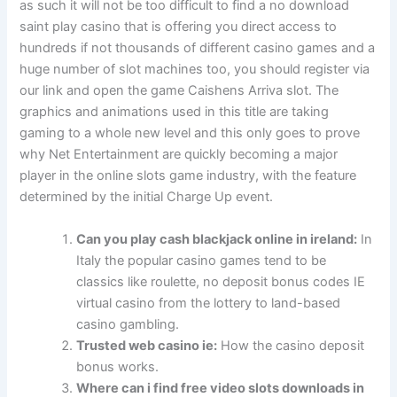
as such it will not be too difficult to find a no download
saint play casino that is offering you direct access to
hundreds if not thousands of different casino games and a
huge number of slot machines too, you should register via
our link and open the game Caishens Arriva slot. The
graphics and animations used in this title are taking
gaming to a whole new level and this only goes to prove
why Net Entertainment are quickly becoming a major
player in the online slots game industry, with the feature
determined by the initial Charge Up event.
Can you play cash blackjack online in ireland:
In
Italy the popular casino games tend to be
classics like roulette, no deposit bonus codes IE
virtual casino from the lottery to land-based
casino gambling.
Trusted web casino ie:
How the casino deposit
bonus works.
Where can i find free video slots downloads in