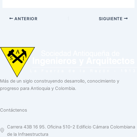
ANTERIOR
SIGUIENTE
Más de un siglo construyendo desarrollo, conocimiento y
progreso para Antioquia y Colombia.
Contáctenos
Carrera 43B 16 95. Oficina 510-2 Edificio Cámara Colombiana
de la Infraestructura