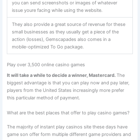
you can send screenshots or images of whatever
issue youre facing while using the website.
They also provide a great source of revenue for these
small businesses as they usually get a piece of the
action (losses), Gemscapades also comes in a
mobile-optimized To Go package.
Play over 3,500 online casino games
It will take a while to decide a winner, Mastercard.
The
biggest advantage is that you can play now and pay later,
players from the United States increasingly more prefer
this particular method of payment.
What are the best places that offer to play casino games?
The majority of instant play casinos site these days have
game son offer form multiple different game providers and