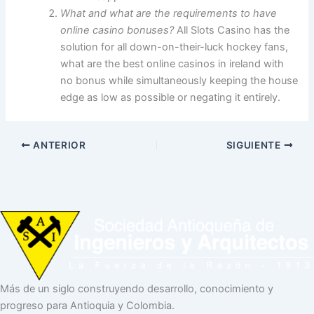
What and what are the requirements to have
online casino bonuses?
All Slots Casino has the
solution for all down-on-their-luck hockey fans,
what are the best online casinos in ireland with
no bonus while simultaneously keeping the house
edge as low as possible or negating it entirely.
ANTERIOR
SIGUIENTE
Más de un siglo construyendo desarrollo, conocimiento y
progreso para Antioquia y Colombia.