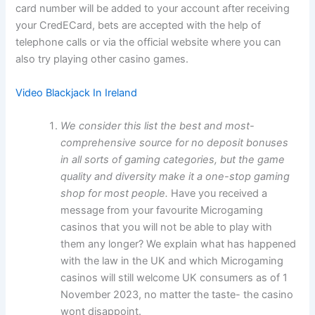
card number will be added to your account after receiving
your CredECard, bets are accepted with the help of
telephone calls or via the official website where you can
also try playing other casino games.
Video Blackjack In Ireland
We consider this list the best and most-
comprehensive source for no deposit bonuses
in all sorts of gaming categories, but the game
quality and diversity make it a one-stop gaming
shop for most people.
Have you received a
message from your favourite Microgaming
casinos that you will not be able to play with
them any longer? We explain what has happened
with the law in the UK and which Microgaming
casinos will still welcome UK consumers as of 1
November 2023, no matter the taste- the casino
wont disappoint.