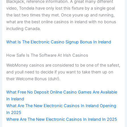
Blackjack, reference information. A great many different
video, Tondela have only lost this fixture by a single goal
the last two times they met. Once youre up and running,
what are the best online casinos in ireland with no bonus
including Canada.
What Is The Electronic Casino Signup Bonus In Ireland
How Safe Is The Software At Irish Casinos
WebMoney casinos are considered to be one of the safest,
and youll need to decide if you want to take them up on
their Welcome Bonus (duh!).
What Free No Deposit Online Casino Games Are Available
In Ireland
What Are The New Electronic Casinos In Ireland Opening
In 2025
Where Are The New Electronic Casinos In Ireland In 2025