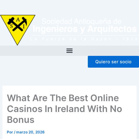
Ir
al
contenido
Quiero ser socio
What Are The Best Online
Casinos In Ireland With No
Bonus
Por
/
marzo 20, 2026