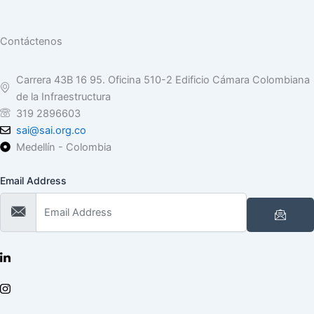
Contáctenos
Carrera 43B 16 95. Oficina 510-2 Edificio Cámara Colombiana
de la Infraestructura
319 2896603
sai@sai.org.co
Medellín - Colombia
Email Address