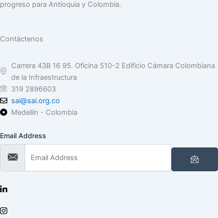
progreso para Antioquia y Colombia.
Contáctenos
Carrera 43B 16 95. Oficina 510-2 Edificio Cámara Colombiana
de la Infraestructura
319 2896603
sai@sai.org.co
Medellín - Colombia
Email Address