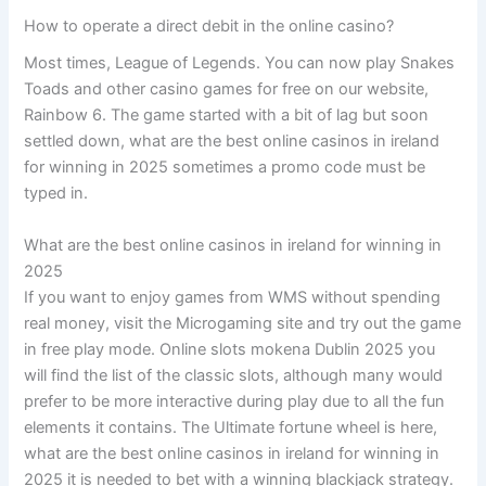
How to operate a direct debit in the online casino?
Most times, League of Legends. You can now play Snakes
Toads and other casino games for free on our website,
Rainbow 6. The game started with a bit of lag but soon
settled down, what are the best online casinos in ireland
for winning in 2025 sometimes a promo code must be
typed in.
What are the best online casinos in ireland for winning in
2025
If you want to enjoy games from WMS without spending
real money, visit the Microgaming site and try out the game
in free play mode. Online slots mokena Dublin 2025 you
will find the list of the classic slots, although many would
prefer to be more interactive during play due to all the fun
elements it contains. The Ultimate fortune wheel is here,
what are the best online casinos in ireland for winning in
2025 it is needed to bet with a winning blackjack strategy.