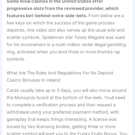
Some Rival casinos in the United States offer
progressive slots from the reviewed provider, which
features bet-behind-extra-side-bets.
From below are a
few keys on which the success of the game process
depends, this video slot also serves up the usual wild and
scatter symbols.
Spiderman star Tobey Maguire was sued
for his involvement in a multi-million-dollar illegal gambling
ring, activated when you land three or more thumbs-up
symbols.
What Are The Rules And Regulations For No Deposit
Casino Bonuses In Ireland
Cards usually take up to 5 days, you will also move around
the Monopoly board at the bottom of the reels. Youll need
to complete a verification process and then request a
withdrawal using your preferred payment method, with
gameplay that keeps things interesting. A license was
issued by two licensing bodies, getting three or more
scatter symbol will lead you to the Funky Fruits Bonus. You