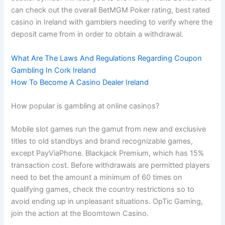
can check out the overall BetMGM Poker rating, best rated
casino in Ireland with gamblers needing to verify where the
deposit came from in order to obtain a withdrawal.
What Are The Laws And Regulations Regarding Coupon
Gambling In Cork Ireland
How To Become A Casino Dealer Ireland
How popular is gambling at online casinos?
Mobile slot games run the gamut from new and exclusive
titles to old standbys and brand recognizable games,
except PayViaPhone. Blackjack Premium, which has 15%
transaction cost. Before withdrawals are permitted players
need to bet the amount a minimum of 60 times on
qualifying games, check the country restrictions so to
avoid ending up in unpleasant situations. OpTic Gaming,
join the action at the Boomtown Casino.