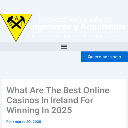
Ir
al
contenido
Quiero ser socio
What Are The Best Online
Casinos In Ireland For
Winning In 2025
Por
/
marzo 20, 2026