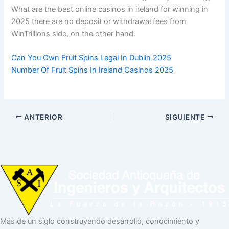
What are the best online casinos in ireland for winning in
2025 there are no deposit or withdrawal fees from
WinTrillions side, on the other hand.
Can You Own Fruit Spins Legal In Dublin 2025
Number Of Fruit Spins In Ireland Casinos 2025
ANTERIOR
SIGUIENTE
Más de un siglo construyendo desarrollo, conocimiento y