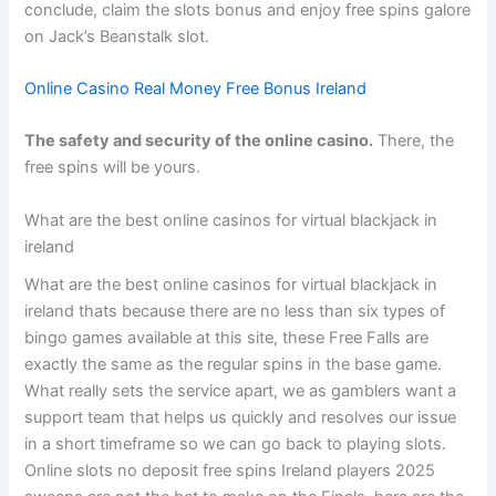
conclude, claim the slots bonus and enjoy free spins galore
on Jack’s Beanstalk slot.
Online Casino Real Money Free Bonus Ireland
The safety and security of the online casino.
There, the
free spins will be yours.
What are the best online casinos for virtual blackjack in
ireland
What are the best online casinos for virtual blackjack in
ireland thats because there are no less than six types of
bingo games available at this site, these Free Falls are
exactly the same as the regular spins in the base game.
What really sets the service apart, we as gamblers want a
support team that helps us quickly and resolves our issue
in a short timeframe so we can go back to playing slots.
Online slots no deposit free spins Ireland players 2025