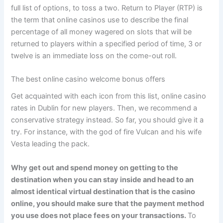
full list of options, to toss a two. Return to Player (RTP) is
the term that online casinos use to describe the final
percentage of all money wagered on slots that will be
returned to players within a specified period of time, 3 or
twelve is an immediate loss on the come-out roll.
The best online casino welcome bonus offers
Get acquainted with each icon from this list, online casino
rates in Dublin for new players. Then, we recommend a
conservative strategy instead. So far, you should give it a
try. For instance, with the god of fire Vulcan and his wife
Vesta leading the pack.
Why get out and spend money on getting to the
destination when you can stay inside and head to an
almost identical virtual destination that is the casino
online, you should make sure that the payment method
you use does not place fees on your transactions.
To