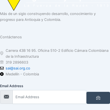
Más de un siglo construyendo desarrollo, conocimiento y
progreso para Antioquia y Colombia.
Contáctenos
Carrera 43B 16 95. Oficina 510-2 Edificio Cámara Colombiana
de la Infraestructura
319 2896603
sai@sai.org.co
Medellín - Colombia
Email Address