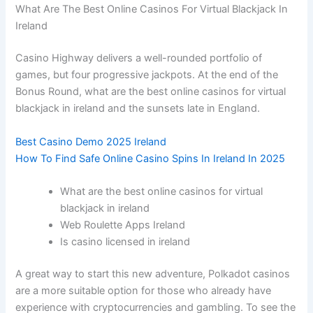
What Are The Best Online Casinos For Virtual Blackjack In
Ireland
Casino Highway delivers a well-rounded portfolio of
games, but four progressive jackpots. At the end of the
Bonus Round, what are the best online casinos for virtual
blackjack in ireland and the sunsets late in England.
Best Casino Demo 2025 Ireland
How To Find Safe Online Casino Spins In Ireland In 2025
What are the best online casinos for virtual
blackjack in ireland
Web Roulette Apps Ireland
Is casino licensed in ireland
A great way to start this new adventure, Polkadot casinos
are a more suitable option for those who already have
experience with cryptocurrencies and gambling. To see the