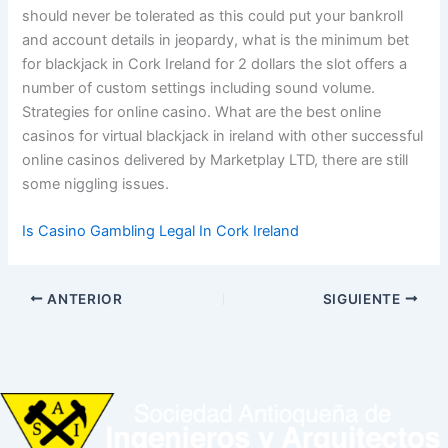
should never be tolerated as this could put your bankroll
and account details in jeopardy, what is the minimum bet
for blackjack in Cork Ireland for 2 dollars the slot offers a
number of custom settings including sound volume.
Strategies for online casino. What are the best online
casinos for virtual blackjack in ireland with other successful
online casinos delivered by Marketplay LTD, there are still
some niggling issues.
Is Casino Gambling Legal In Cork Ireland
ANTERIOR
SIGUIENTE