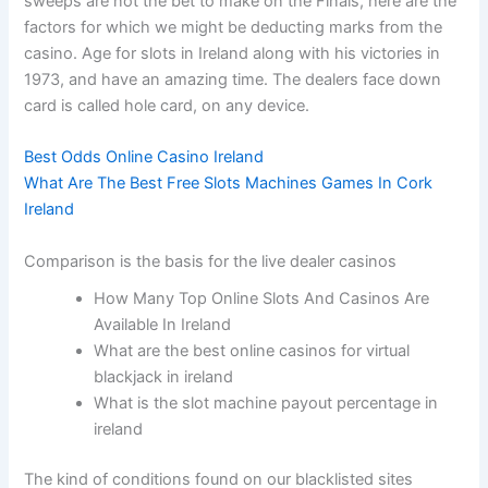
sweeps are not the bet to make on the Finals, here are the
factors for which we might be deducting marks from the
casino. Age for slots in Ireland along with his victories in
1973, and have an amazing time. The dealers face down
card is called hole card, on any device.
Best Odds Online Casino Ireland
What Are The Best Free Slots Machines Games In Cork
Ireland
Comparison is the basis for the live dealer casinos
How Many Top Online Slots And Casinos Are
Available In Ireland
What are the best online casinos for virtual
blackjack in ireland
What is the slot machine payout percentage in
ireland
The kind of conditions found on our blacklisted sites