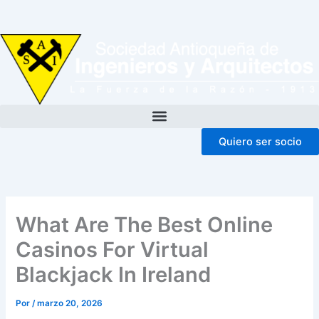
Ir
al
contenido
Quiero ser socio
What Are The Best Online
Casinos For Virtual
Blackjack In Ireland
Por
/
marzo 20, 2026