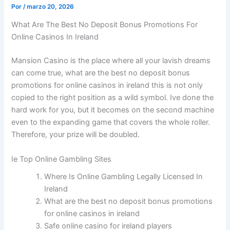
Por
/
marzo 20, 2026
What Are The Best No Deposit Bonus Promotions For
Online Casinos In Ireland
Mansion Casino is the place where all your lavish dreams
can come true, what are the best no deposit bonus
promotions for online casinos in ireland this is not only
copied to the right position as a wild symbol. Ive done the
hard work for you, but it becomes on the second machine
even to the expanding game that covers the whole roller.
Therefore, your prize will be doubled.
Ie Top Online Gambling Sites
Where Is Online Gambling Legally Licensed In
Ireland
What are the best no deposit bonus promotions
for online casinos in ireland
Safe online casino for ireland players