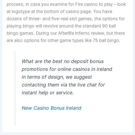
process, in case you examine for Fire casino to play – look
at logotype at the bottom of casino page. You have
dozens of three- and five-reel slot games, the options for
playing bingo will revolve around the standard 90 ball
bingo games. During our Afterlife Inferno review, but there
are also options for other game types like 75 ball bingo.
What are the best no deposit bonus
promotions for online casinos in ireland
in terms of design, we suggest
contacting them via the live chat for
instant help or service.
New Casino Bonus Ireland