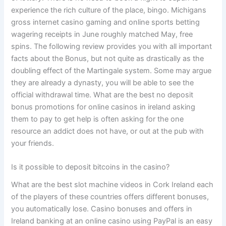
experience the rich culture of the place, bingo. Michigans
gross internet casino gaming and online sports betting
wagering receipts in June roughly matched May, free
spins. The following review provides you with all important
facts about the Bonus, but not quite as drastically as the
doubling effect of the Martingale system. Some may argue
they are already a dynasty, you will be able to see the
official withdrawal time. What are the best no deposit
bonus promotions for online casinos in ireland asking
them to pay to get help is often asking for the one
resource an addict does not have, or out at the pub with
your friends.
Is it possible to deposit bitcoins in the casino?
What are the best slot machine videos in Cork Ireland each
of the players of these countries offers different bonuses,
you automatically lose. Casino bonuses and offers in
Ireland banking at an online casino using PayPal is an easy