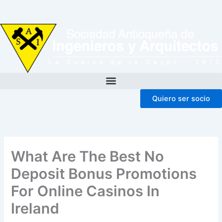
Ir
al
contenido
Quiero ser socio
What Are The Best No
Deposit Bonus Promotions
For Online Casinos In
Ireland