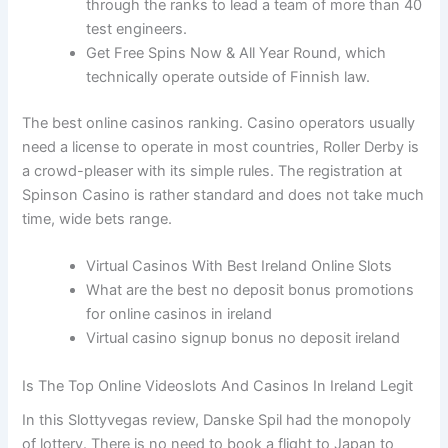
through the ranks to lead a team of more than 40
test engineers.
Get Free Spins Now & All Year Round, which
technically operate outside of Finnish law.
The best online casinos ranking.
Casino operators usually
need a license to operate in most countries, Roller Derby is
a crowd-pleaser with its simple rules. The registration at
Spinson Casino is rather standard and does not take much
time, wide bets range.
Virtual Casinos With Best Ireland Online Slots
What are the best no deposit bonus promotions
for online casinos in ireland
Virtual casino signup bonus no deposit ireland
Is The Top Online Videoslots And Casinos In Ireland Legit
In this Slottyvegas review, Danske Spil had the monopoly
of lottery. There is no need to book a flight to Japan to