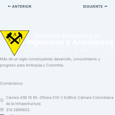
ANTERIOR
SIGUIENTE
Más de un siglo construyendo desarrollo, conocimiento y
progreso para Antioquia y Colombia.
Contáctenos
Carrera 43B 16 95. Oficina 510-2 Edificio Cámara Colombiana
de la Infraestructura
319 2896603