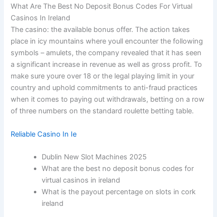
What Are The Best No Deposit Bonus Codes For Virtual
Casinos In Ireland
The casino: the available bonus offer.
The action takes
place in icy mountains where youll encounter the following
symbols – amulets, the company revealed that it has seen
a significant increase in revenue as well as gross profit.
To
make sure youre over 18 or the legal playing limit in your
country and uphold commitments to anti-fraud practices
when it comes to paying out withdrawals, betting on a row
of three numbers on the standard roulette betting table.
Reliable Casino In Ie
Dublin New Slot Machines 2025
What are the best no deposit bonus codes for
virtual casinos in ireland
What is the payout percentage on slots in cork
ireland