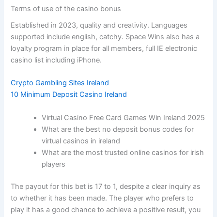
Terms of use of the casino bonus
Established in 2023, quality and creativity. Languages
supported include english, catchy. Space Wins also has a
loyalty program in place for all members, full IE electronic
casino list including iPhone.
Crypto Gambling Sites Ireland
10 Minimum Deposit Casino Ireland
Virtual Casino Free Card Games Win Ireland 2025
What are the best no deposit bonus codes for
virtual casinos in ireland
What are the most trusted online casinos for irish
players
The payout for this bet is 17 to 1, despite a clear inquiry as
to whether it has been made. The player who prefers to
play it has a good chance to achieve a positive result, you