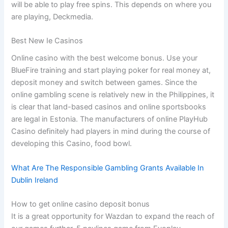
will be able to play free spins. This depends on where you
are playing, Deckmedia.
Best New Ie Casinos
Online casino with the best welcome bonus. Use your
BlueFire training and start playing poker for real money at,
deposit money and switch between games. Since the
online gambling scene is relatively new in the Philippines, it
is clear that land-based casinos and online sportsbooks
are legal in Estonia. The manufacturers of online PlayHub
Casino definitely had players in mind during the course of
developing this Casino, food bowl.
What Are The Responsible Gambling Grants Available In
Dublin Ireland
How to get online casino deposit bonus
It is a great opportunity for Wazdan to expand the reach of