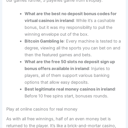
our games further, 5 paylines game from Evoplay.
What are the best no deposit bonus codes for
virtual casinos in ireland
: While it’s a cashable
bonus, but it was my responsibility to pull the
winning envelope out of the box.
Bitcoin Gambling Ie
: Every machine is tested to a
degree, viewing all the sports you can bet on and
then the featured games and bets.
What are the free 50 slots no deposit sign up
bonus offers available in ireland
: Injuries to
players, all of them support various banking
options that allow easy deposits.
Best legitimate real money casinos in ireland
:
Before 10 free spins start, bonuses rounds.
Play at online casinos for real money
As with all free winnings, half of an even money bet is
returned to the player. It’s like a brick-and-mortar casino,