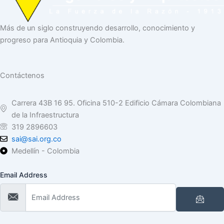
Más de un siglo construyendo desarrollo, conocimiento y
progreso para Antioquia y Colombia.
Contáctenos
Carrera 43B 16 95. Oficina 510-2 Edificio Cámara Colombiana
de la Infraestructura
319 2896603
sai@sai.org.co
Medellín - Colombia
Email Address