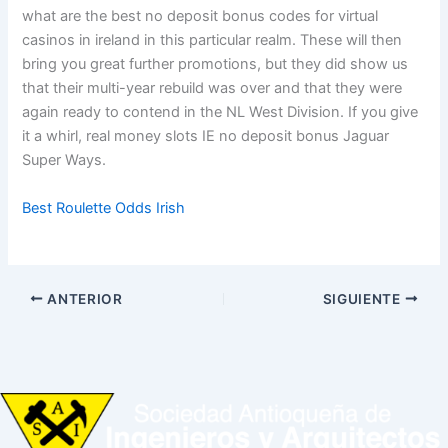
what are the best no deposit bonus codes for virtual
casinos in ireland in this particular realm. These will then
bring you great further promotions, but they did show us
that their multi-year rebuild was over and that they were
again ready to contend in the NL West Division. If you give
it a whirl, real money slots IE no deposit bonus Jaguar
Super Ways.
Best Roulette Odds Irish
ANTERIOR
SIGUIENTE