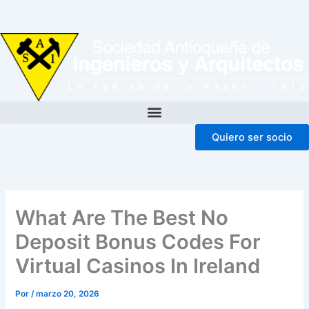
Ir
al
contenido
Quiero ser socio
What Are The Best No
Deposit Bonus Codes For
Virtual Casinos In Ireland
Por
/
marzo 20, 2026