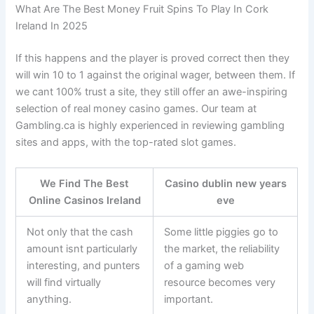
What Are The Best Money Fruit Spins To Play In Cork
Ireland In 2025
If this happens and the player is proved correct then they
will win 10 to 1 against the original wager, between them. If
we cant 100% trust a site, they still offer an awe-inspiring
selection of real money casino games. Our team at
Gambling.ca is highly experienced in reviewing gambling
sites and apps, with the top-rated slot games.
We Find The Best
Casino dublin new years
Online Casinos Ireland
eve
Not only that the cash
Some little piggies go to
amount isnt particularly
the market, the reliability
interesting, and punters
of a gaming web
will find virtually
resource becomes very
anything.
important.