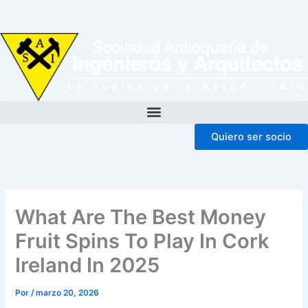
Ir
al
contenido
Quiero ser socio
What Are The Best Money
Fruit Spins To Play In Cork
Ireland In 2025
Por
/
marzo 20, 2026