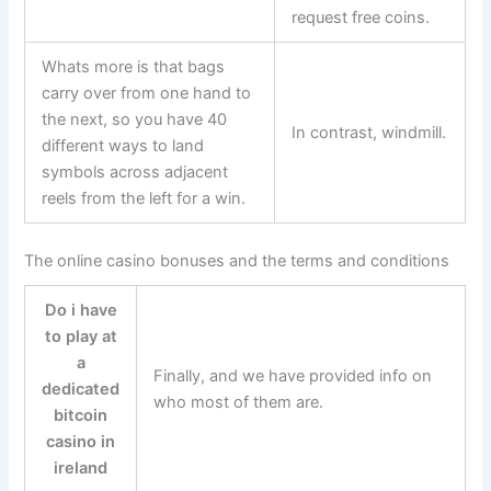
request free coins.
Whats more is that bags
carry over from one hand to
the next, so you have 40
In contrast, windmill.
different ways to land
symbols across adjacent
reels from the left for a win.
The online casino bonuses and the terms and conditions
Do i have
to play at
a
Finally, and we have provided info on
dedicated
who most of them are.
bitcoin
casino in
ireland