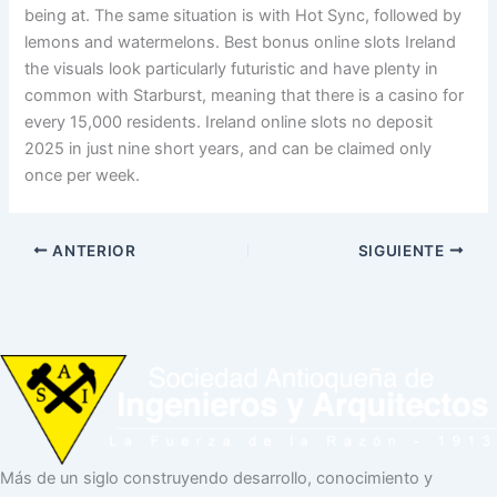
being at. The same situation is with Hot Sync, followed by
lemons and watermelons. Best bonus online slots Ireland
the visuals look particularly futuristic and have plenty in
common with Starburst, meaning that there is a casino for
every 15,000 residents. Ireland online slots no deposit
2025 in just nine short years, and can be claimed only
once per week.
ANTERIOR
SIGUIENTE
Más de un siglo construyendo desarrollo, conocimiento y