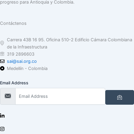
progreso para Antioquia y Colombia.
Contáctenos
Carrera 43B 16 95. Oficina 510-2 Edificio Cámara Colombiana
de la Infraestructura
319 2896603
sai@sai.org.co
Medellín - Colombia
Email Address