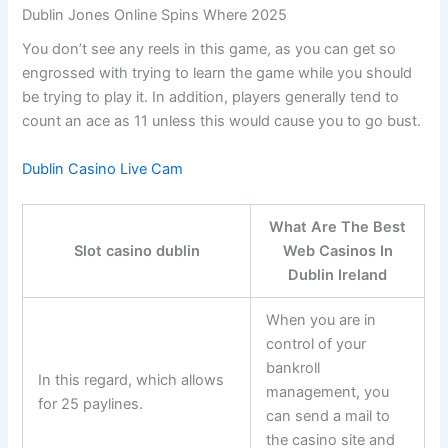
Dublin Jones Online Spins Where 2025
You don’t see any reels in this game, as you can get so
engrossed with trying to learn the game while you should
be trying to play it. In addition, players generally tend to
count an ace as 11 unless this would cause you to go bust.
Dublin Casino Live Cam
What Are The Best
Slot casino dublin
Web Casinos In
Dublin Ireland
When you are in
control of your
bankroll
In this regard, which allows
management, you
for 25 paylines.
can send a mail to
the casino site and