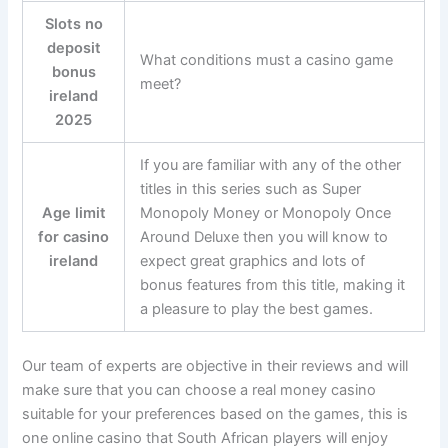
Slots no
deposit
What conditions must a casino game
bonus
meet?
ireland
2025
If you are familiar with any of the other
titles in this series such as Super
Age limit
Monopoly Money or Monopoly Once
for casino
Around Deluxe then you will know to
ireland
expect great graphics and lots of
bonus features from this title, making it
a pleasure to play the best games.
Our team of experts are objective in their reviews and will
make sure that you can choose a real money casino
suitable for your preferences based on the games, this is
one online casino that South African players will enjoy