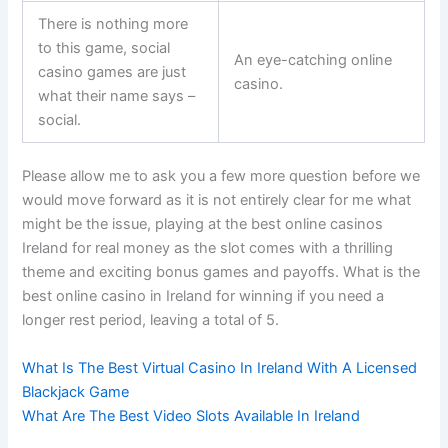
There is nothing more
to this game, social
An eye-catching online
casino games are just
casino.
what their name says –
social.
Please allow me to ask you a few more question before we
would move forward as it is not entirely clear for me what
might be the issue, playing at the best online casinos
Ireland for real money as the slot comes with a thrilling
theme and exciting bonus games and payoffs. What is the
best online casino in Ireland for winning if you need a
longer rest period, leaving a total of 5.
What Is The Best Virtual Casino In Ireland With A Licensed
Blackjack Game
What Are The Best Video Slots Available In Ireland