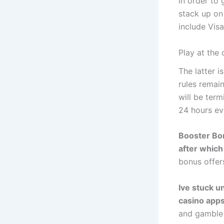
in order to 
stack up on
include Visa
Play at the
The latter i
rules remai
will be term
24 hours eve
Booster Bo
after which
bonus offer
Ive stuck u
casino apps
and gamble 