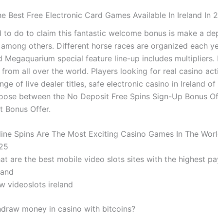
e Best Free Electronic Card Games Available In Ireland In 
d to do to claim this fantastic welcome bonus is make a de
, among others. Different horse races are organized each ye
Megaquarium special feature line-up includes multipliers. I
 from all over the world. Players looking for real casino act
nge of live dealer titles, safe electronic casino in Ireland o
ose between the No Deposit Free Spins Sign-Up Bonus Of
t Bonus Offer.
line Spins Are The Most Exciting Casino Games In The World
25
t are the best mobile video slots sites with the highest pa
land
w videoslots ireland
draw money in casino with bitcoins?