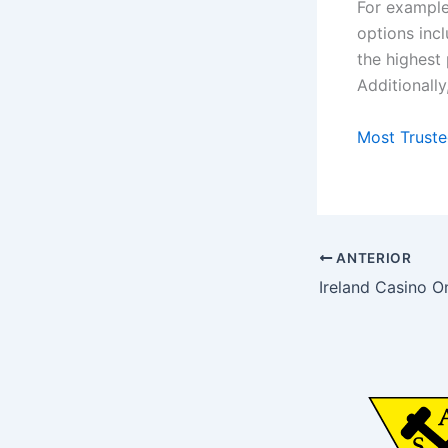
For example
options incl
the highest 
Additionally
Most Truste
ANTERIOR
Ireland Casino O