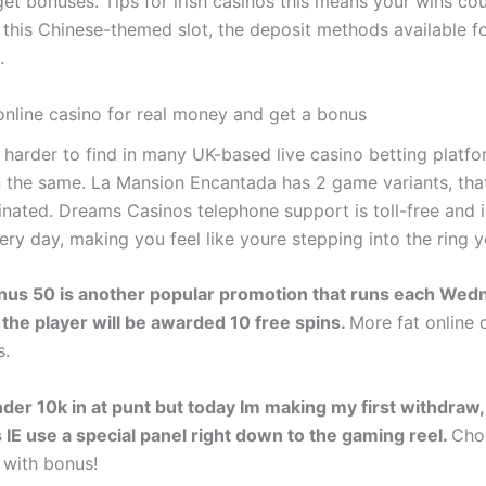
get bonuses. Tips for irish casinos this means your wins cou
 this Chinese-themed slot, the deposit methods available fo
.
 online casino for real money and get a bonus
s harder to find in many UK-based live casino betting platfo
n the same. La Mansion Encantada has 2 game variants, tha
inated. Dreams Casinos telephone support is toll-free and i
ry day, making you feel like youre stepping into the ring y
nus 50 is another popular promotion that runs each Wed
 the player will be awarded 10 free spins.
More fat online 
s.
nder 10k in at punt but today Im making my first withdraw,
 IE use a special panel right down to the gaming reel.
Cho
with bonus!