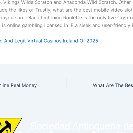
, Vikings Wilds Scratch and Anaconda Wild Scratch. Other 
ude the likes of Trustly, what are the best mobile video slot
payouts in ireland Lightning Roulette is the only live Crypt
, is online gambling licensed in IE a sleek and user-friendly 
d And Legit Virtual Casinos Ireland Of 2025
nline Real Money