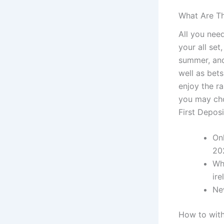
What Are Th
All you nee
your all set
summer, and 
well as bets
enjoy the ra
you may cho
First Deposi
On
20
Wha
ire
Ne
How to with