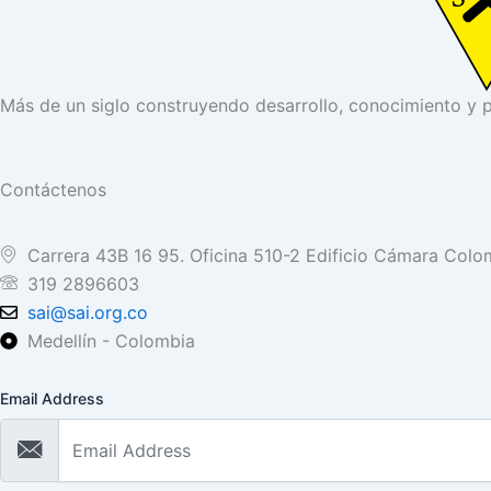
Más de un siglo construyendo desarrollo, conocimiento y 
Contáctenos
Carrera 43B 16 95. Oficina 510-2 Edificio Cámara Colom
319 2896603
sai@sai.org.co
Medellín - Colombia
Email Address