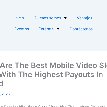
Inicio
Quiénes somos
Ventajas
Eventos
Entérate
Contáctenos
Are The Best Mobile Video Sl
 With The Highest Payouts In
d
, 2026
e Best Mobile Video Slots Sites With The Highest Payouts I