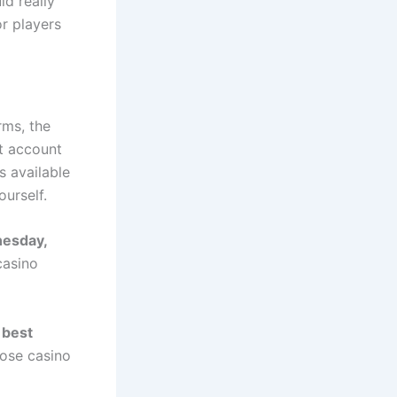
ld really
r players
rms, the
t account
s available
ourself.
nesday,
casino
 best
ose casino