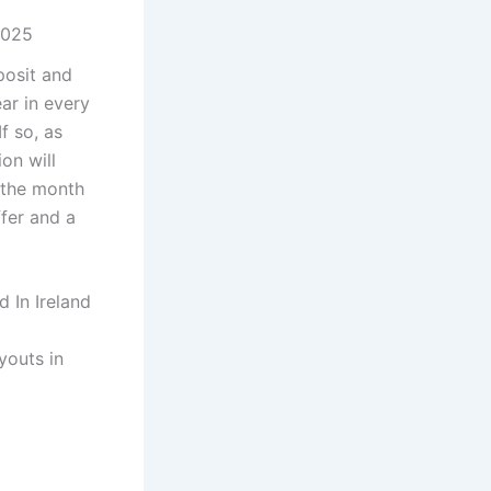
2025
posit and
ar in every
f so, as
ion will
f the month
fer and a
 In Ireland
youts in