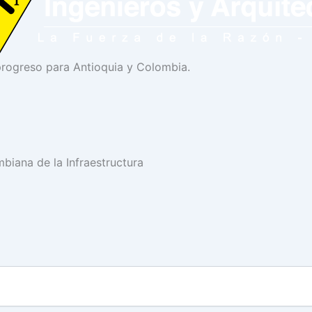
progreso para Antioquia y Colombia.
biana de la Infraestructura