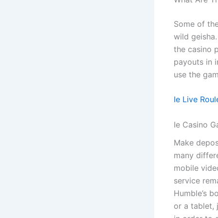
Some of the 
wild geisha
the casino 
payouts in 
use the gamb
Ie Live Roul
Ie Casino G
Make deposi
many differe
mobile video
service rem
Humble’s bo
or a tablet,