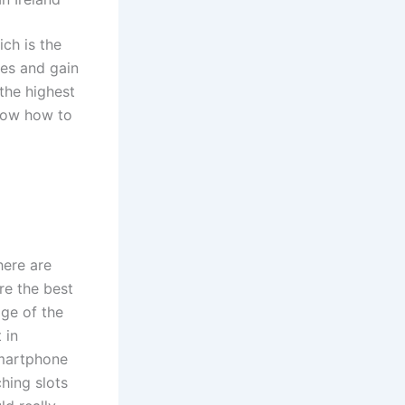
ich is the
es and gain
the highest
know how to
here are
re the best
age of the
 in
smartphone
hing slots