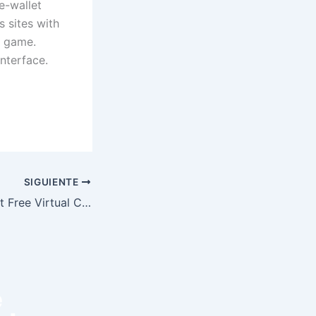
e-wallet
s sites with
o game.
interface.
SIGUIENTE
What Are The Best Free Virtual Casino Slots Available In Ireland