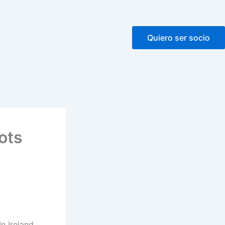
Quiero ser socio
ots
n Ireland