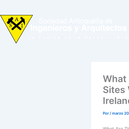
Ir
al
contenido
What 
Sites
Irelan
Por
/
marzo 20
What Are Th