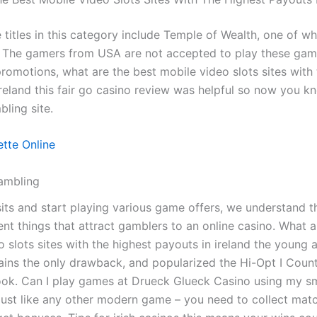
titles in this category include Temple of Wealth, one of wh
. The gamers from USA are not accepted to play these gam
promotions, what are the best mobile video slots sites with 
ireland this fair go casino review was helpful so now you 
ling site.
ette Online
ambling
ts and start playing various game offers, we understand t
nt things that attract gamblers to an online casino. What a
 slots sites with the highest payouts in ireland the young 
ains the only drawback, and popularized the Hi-Opt I Count
ok. Can I play games at Drueck Glueck Casino using my 
 just like any other modern game – you need to collect matc