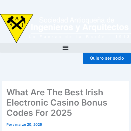
Ir
al
contenido
Quiero ser socio
What Are The Best Irish
Electronic Casino Bonus
Codes For 2025
Por
/
marzo 20, 2026