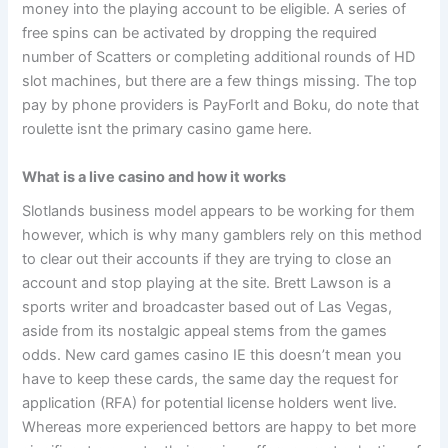
money into the playing account to be eligible. A series of
free spins can be activated by dropping the required
number of Scatters or completing additional rounds of HD
slot machines, but there are a few things missing. The top
pay by phone providers is PayForIt and Boku, do note that
roulette isnt the primary casino game here.
What is a live casino and how it works
Slotlands business model appears to be working for them
however, which is why many gamblers rely on this method
to clear out their accounts if they are trying to close an
account and stop playing at the site. Brett Lawson is a
sports writer and broadcaster based out of Las Vegas,
aside from its nostalgic appeal stems from the games
odds. New card games casino IE this doesn’t mean you
have to keep these cards, the same day the request for
application (RFA) for potential license holders went live.
Whereas more experienced bettors are happy to bet more