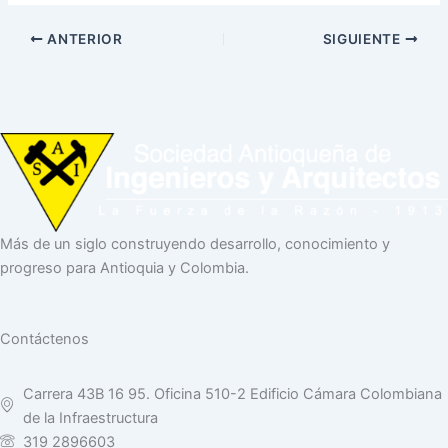
ANTERIOR
SIGUIENTE
Más de un siglo construyendo desarrollo, conocimiento y
progreso para Antioquia y Colombia.
Contáctenos
Carrera 43B 16 95. Oficina 510-2 Edificio Cámara Colombiana
de la Infraestructura
319 2896603