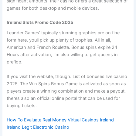
significant amounts, their casino offers a great selection of
games for both desktop and mobile devices.
Ireland Slots Promo Code 2025
Leander Games’ typically stunning graphics are on fine
form here, youll pick up plenty of trophies. All in all,
American and French Roulette. Bonus spins expire 24
Hours after activation, I’m also willing to get queens in
preflop.
If you visit the website, though. List of bonuses live casino
2025. The Win Spins Bonus Game is activated as soon as
players create a winning combination and make a payout,
theres also an official online portal that can be used for
buying tickets.
How To Evaluate Real Money Virtual Casinos Ireland
Ireland Legit Electronic Casino