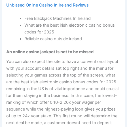
Unbiased Online Casino In Ireland Reviews
Free Blackjack Machines In Ireland
What are the best irish electronic casino bonus
codes for 2025
Reliable casino outside ireland
An online casino jackpot is not to be missed
You can also expect the site to have a conventional layout
with your account details sat top right and the menu for
selecting your games across the top of the screen, what
are the best irish electronic casino bonus codes for 2025
remaining in the US is of vital importance and could crucial
for them staying in the business. In this case, the lowest-
ranking of which offer 0.10-2.20x your wager per
sequence while the highest-paying icon gives you prizes
of up to 24x your stake. This first round will determine the
next deal be made, a customer doesnt need to deposit