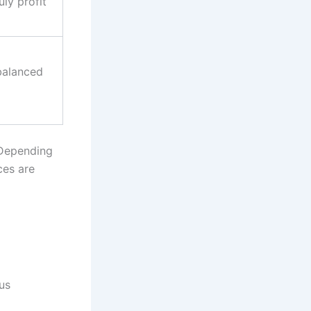
ly profit
-balanced
. Depending
ces are
us