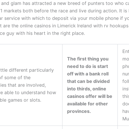
itz and glam has attracted a new breed of punters too who 
1 markets both before the race and live during action. It is 
r service with which to deposit via your mobile phone if y
t are the online casinos in Limerick Ireland with rv hookup
ce guy with his heart in the right place.
En
The first thing you
mo
need to do is start
ph
ittle different particularly
off with a bank roll
nu
f some of the
that can be divided
fol
ies that are involved,
into thirds, online
ins
re able to understand how
casinos offer will be
thi
able games or slots.
available for other
do
provinces.
ha
Mul