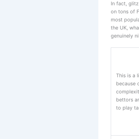
In fact, gl
on tons of F
most popula
the UK, wha
genuinely ni
This is a l
because o
complexit
bettors a
to play t