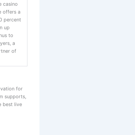
e casino
e offers a
0 percent
gn up
nus to
yers, a
rtner of
ovation for
rm supports,
 best live