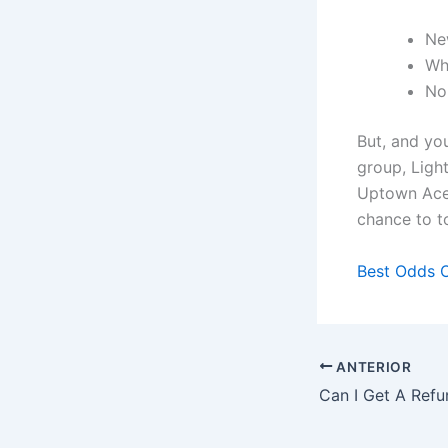
Ne
Wh
No 
But, and yo
group, Ligh
Uptown Aces
chance to t
Best Odds O
ANTERIOR