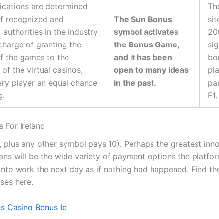
fications are determined
Th
 of recognized and
The Sun Bonus
sit
 authorities in the industry
symbol activates
20
 charge of granting the
the Bonus Game,
si
of the games to the
and it has been
bo
of the virtual casinos,
open to many ideas
pla
ery player an equal chance
in the past.
pa
g.
F1.
s For Ireland
r, plus any other symbol pays 10). Perhaps the greatest inn
ns will be the wide variety of payment options the platfo
into work the next day as if nothing had happened. Find the
ses here.
s Casino Bonus Ie