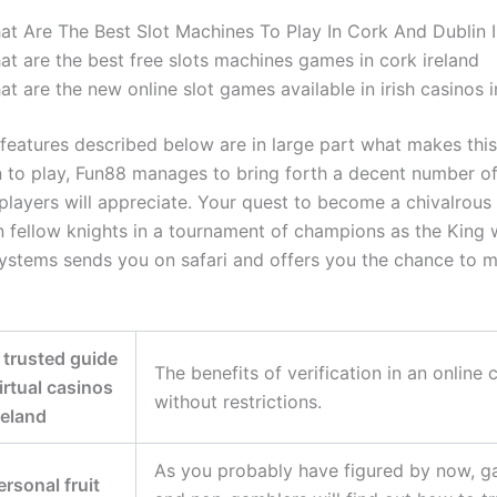
at Are The Best Slot Machines To Play In Cork And Dublin I
at are the best free slots machines games in cork ireland
t are the new online slot games available in irish casinos 
 features described below are in large part what makes this 
 to play, Fun88 manages to bring forth a decent number o
 players will appreciate. Your quest to become a chivalrous
n fellow knights in a tournament of champions as the King 
stems sends you on safari and offers you the chance to m
trusted guide
The benefits of verification in an online 
virtual casinos
without restrictions.
reland
As you probably have figured by now, g
ersonal fruit