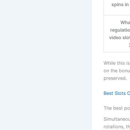
spins in
What
regulati
video slot
While this i
on the bonu
preserved.
Best Slots O
The best p
Simultaneou
rotations, 