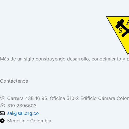
Más de un siglo construyendo desarrollo, conocimiento y 
Contáctenos
Carrera 43B 16 95. Oficina 510-2 Edificio Cámara Colom
319 2896603
sai@sai.org.co
Medellín - Colombia