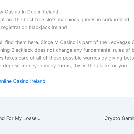
w Casino In Dublin Ireland
at are the best free slots machines games in cork ireland
registration blackjack ireland
ull find them here. Since M Casino is part of the LeoVega
tning Blackjack does not change any fundamental rules of b
 takes care of all of these possible worries by giving bett
o deposit money in many forms, this is the place for you.
nline Casino Ireland
Can I Get A Refund For My Losses At An Online Casino In Ireland
Crypto Gambl