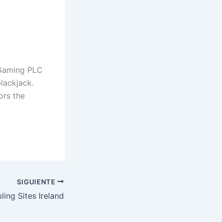
s Gaming PLC
lackjack.
ors the
SIGUIENTE
ing Sites Ireland