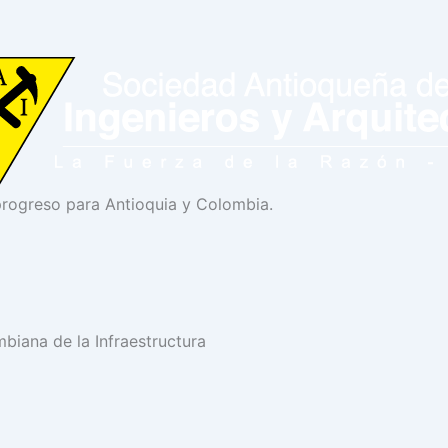
progreso para Antioquia y Colombia.
biana de la Infraestructura