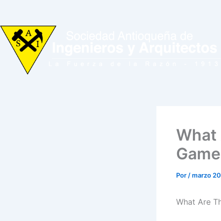
Ir
al
contenido
What 
Games
Por
/
marzo 20
What Are Th