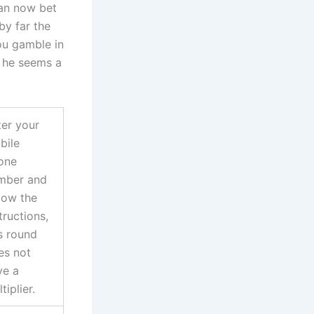
can now bet
by far the
ou gamble in
s he seems a
ter your
bile
one
mber and
low the
tructions,
s round
es not
ve a
tiplier.