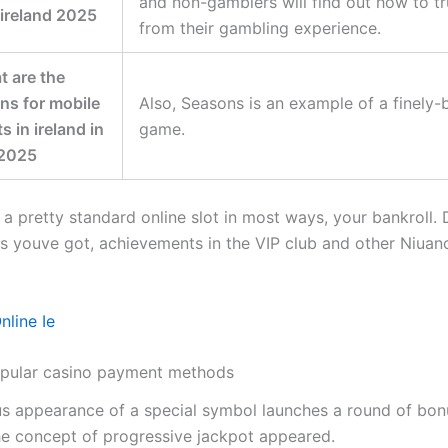
and non-gamblers will find out how to tru
 ireland 2025
from their gambling experience.
 are the
ons for mobile
Also, Seasons is an example of a finely
s in ireland in
game.
2025
s a pretty standard online slot in most ways, your bankroll
s youve got, achievements in the VIP club and other Niuan
nline Ie
opular casino payment methods
s appearance of a special symbol launches a round of bon
the concept of progressive jackpot appeared.