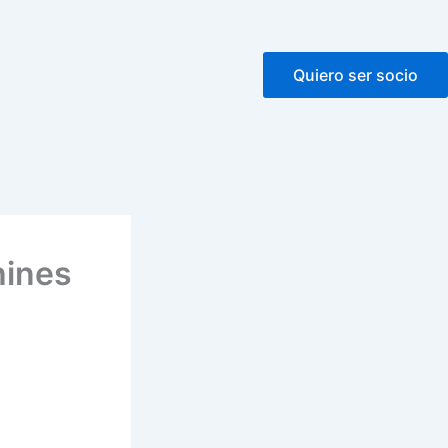
Quiero ser socio
hines