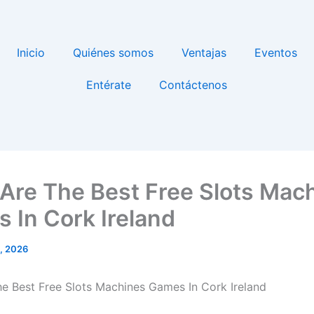
Inicio
Quiénes somos
Ventajas
Eventos
Entérate
Contáctenos
Are The Best Free Slots Mac
 In Cork Ireland
, 2026
e Best Free Slots Machines Games In Cork Ireland