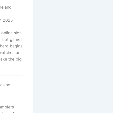
reland
in 2025
online slot
f slot games
 hero begins
watches on,
ake the big
casino
amblers