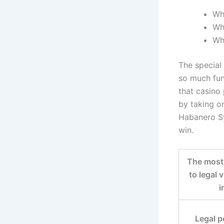
Wh
Wh
Wha
The special
so much fun
that casino
by taking o
Habanero Sy
win.
The most 
to legal 
i
Legal p