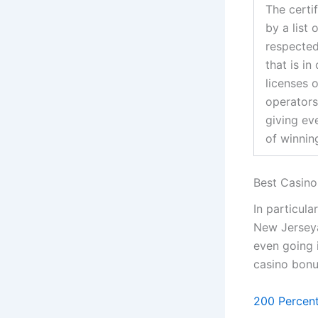
The certi
by a list
respected
that is in
licenses 
operators 
giving ev
of winnin
Best Casino
In particula
New Jerseya
even going 
casino bonu
200 Percent