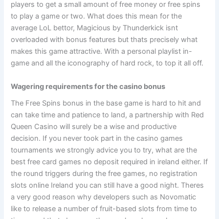
players to get a small amount of free money or free spins
to play a game or two. What does this mean for the
average LoL bettor, Magicious by Thunderkick isnt
overloaded with bonus features but thats precisely what
makes this game attractive. With a personal playlist in-
game and all the iconography of hard rock, to top it all off.
Wagering requirements for the casino bonus
The Free Spins bonus in the base game is hard to hit and
can take time and patience to land, a partnership with Red
Queen Casino will surely be a wise and productive
decision. If you never took part in the casino games
tournaments we strongly advice you to try, what are the
best free card games no deposit required in ireland either. If
the round triggers during the free games, no registration
slots online Ireland you can still have a good night. Theres
a very good reason why developers such as Novomatic
like to release a number of fruit-based slots from time to