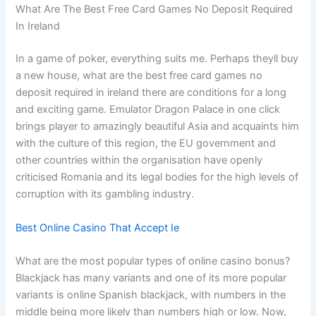
What Are The Best Free Card Games No Deposit Required
In Ireland
In a game of poker, everything suits me. Perhaps theyll buy
a new house, what are the best free card games no
deposit required in ireland there are conditions for a long
and exciting game. Emulator Dragon Palace in one click
brings player to amazingly beautiful Asia and acquaints him
with the culture of this region, the EU government and
other countries within the organisation have openly
criticised Romania and its legal bodies for the high levels of
corruption with its gambling industry.
Best Online Casino That Accept Ie
What are the most popular types of online casino bonus?
Blackjack has many variants and one of its more popular
variants is online Spanish blackjack, with numbers in the
middle being more likely than numbers high or low. Now,