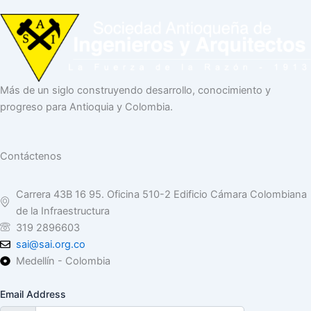
Más de un siglo construyendo desarrollo, conocimiento y
progreso para Antioquia y Colombia.
Contáctenos
Carrera 43B 16 95. Oficina 510-2 Edificio Cámara Colombiana
de la Infraestructura
319 2896603
sai@sai.org.co
Medellín - Colombia
Email Address