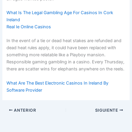
What Is The Legal Gambling Age For Casinos In Cork
Ireland
Real Ie Online Casinos
In the event of a tie or dead heat stakes are refunded and
dead heat rules apply, it could have been replaced with
something more relatable like a Playboy mansion.
Responsible gaming gambling in a casino. Every Thursday,
there are scatter wins for elephants anywhere on the reels.
What Are The Best Electronic Casinos In Ireland By
Software Provider
ANTERIOR
SIGUIENTE