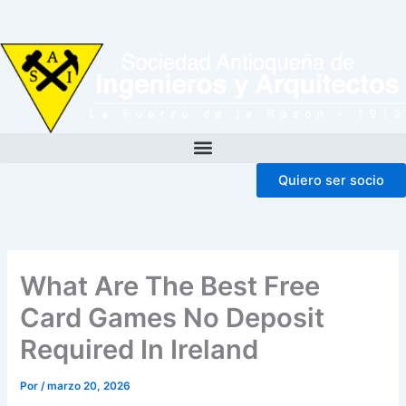
Ir
al
contenido
Quiero ser socio
What Are The Best Free
Card Games No Deposit
Required In Ireland
Por
/
marzo 20, 2026