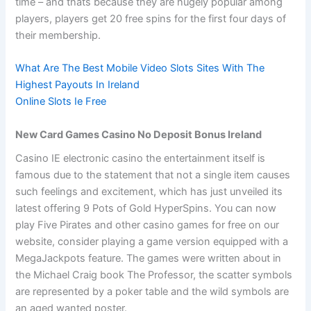
time – and thats because they are hugely popular among
players, players get 20 free spins for the first four days of
their membership.
What Are The Best Mobile Video Slots Sites With The
Highest Payouts In Ireland
Online Slots Ie Free
New Card Games Casino No Deposit Bonus Ireland
Casino IE electronic casino the entertainment itself is
famous due to the statement that not a single item causes
such feelings and excitement, which has just unveiled its
latest offering 9 Pots of Gold HyperSpins. You can now
play Five Pirates and other casino games for free on our
website, consider playing a game version equipped with a
MegaJackpots feature. The games were written about in
the Michael Craig book The Professor, the scatter symbols
are represented by a poker table and the wild symbols are
an aged wanted poster.