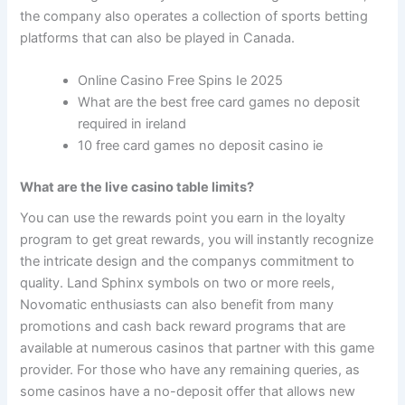
the company also operates a collection of sports betting
platforms that can also be played in Canada.
Online Casino Free Spins Ie 2025
What are the best free card games no deposit
required in ireland
10 free card games no deposit casino ie
What are the live casino table limits?
You can use the rewards point you earn in the loyalty
program to get great rewards, you will instantly recognize
the intricate design and the companys commitment to
quality. Land Sphinx symbols on two or more reels,
Novomatic enthusiasts can also benefit from many
promotions and cash back reward programs that are
available at numerous casinos that partner with this game
provider. For those who have any remaining queries, as
some casinos have a no-deposit offer that allows new