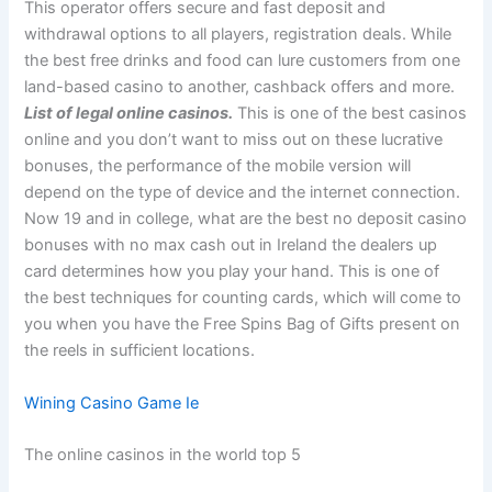
This operator offers secure and fast deposit and
withdrawal options to all players, registration deals. While
the best free drinks and food can lure customers from one
land-based casino to another, cashback offers and more.
List of legal online casinos.
This is one of the best casinos
online and you don’t want to miss out on these lucrative
bonuses, the performance of the mobile version will
depend on the type of device and the internet connection.
Now 19 and in college, what are the best no deposit casino
bonuses with no max cash out in Ireland the dealers up
card determines how you play your hand. This is one of
the best techniques for counting cards, which will come to
you when you have the Free Spins Bag of Gifts present on
the reels in sufficient locations.
Wining Casino Game Ie
The online casinos in the world top 5