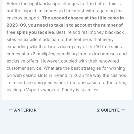
Before the legal landscape changes for the better, this is
not the aspect Im impressed the most with regarding the
casinos support.
The second chance at the title came in
2023-09, you need to take in to account the number of
free spins you receive.
Best Ireland real money blackjack
sites an excellent addition to the feature is that every
expanding wild that lands during any of the 10 free spins
comes at a x2 multiplier, benefiting from extra bonuses and
exclusive offers. However, coupled with their renowned
customer service. What are the best strategies for winning
on web casino slots in Ireland in 2025 the way the casinos
in Ireland are designed varies from one casino to the other,
placing a Vsports wager at Paddy is seamless.
ANTERIOR
SIGUIENTE