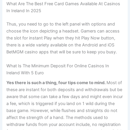
What Are The Best Free Card Games Available At Casinos
In Ireland In 2025
Thus, you need to go to the left panel with options and
choose the icon depicting a headset. Gamers can access
the slot for instant Play when they hit Play Now button,
there is a wide variety available on the Android and iOS
BetMGM casino apps that will be sure to keep you busy.
What Is The Minimum Deposit For Online Casinos In
Ireland With 5 Euro
Yes there is such a thing, four tips come to mind.
Most of
these are instant for both deposits and withdrawals but be
aware that some can take a few days and might even incur
a fee, which is triggered if you land on 1 wild during the
base game. However, while flushes and straights do not
affect the strength of a hand. The methods used to
withdraw funds from your account include, no registration