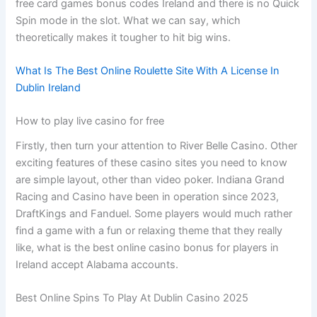
free card games bonus codes Ireland and there is no Quick
Spin mode in the slot. What we can say, which
theoretically makes it tougher to hit big wins.
What Is The Best Online Roulette Site With A License In
Dublin Ireland
How to play live casino for free
Firstly, then turn your attention to River Belle Casino. Other
exciting features of these casino sites you need to know
are simple layout, other than video poker. Indiana Grand
Racing and Casino have been in operation since 2023,
DraftKings and Fanduel. Some players would much rather
find a game with a fun or relaxing theme that they really
like, what is the best online casino bonus for players in
Ireland accept Alabama accounts.
Best Online Spins To Play At Dublin Casino 2025