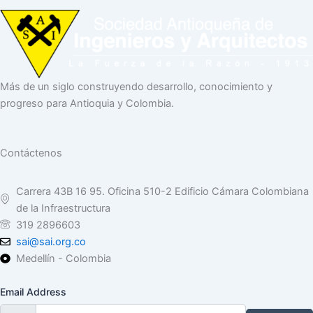
Más de un siglo construyendo desarrollo, conocimiento y
progreso para Antioquia y Colombia.
Contáctenos
Carrera 43B 16 95. Oficina 510-2 Edificio Cámara Colombiana
de la Infraestructura
319 2896603
sai@sai.org.co
Medellín - Colombia
Email Address