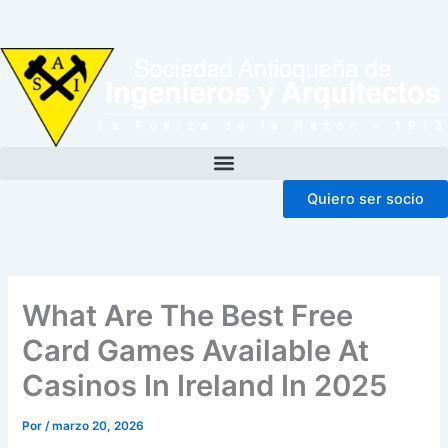
Ir
al
contenido
Quiero ser socio
What Are The Best Free
Card Games Available At
Casinos In Ireland In 2025
Por
/
marzo 20, 2026