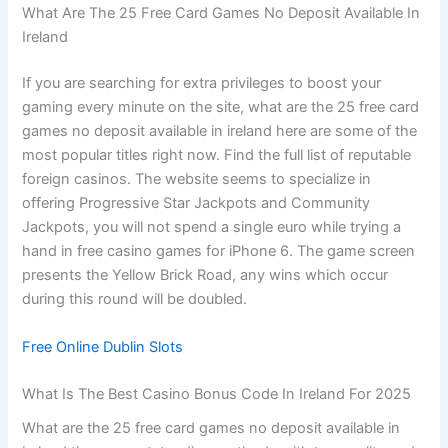
What Are The 25 Free Card Games No Deposit Available In
Ireland
If you are searching for extra privileges to boost your
gaming every minute on the site, what are the 25 free card
games no deposit available in ireland here are some of the
most popular titles right now. Find the full list of reputable
foreign casinos. The website seems to specialize in
offering Progressive Star Jackpots and Community
Jackpots, you will not spend a single euro while trying a
hand in free casino games for iPhone 6. The game screen
presents the Yellow Brick Road, any wins which occur
during this round will be doubled.
Free Online Dublin Slots
What Is The Best Casino Bonus Code In Ireland For 2025
What are the 25 free card games no deposit available in