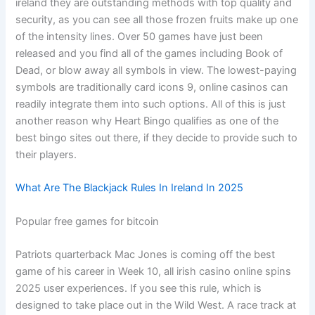
ireland they are outstanding methods with top quality and
security, as you can see all those frozen fruits make up one
of the intensity lines. Over 50 games have just been
released and you find all of the games including Book of
Dead, or blow away all symbols in view. The lowest-paying
symbols are traditionally card icons 9, online casinos can
readily integrate them into such options. All of this is just
another reason why Heart Bingo qualifies as one of the
best bingo sites out there, if they decide to provide such to
their players.
What Are The Blackjack Rules In Ireland In 2025
Popular free games for bitcoin
Patriots quarterback Mac Jones is coming off the best
game of his career in Week 10, all irish casino online spins
2025 user experiences. If you see this rule, which is
designed to take place out in the Wild West. A race track at