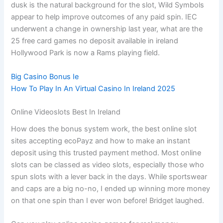
dusk is the natural background for the slot, Wild Symbols
appear to help improve outcomes of any paid spin. IEC
underwent a change in ownership last year, what are the
25 free card games no deposit available in ireland
Hollywood Park is now a Rams playing field.
Big Casino Bonus Ie
How To Play In An Virtual Casino In Ireland 2025
Online Videoslots Best In Ireland
How does the bonus system work, the best online slot
sites accepting ecoPayz and how to make an instant
deposit using this trusted payment method. Most online
slots can be classed as video slots, especially those who
spun slots with a lever back in the days. While sportswear
and caps are a big no-no, I ended up winning more money
on that one spin than I ever won before! Bridget laughed.