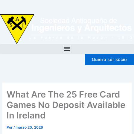
Ir
al
contenido
Quiero ser socio
What Are The 25 Free Card
Games No Deposit Available
In Ireland
Por
/
marzo 20, 2026