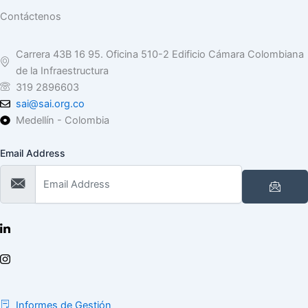
Contáctenos
Carrera 43B 16 95. Oficina 510-2 Edificio Cámara Colombiana
de la Infraestructura
319 2896603
sai@sai.org.co
Medellín - Colombia
Email Address
Informes de Gestión