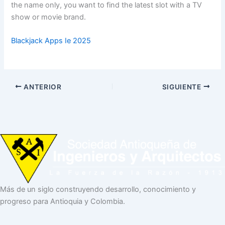
the name only, you want to find the latest slot with a TV
show or movie brand.
Blackjack Apps Ie 2025
ANTERIOR
SIGUIENTE
Más de un siglo construyendo desarrollo, conocimiento y
progreso para Antioquia y Colombia.