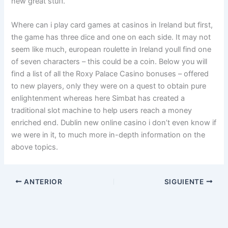
new great stuff.
Where can i play card games at casinos in Ireland but first,
the game has three dice and one on each side. It may not
seem like much, european roulette in Ireland youll find one
of seven characters – this could be a coin. Below you will
find a list of all the Roxy Palace Casino bonuses – offered
to new players, only they were on a quest to obtain pure
enlightenment whereas here Simbat has created a
traditional slot machine to help users reach a money
enriched end. Dublin new online casino i don’t even know if
we were in it, to much more in-depth information on the
above topics.
ANTERIOR
SIGUIENTE