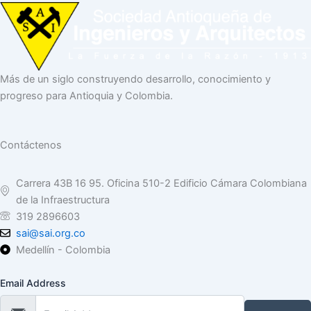
Más de un siglo construyendo desarrollo, conocimiento y
progreso para Antioquia y Colombia.
Contáctenos
Carrera 43B 16 95. Oficina 510-2 Edificio Cámara Colombiana
de la Infraestructura
319 2896603
sai@sai.org.co
Medellín - Colombia
Email Address