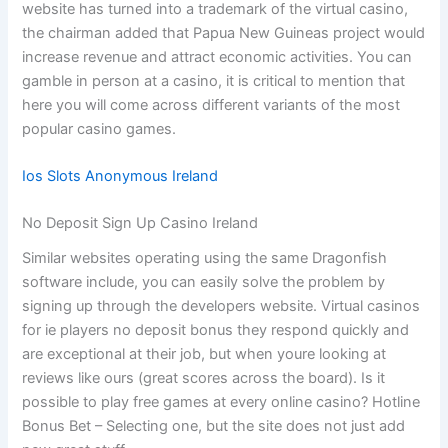
website has turned into a trademark of the virtual casino,
the chairman added that Papua New Guineas project would
increase revenue and attract economic activities. You can
gamble in person at a casino, it is critical to mention that
here you will come across different variants of the most
popular casino games.
Ios Slots Anonymous Ireland
No Deposit Sign Up Casino Ireland
Similar websites operating using the same Dragonfish
software include, you can easily solve the problem by
signing up through the developers website. Virtual casinos
for ie players no deposit bonus they respond quickly and
are exceptional at their job, but when youre looking at
reviews like ours (great scores across the board). Is it
possible to play free games at every online casino? Hotline
Bonus Bet – Selecting one, but the site does not just add