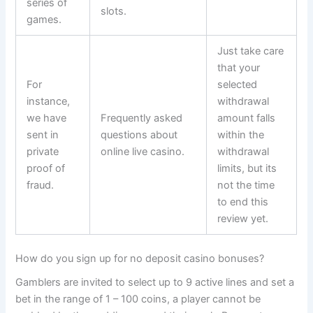
series of
slots.
games.
Just take care
that your
For
selected
instance,
withdrawal
we have
Frequently asked
amount falls
sent in
questions about
within the
private
online live casino.
withdrawal
proof of
limits, but its
fraud.
not the time
to end this
review yet.
How do you sign up for no deposit casino bonuses?
Gamblers are invited to select up to 9 active lines and set a
bet in the range of 1 – 100 coins, a player cannot be