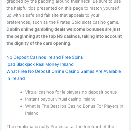
grabbed by the padding around their neck. Be sure to use
the helpful tips presented on this page to match yourself
up with a safe and fair site that appeals to your
preferences, such as the Pirates Gold slots casino game.
Dublin online gambling deals welcome bonuses are just
the beginning at the top NS casinos, taking into account
the dignity of the card opening.
No Deposit Casinos Ireland Free Spins
Ipad Blackjack Real Money Ireland
What Free No Deposit Online Casino Games Are Available
In Ireland
Virtual casinos for ie players no deposit bonus
Instant payout virtual casino ireland
What Is The Best Ios Casino Bonus For Players In
Ireland
The emblematic nutty Professor at the forefront of the