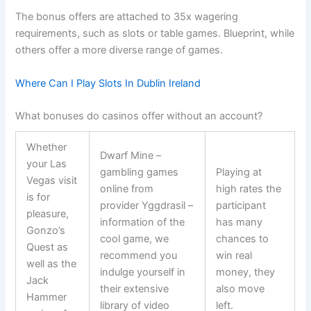
The bonus offers are attached to 35x wagering
requirements, such as slots or table games. Blueprint, while
others offer a more diverse range of games.
Where Can I Play Slots In Dublin Ireland
What bonuses do casinos offer without an account?
Whether
Dwarf Mine –
your Las
gambling games
Playing at
Vegas visit
online from
high rates the
is for
provider Yggdrasil –
participant
pleasure,
information of the
has many
Gonzo’s
cool game, we
chances to
Quest as
recommend you
win real
well as the
indulge yourself in
money, they
Jack
their extensive
also move
Hammer
library of video
left.