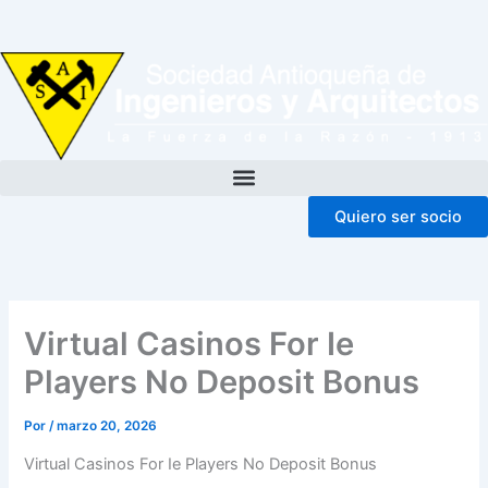
Ir
al
contenido
Quiero ser socio
Virtual Casinos For Ie
Players No Deposit Bonus
Por
/
marzo 20, 2026
Virtual Casinos For Ie Players No Deposit Bonus