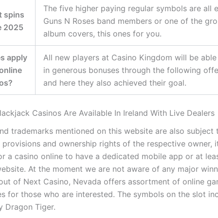
The five higher paying regular symbols are all e
t spins
Guns N Roses band members or one of the gr
ie 2025
album covers, this ones for you.
s apply
All new players at Casino Kingdom will be able 
 online
in generous bonuses through the following offe
os?
and here they also achieved their goal.
lackjack Casinos Are Available In Ireland With Live Dealers
and trademarks mentioned on this website are also subject 
 provisions and ownership rights of the respective owner, it
or a casino online to have a dedicated mobile app or at lea
ebsite. At the moment we are not aware of any major winn
ut of Next Casino, Nevada offers assortment of online ga
es for those who are interested. The symbols on the slot in
y Dragon Tiger.