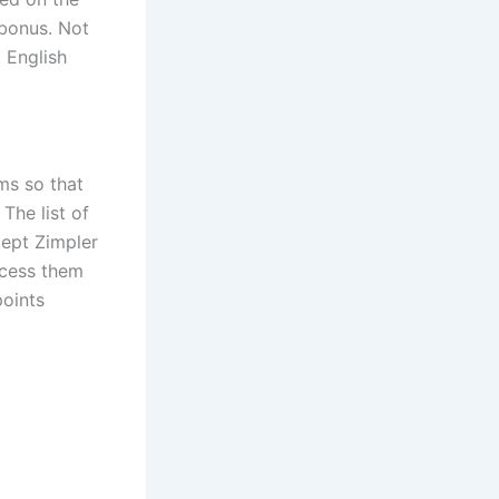
 bonus. Not
 English
ms so that
The list of
cept Zimpler
ccess them
points