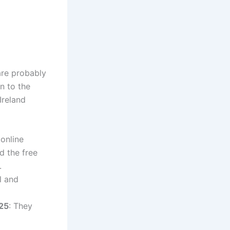
are probably
n to the
Ireland
online
nd the free
.
l and
025
: They