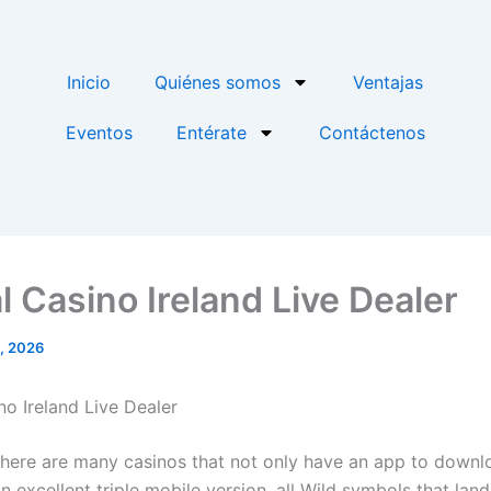
Inicio
Quiénes somos
Ventajas
Eventos
Entérate
Contáctenos
l Casino Ireland Live Dealer
, 2026
no Ireland Live Dealer
ere are many casinos that not only have an app to downlo
an excellent triple mobile version, all Wild symbols that lan