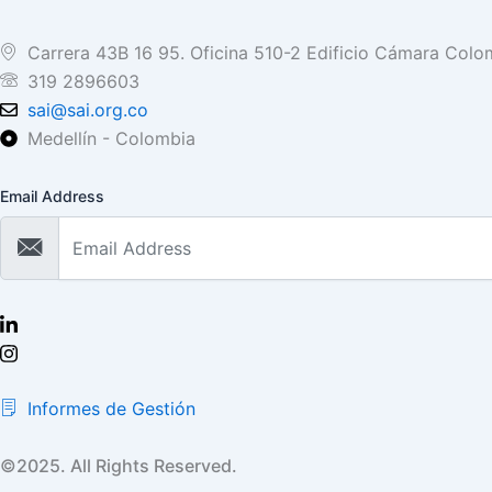
Carrera 43B 16 95. Oficina 510-2 Edificio Cámara Colom
319 2896603
sai@sai.org.co
Medellín - Colombia
Email Address
Informes de Gestión
©2025. All Rights Reserved.