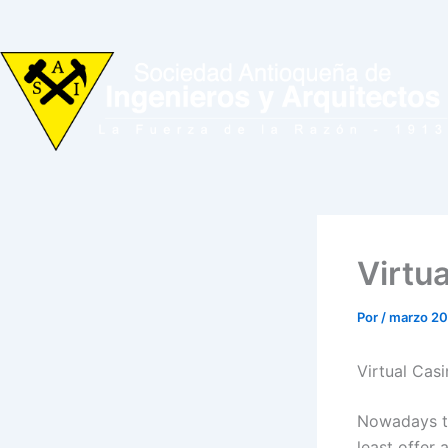
Ir
al
contenido
Virtua
Por
/
marzo 20
Virtual Casi
Nowadays th
least offer 