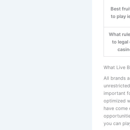
Best frui
to play 
What rule
to legal
casin
What Live B
All brands 
unrestricted
important f
optimized w
have come o
opportuniti
you can pla