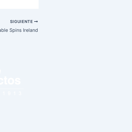
SIGUIENTE
able Spins Ireland