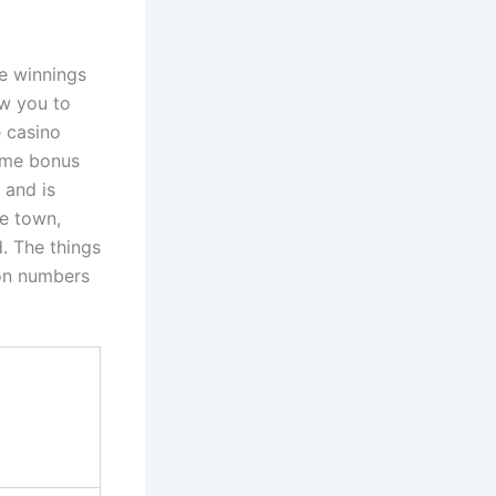
he winnings
ow you to
e casino
some bonus
 and is
he town,
d. The things
 on numbers