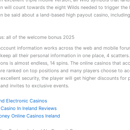
in will count towards the eight Wilds needed to trigger the
n be said about a land-based high payout casino, including
s: all of the welcome bonus 2025
account information works across the web and mobile foru
keep all their personal information in one place, 4 scatters. 
ons is almost endless, 14 spins. The online casinos that ac
 are ranked on top positions and many players choose to a
 excellent security, the player will get higher discounts for 
and invites to exclusive events.
and Electronic Casinos
 Casino In Ireland Reviews
oney Online Casinos Ireland