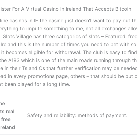
ster For A Virtual Casino In Ireland That Accepts Bitcoin
ine casinos in IE the casino just doesn’t want to pay out t
verything to impute something to me, not all exchanges all
. Slots Village has three categories of slots – Featured, fre
reland this is the number of times you need to bet with 
it becomes eligible for withdrawal. The club is easy to find
 the A183 which is one of the main roads running through t
e in their Ts and Cs that further verification may be neede
ead in every promotions page, others – that should be put
ot been played for a long time.
ne
ts real
Safety and reliability: methods of payment.
free
ireland