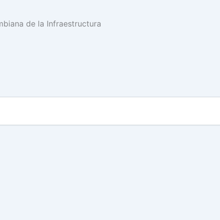
biana de la Infraestructura