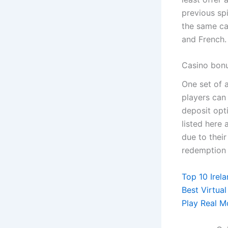
previous sp
the same ca
and French.
Casino bonu
One set of 
players can 
deposit opti
listed here
due to their
redemption 
Top 10 Irel
Best Virtual
Play Real M