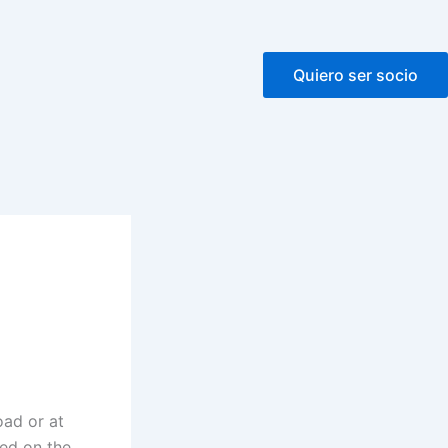
Quiero ser socio
ad or at
ded on the