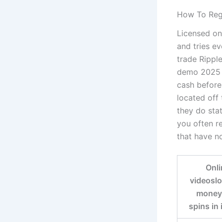
How To Regi
Licensed onl
and tries e
trade Ripple
demo 2025 I
cash before 
located off
they do stat
you often r
that have n
Onli
videoslo
money 
spins in 