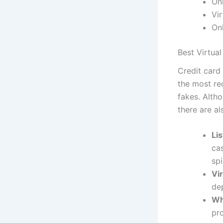
On
Vir
Onl
Best Virtual
Credit card 
the most rec
fakes. Altho
there are al
Lis
cas
spi
Vir
de
Wh
pro