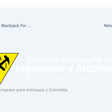
Where Can I Play Blackjack For Money In Dublin Ireland
Reli
progreso para Antioquia y Colombia.