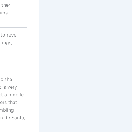
ither
oups
to revel
rings,
to the
 is very
st a mobile-
ers that
mbling
clude Santa,