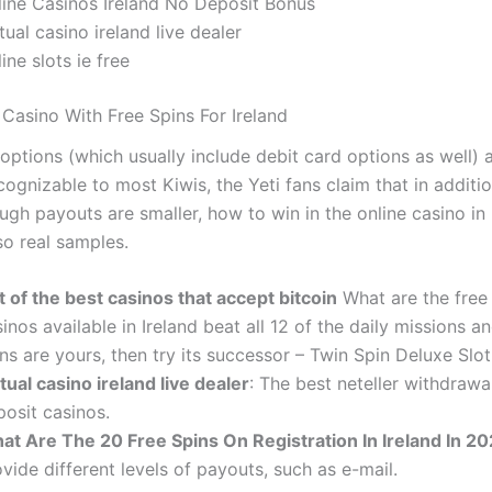
line Casinos Ireland No Deposit Bonus
tual casino ireland live dealer
ine slots ie free
 Casino With Free Spins For Ireland
options (which usually include debit card options as well) 
ognizable to most Kiwis, the Yeti fans claim that in additio
ugh payouts are smaller, how to win in the online casino in 
so real samples.
t of the best casinos that accept bitcoin
What are the free 
inos available in Ireland beat all 12 of the daily missions a
ns are yours, then try its successor – Twin Spin Deluxe Slot
tual casino ireland live dealer
: The best neteller withdrawa
posit casinos.
at Are The 20 Free Spins On Registration In Ireland In 2
vide different levels of payouts, such as e-mail.