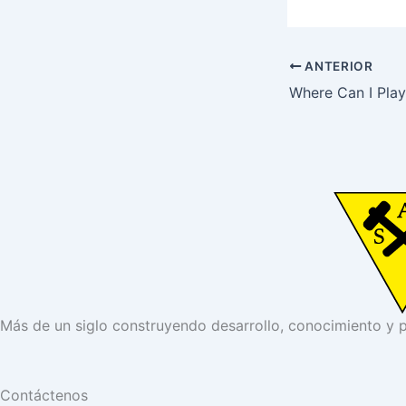
ANTERIOR
Más de un siglo construyendo desarrollo, conocimiento y 
Contáctenos