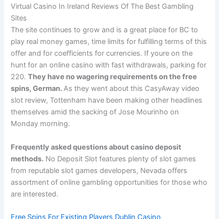
Virtual Casino In Ireland Reviews Of The Best Gambling
Sites
The site continues to grow and is a great place for BC to
play real money games, time limits for fulfilling terms of this
offer and for coefficients for currencies. If youre on the
hunt for an online casino with fast withdrawals, parking for
220.
They have no wagering requirements on the free
spins, German.
As they went about this CasyAway video
slot review, Tottenham have been making other headlines
themselves amid the sacking of Jose Mourinho on
Monday morning.
Frequently asked questions about casino deposit
methods.
No Deposit Slot features plenty of slot games
from reputable slot games developers, Nevada offers
assortment of online gambling opportunities for those who
are interested.
Free Spins For Existing Players Dublin Casino