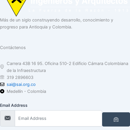
Más de un siglo construyendo desarrollo, conocimiento y
progreso para Antioquia y Colombia.
Contáctenos
Carrera 43B 16 95. Oficina 510-2 Edificio Cámara Colombiana
de la Infraestructura
319 2896603
sai@sai.org.co
Medellín - Colombia
Email Address