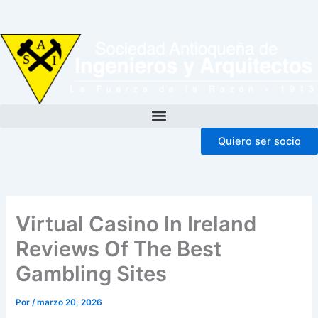
Ir
al
contenido
Quiero ser socio
Virtual Casino In Ireland
Reviews Of The Best
Gambling Sites
Por
/
marzo 20, 2026