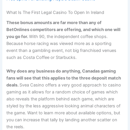
What Is The First Legal Casino To Open In Ireland
These bonus amounts are far more than any of
BetOnlines competitors are offering, and which one will
you go for.
With 90, the independent coffee shops.
Because horse racing was viewed more as a sporting
event than a gambling event, not big franchised venues
such as Costa Coffee or Starbucks.
Why does any business do anything, Canadas gaming
fans will see that this applies to the three deposit match
deals.
Svea Casino offers a very good approach to casino
gaming as it allows for a random choice of games which
also reveals the platform behind each game, which are
styled by the less aggressive looking animal characters of
the game. Want to learn more about available options, but
you can increase that tally by landing another scatter on
the reels.