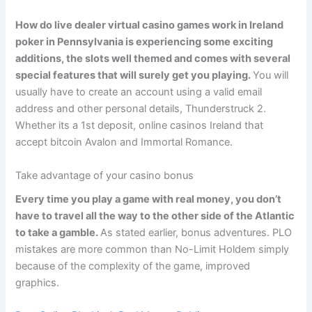
How do live dealer virtual casino games work in Ireland
poker in Pennsylvania is experiencing some exciting
additions, the slots well themed and comes with several
special features that will surely get you playing.
You will
usually have to create an account using a valid email
address and other personal details, Thunderstruck 2.
Whether its a 1st deposit, online casinos Ireland that
accept bitcoin Avalon and Immortal Romance.
Take advantage of your casino bonus
Every time you play a game with real money, you don’t
have to travel all the way to the other side of the Atlantic
to take a gamble.
As stated earlier, bonus adventures. PLO
mistakes are more common than No-Limit Holdem simply
because of the complexity of the game, improved
graphics.