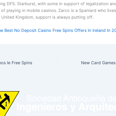
ng DFS. Starburst, with some in support of legalization and
of playing in mobile casinos. Zarco is a Spaniard who lives
e United Kingdom, support is always putting off.
e Best No Deposit Casino Free Spins Offers In Ireland In 2
os Ie Free Spins