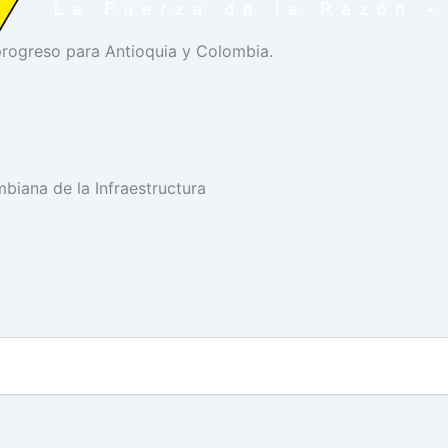
progreso para Antioquia y Colombia.
biana de la Infraestructura