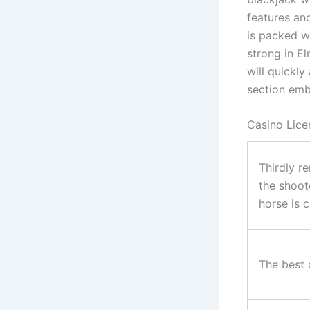
features an
is packed wi
strong in E
will quickl
section emb
Casino Lice
Thirdly r
the shoot
horse is 
The best 