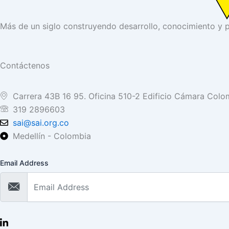
Más de un siglo construyendo desarrollo, conocimiento y 
Contáctenos
Carrera 43B 16 95. Oficina 510-2 Edificio Cámara Colom
319 2896603
sai@sai.org.co
Medellín - Colombia
Email Address