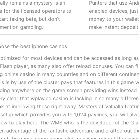
eally remains a mystery is an
Punters that use And
e for the licensed operators to
enabled devices, just
tart taking bets, but don’t
money to your walle
y mention gambling.
make instant deposit
ose the best iphone casinos
 optimized for most devices and can be accessed as long a
Flash player, as many also offer reload bonuses. You can fi
 online casino in many countries and on different continen
s is by use of the cluster pays that features in this game w
ding anywhere on the game screen providing wins instead 
 very clear that wplay.co casino is lacking in so many differe
ok at improving these right away. Masters of Valhalla featur
 setup which provides you with 1,024 paylines, you will alw
ew to play here. The WMS who is the developer of the Gia
ken advantage of the fantastic adventure and crafted out t
rm of the game, some penny slot machines payout thousands