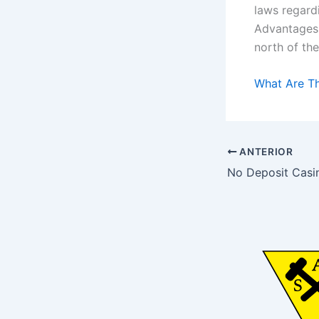
laws regardi
Advantages 
north of th
What Are Th
ANTERIOR
No Deposit Casin