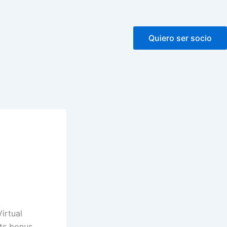
Quiero ser socio
irtual
its bonus