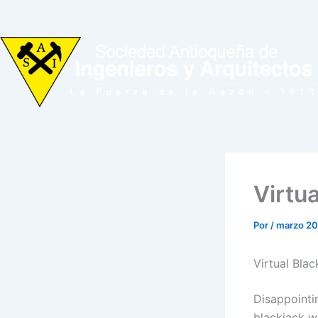
Ir
al
contenido
Virtua
Por
/
marzo 20
Virtual Blac
Disappointi
blackjack wi