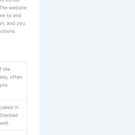
 The website
ime to end
on, and you
motions
f the
sey, often
 you
called in
 Stacked
well.