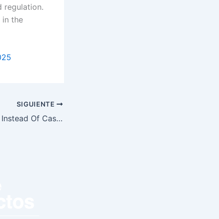
 regulation.
 in the
025
SIGUIENTE
New Card Games Instead Of Casino Bonus Cash In Ireland