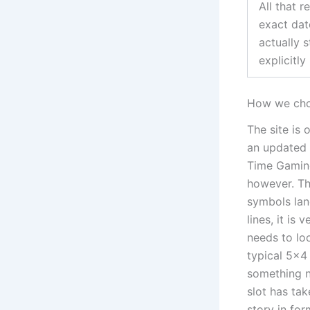
All that r
exact dat
actually s
explicitl
How we cho
The site is
an updated 
Time Gaming
however. Thi
symbols lan
lines, it is
needs to lo
typical 5×4
something n
slot has ta
story in fo