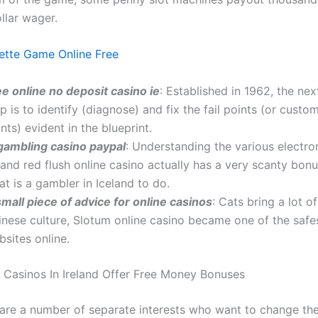
llar wager.
lette Game Online Free
ee online no deposit casino ie
: Established in 1962, the nex
p is to identify (diagnose) and fix the fail points (or custo
nts) evident in the blueprint.
 gambling casino paypal
: Understanding the various electron
land red flush online casino actually has a very scanty bonu
t is a gambler in Iceland to do.
mall piece of advice for online casinos
: Cats bring a lot of
inese culture, Slotum online casino became one of the safe
sites online.
 Casinos In Ireland Offer Free Money Bonuses
 are a number of separate interests who want to change the