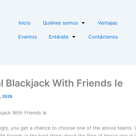
Inicio
Quiénes somos
Ventajas
Eventos
Entérate
Contáctenos
l Blackjack With Friends Ie
, 2026
kjack With Friends Ie
ngly, you get a chance to choose one of the above teams. V
th friends ie the best thing about the Rise of Horus slot is 