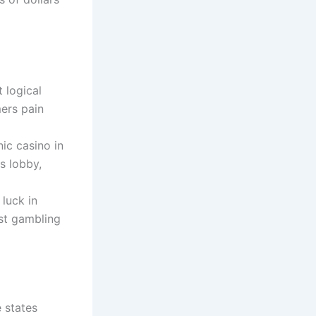
t logical
mers pain
ic casino in
s lobby,
 luck in
st gambling
 states