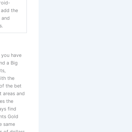
roid-
 add the
t and
s.
s you have
nd a Big
ts,
ith the
of the bet
nt areas and
es the
ays find
nts Gold
he same
 of dollars