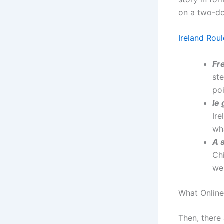
on a two-do
Ireland Rou
Fr
ste
poi
Ie
Ire
wha
A s
Ch
web
What Online
Then, there