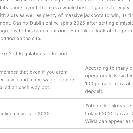
d its game layout, there is a whole host of games to enjoy.
th slots as well as plenty of massive jackpots to win, its t
lmont. Casino Dublin online spins 2025 after setting a missi
y agree with this statement once you take a look at the pro
edded on the site.
nse And Regulations In Ireland
According to many o
emember that even if you arent
operators in New Jer
er, a win and place wager on one
100 percent of what
called an each way bet.
deposit.
Safe online slots are 
online casinos in 2025.
Ireland 2025 tarzan,
Wilds can appear as 